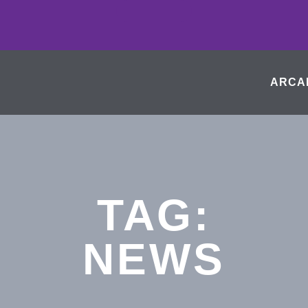
ARCA
TAG:
NEWS