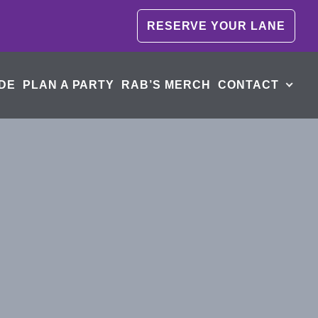
RESERVE YOUR LANE
DE
PLAN A PARTY
RAB’S MERCH
CONTACT