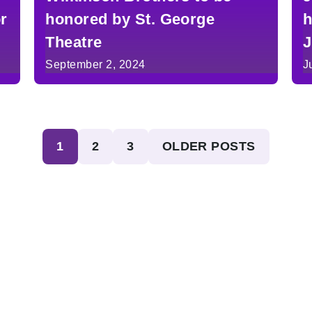
or
honored by St. George
h
Theatre
J
i
September 2, 2024
J
1
2
3
OLDER POSTS