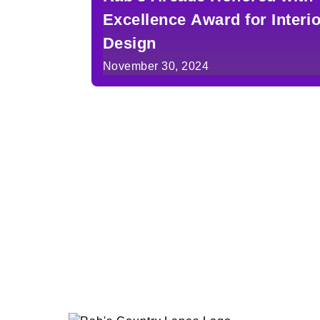
Excellence Award for Interi
Design
November 30, 2024
Posts
pagination