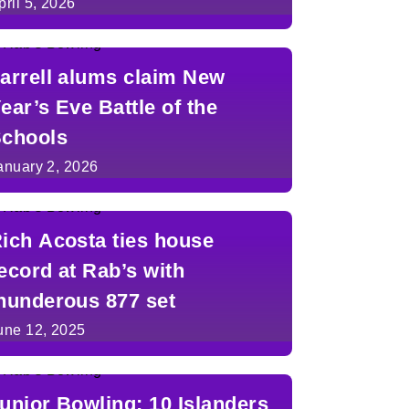
pril 5, 2026
arrell alums claim New
ear’s Eve Battle of the
chools
anuary 2, 2026
ich Acosta ties house
ecord at Rab’s with
hunderous 877 set
une 12, 2025
unior Bowling: 10 Islanders