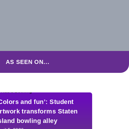
AS SEEN ON...
Colors and fun’: Student
rtwork transforms Staten
sland bowling alley