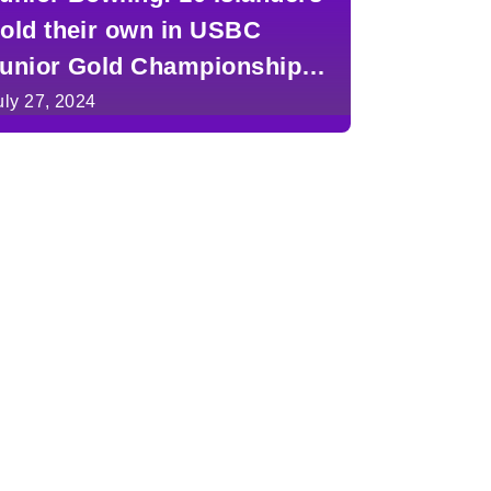
old their own in USBC
unior Gold Championships
n Detroit
uly 27, 2024