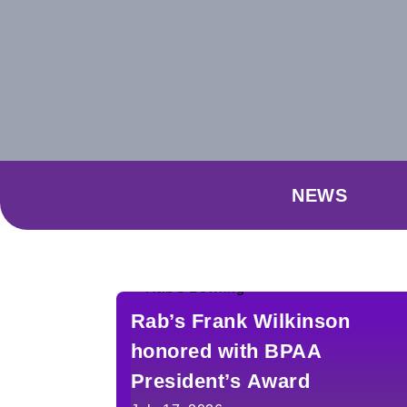
NEWS
Rab’s Frank Wilkinson
honored with BPAA
President’s Award