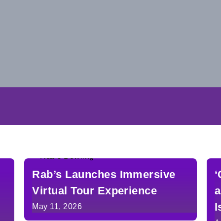
Rab’s Launches Immersive
‘
Virtual Tour Experience
a
I
May 11, 2026