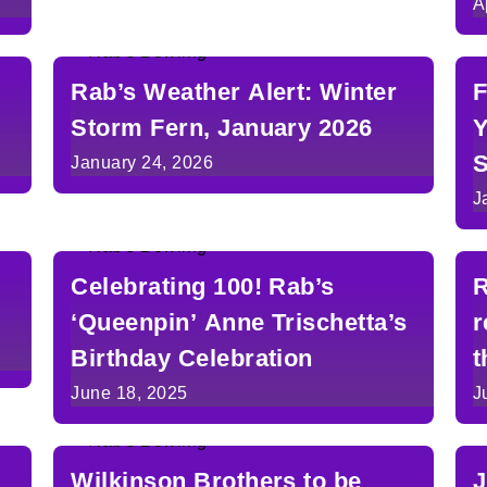
A
Rab’s Weather Alert: Winter
F
Storm Fern, January 2026
Y
S
January 24, 2026
J
Celebrating 100! Rab’s
R
‘Queenpin’ Anne Trischetta’s
r
Birthday Celebration
t
June 18, 2025
J
Wilkinson Brothers to be
J