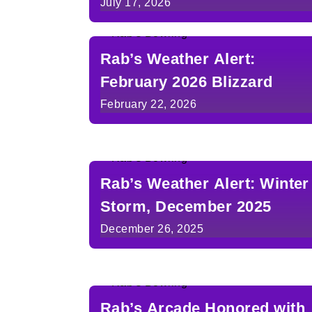
July 17, 2026
Rab’s Weather Alert:
February 2026 Blizzard
February 22, 2026
Rab’s Weather Alert: Winter
Storm, December 2025
December 26, 2025
Rab’s Arcade Honored with