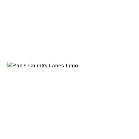
EVENTS
PLAN A PARTY
PRIVACY POLICY
ABOUT
RAB’S MERCH
RETURN POLICY
CONTACT