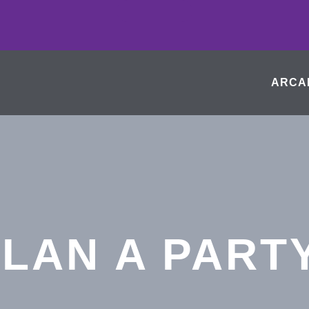
ARCA
LAN A PART