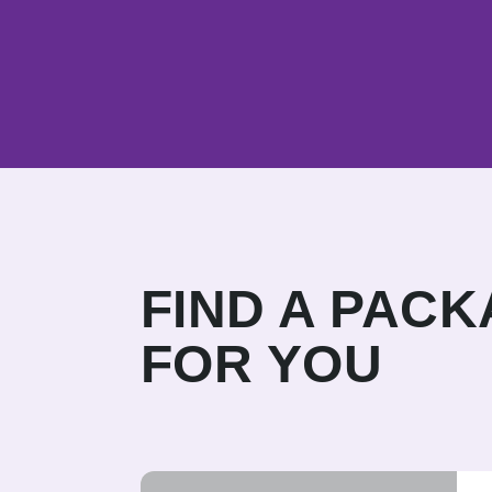
FIND A PAC
FOR YOU