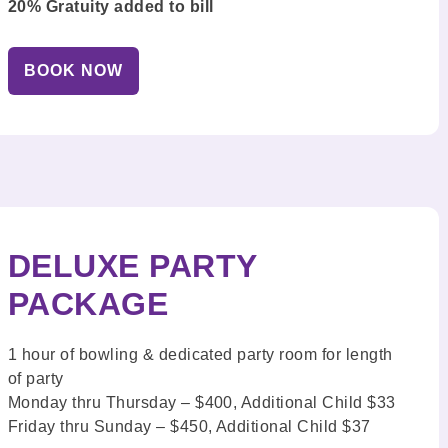
20% Gratuity added to bill
BOOK NOW
DELUXE PARTY
PACKAGE
1 hour of bowling & dedicated party room for length
of party
Monday thru Thursday – $400, Additional Child $33
Friday thru Sunday – $450, Additional Child $37