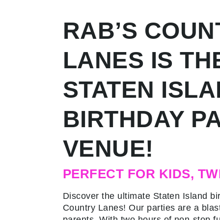
RAB’S COUN
LANES IS TH
STATEN ISL
BIRTHDAY P
VENUE!
PERFECT FOR KIDS, TW
Discover the ultimate Staten Island bi
Country Lanes! Our parties are a blast
parents. With two hours of non-stop fu