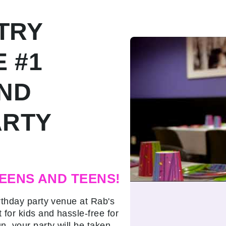
TRY
E #1
AND
ARTY
EENS AND TEENS!
rthday party venue at Rab's
 for kids and hassle-free for
n, your party will be taken