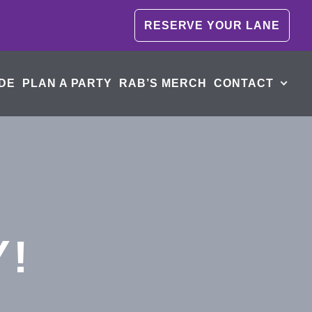
RESERVE YOUR LANE
DE
PLAN A PARTY
RAB’S MERCH
CONTACT
Y!