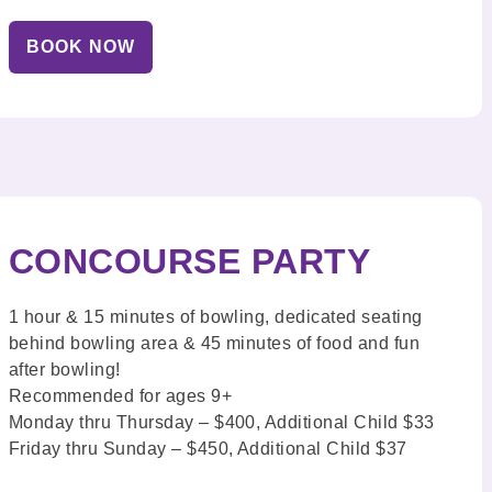
BOOK NOW
CONCOURSE PARTY
1 hour & 15 minutes of bowling, dedicated seating
behind bowling area & 45 minutes of food and fun
after bowling!
Recommended for ages 9+
Monday thru Thursday – $400, Additional Child $33
Friday thru Sunday – $450, Additional Child $37