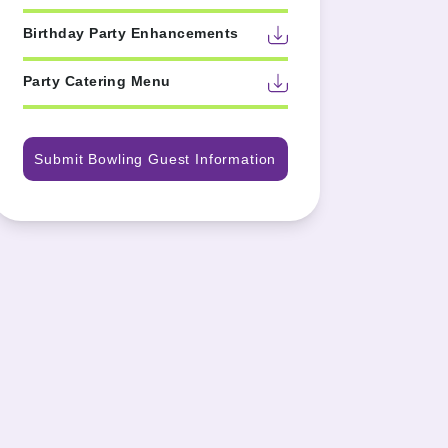
Birthday Party Enhancements
Party Catering Menu
Submit Bowling Guest Information