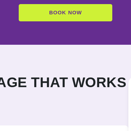
BOOK NOW
KAGE THAT WORKS