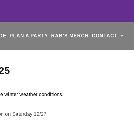
DE
PLAN A PARTY
RAB’S MERCH
CONTACT
25
oon on Saturday 12/27