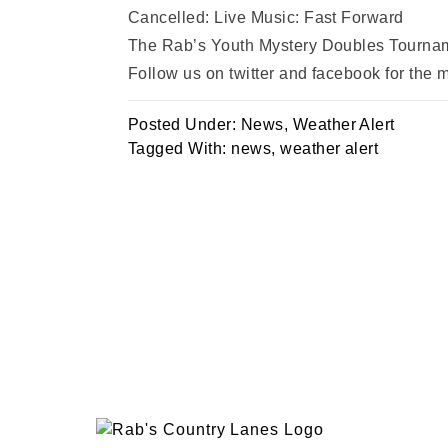
Cancelled: Live Music: Fast Forward
The Rab’s Youth Mystery Doubles Tournam
Follow us on twitter and facebook for the
Posted Under:
News
,
Weather Alert
Tagged With:
news
,
weather alert