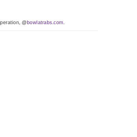
operation, @
bowlatrabs.com
.