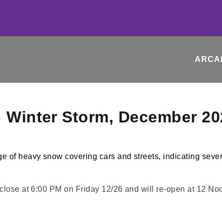
ARCA
: Winter Storm, December 20
 close at 6:00 PM on Friday 12/26 and will re-open at 12 N