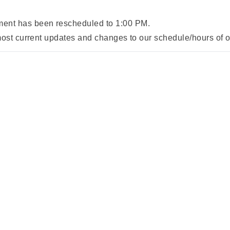
ent has been rescheduled to 1:00 PM.
 most current updates and changes to our schedule/hours of 