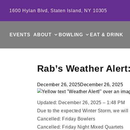
Skip to content
1600 Hylan Blvd, Staten Island, NY 10305
EVENTS
ABOUT
BOWLING
EAT & DRINK
Rab’s Weather Alert
December 26, 2025
December 26, 2025
Updated: December 26, 2025 – 1:48 PM
Due to the expected Winter Storm, we will
Cancelled: Friday Bowlers
Cancelled: Friday Night Mixed Quartets