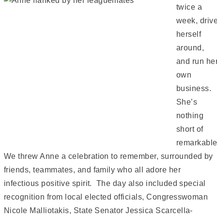
twice a
week, driv
herself
around,
and run he
own
business.
She’s
nothing
short of
remarkable
We threw Anne a celebration to remember, surrounded by
friends, teammates, and family who all adore her
infectious positive spirit. The day also included special
recognition from local elected officials, Congresswoman
Nicole Malliotakis, State Senator Jessica Scarcella-