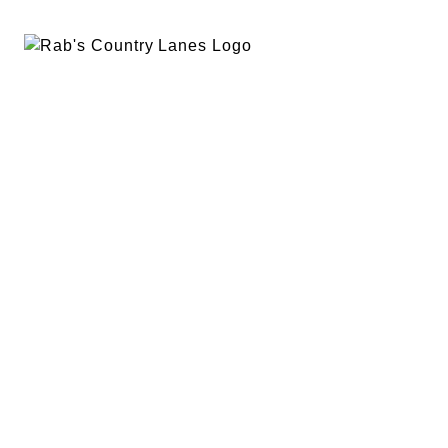
EVENTS
PLAN A PARTY
PRIVACY POLICY
ABOUT
RAB’S MERCH
RETURN POLICY
CONTACT
BOWLING
SPECIALS
RAB’S KITCHEN
RAB’S REWARDS
BLOG