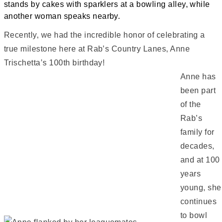
Recently, we had the incredible honor of celebrating a
true milestone here at Rab’s Country Lanes, Anne
Trischetta’s 100th birthday!
Anne has
been part
of the
Rab’s
family for
decades,
and at 100
years
young, she
continues
to bowl