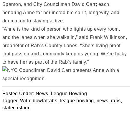
Spanton, and City Councilman David Carr; each
honoring Anne for her incredible spirit, longevity, and
dedication to staying active.
“Anne is the kind of person who lights up every room,
and the lanes when she walks in,” said Frank Wilkinson,
proprietor of Rab’s Country Lanes. “She’s living proof
that passion and community keep us young. We’re lucky
to have her as part of the Rab’s family.”
Posted Under:
News
,
League Bowling
Tagged With:
bowlatrabs
,
league bowling
,
news
,
rabs
,
staten island