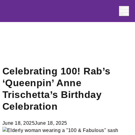
Skip to content
Celebrating 100! Rab’s
‘Queenpin’ Anne
Trischetta’s Birthday
Celebration
June 18, 2025
June 18, 2025