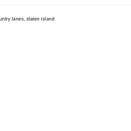
untry lanes
,
staten island
A PARTY
PRIVACY POLICY
S MERCH
RETURN POLICY
ING
SPECIALS
S REWARDS
BLOG