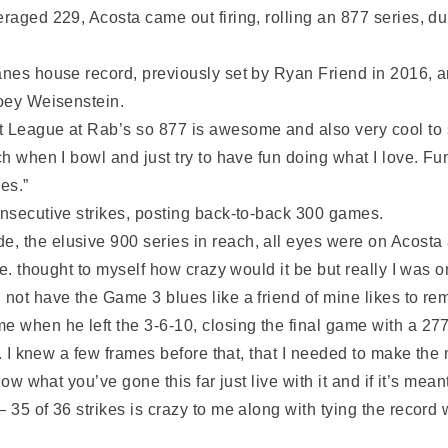
veraged 229, Acosta came out firing, rolling an 877 series
anes house record, previously set by Ryan Friend in 2016, an
Joey Weisenstein.
t League at Rab’s so 877 is awesome and also very cool to 
ch when I bowl and just try to have fun doing what I love. Fu
es.”
onsecutive strikes, posting back-to-back 300 games.
, the elusive 900 series in reach, all eyes were on Acosta 
rse. thought to myself how crazy would it be but really I was
 not have the Game 3 blues like a friend of mine likes to re
e when he left the 3-6-10, closing the final game with a 277
h. I knew a few frames before that, that I needed to make the
ow what you’ve gone this far just live with it and if it’s meant 
— 35 of 36 strikes is crazy to me along with tying the recor