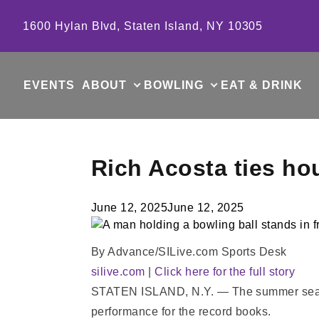
Skip to content
1600 Hylan Blvd, Staten Island, NY 10305
EVENTS
ABOUT
BOWLING
EAT & DRINK
Rich Acosta ties ho
June 12, 2025
June 12, 2025
By Advance/SILive.com Sports Desk
silive.com
|
Click here for the full story
STATEN ISLAND, N.Y. — The summer season g
performance for the record books.