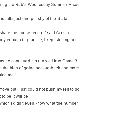
, during the Rab’s Wednesday Summer Mixed
d falls just one pin shy of the Staten
share the house record,” said Acosta.
nny enough in practice, I kept striking and
as he continued his run well into Game 3.
 on the high of going back-to-back and more
mind me.”
.
 move but I just could not push myself to do
to be it will be.’
d which I didn’t even know what the number