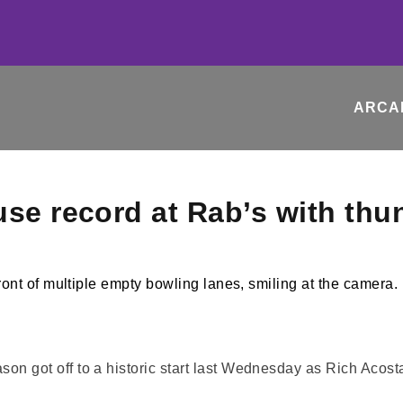
ARCA
use record at Rab’s with thu
ot off to a historic start last Wednesday as Rich Acosta,