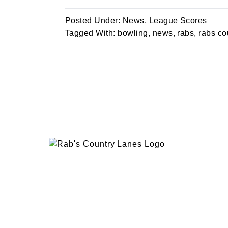
Posted Under:
News
,
League Scores
Tagged With:
bowling
,
news
,
rabs
,
rabs co
EVENTS
PLAN 
ABOUT
RAB’
CONTACT
BOWL
RAB’S KITCHEN
RAB’