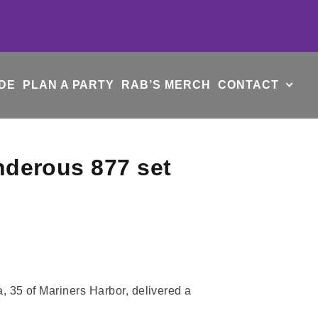
DE
PLAN A PARTY
RAB’S MERCH
CONTACT
nderous 877 set
 35 of Mariners Harbor, delivered a