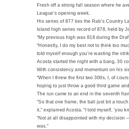
Fresh off a strong fall season where he a
League’s opening week.
His series of 877 ties the Rab’s Country L
Island high series record of 878, held by 
“My previous high was 818 during the Draf
“Honestly, I do my best not to think too mu
told myself enough you’re wasting the strik
Acosta started the night with a bang, 30 c
With consistency and momentum on his side
“When I threw the first two 300s, I, of cou
hoping to just throw a good third game and
The run came to an end in the seventh fram
“So that one frame, the ball just bit a touc
it,” explained Acosta. “I told myself, ‘you kn
“Not at all disappointed with my decision 
was.”