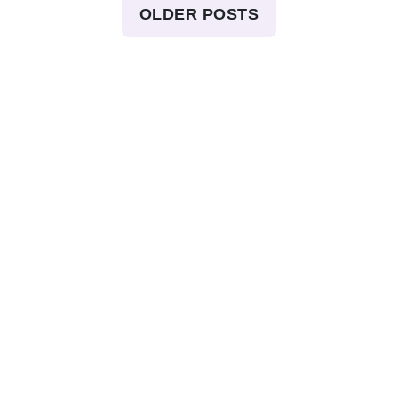
OLDER POSTS