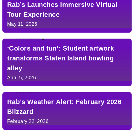
Rab’s Launches Immersive Virtual
Tour Experience
May 11, 2026
‘Colors and fun’: Student artwork
transforms Staten Island bowling
alley
April 5, 2026
Rab’s Weather Alert: February 2026
Blizzard
February 22, 2026