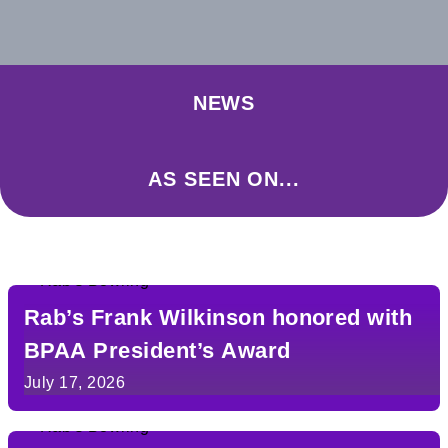
NEWS
AS SEEN ON...
Rab’s Frank Wilkinson honored with
BPAA President’s Award
July 17, 2026