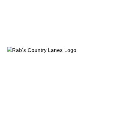
EVENTS
PLAN A PARTY
PRIVACY POLICY
ABOUT
RAB’S MERCH
RETURN POLICY
CONTACT
BOWLING