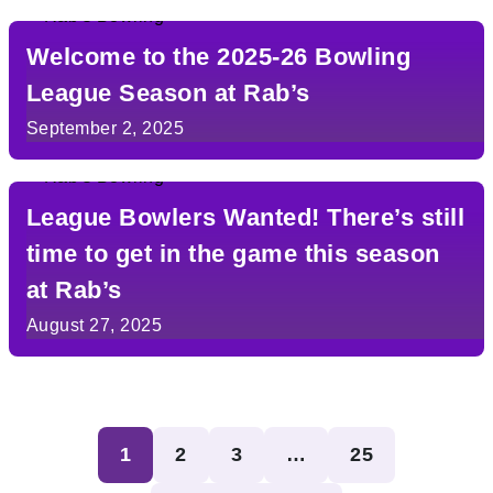
Welcome to the 2025-26 Bowling
League Season at Rab’s
September 2, 2025
League Bowlers Wanted! There’s still
time to get in the game this season
at Rab’s
August 27, 2025
Posts
1
2
3
…
25
pagination