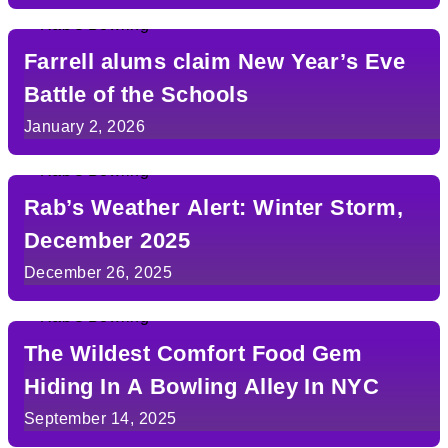
Farrell alums claim New Year’s Eve
Battle of the Schools
January 2, 2026
Rab’s Weather Alert: Winter Storm,
December 2025
December 26, 2025
The Wildest Comfort Food Gem
Hiding In A Bowling Alley In NYC
September 14, 2025