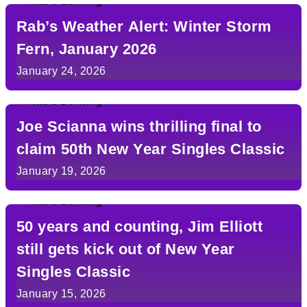
Rab’s Weather Alert: Winter Storm
Fern, January 2026
January 24, 2026
Joe Scianna wins thrilling final to
claim 50th New Year Singles Classic
January 19, 2026
50 years and counting, Jim Elliott
still gets kick out of New Year
Singles Classic
January 15, 2026