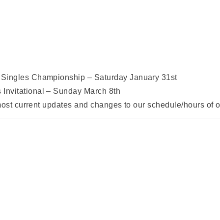
Singles Championship – Saturday January 31st
nvitational – Sunday March 8th
 most current updates and changes to our schedule/hours of 