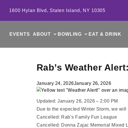
Skip to content
1600 Hylan Blvd, Staten Island, NY 10305
EVENTS
ABOUT
BOWLING
EAT & DRINK
Rab’s Weather Alert
January 24, 2026
January 26, 2026
Updated: January 26, 2026 – 2:00 PM
Due to the expected Winter Storm, we wil
Cancelled: Rab’s Family Fun League
Cancelled: Donna Zajac Memorial Mixed 