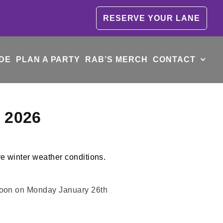
RESERVE YOUR LANE
DE
PLAN A PARTY
RAB’S MERCH
CONTACT
y 2026
 Noon on Monday January 26th