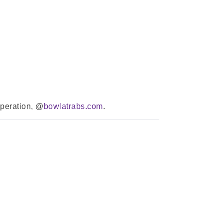
operation, @
bowlatrabs.com
.