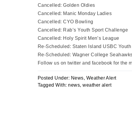
Cancelled: Golden Oldies
Cancelled: Manic Monday Ladies
Cancelled: CYO Bowling
Cancelled: Rab’s Youth Sport Challenge
Cancelled: Holy Spirit Men’s League
Re-Scheduled: Staten Island USBC Youth 
Re-Scheduled: Wagner College Seahawks I
Follow us on twitter and facebook for the
Posted Under:
News
,
Weather Alert
Tagged With:
news
,
weather alert