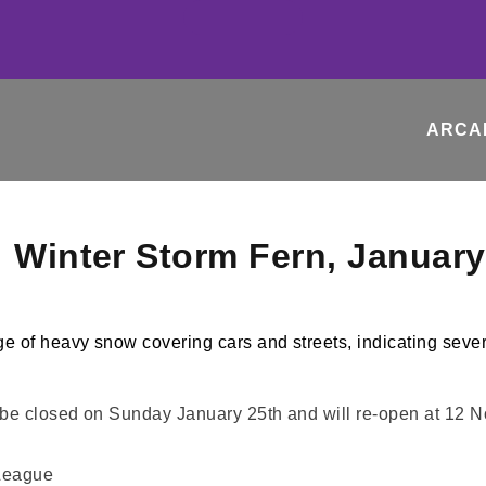
ARCA
: Winter Storm Fern, Januar
l be closed on Sunday January 25th and will re-open at 12
League