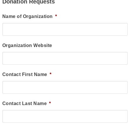
Donation Requests
Name of Organization
*
Organization Website
Contact First Name
*
Contact Last Name
*