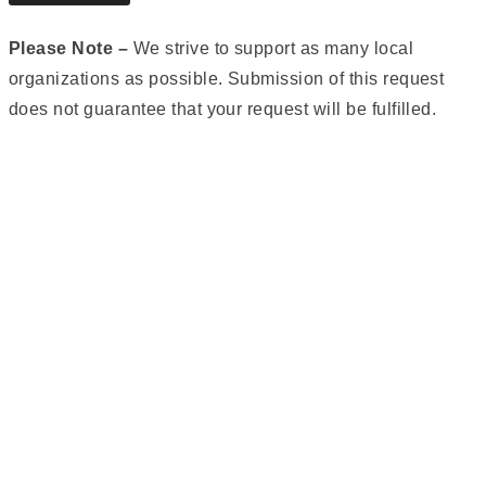
Please Note –
We strive to support as many local
organizations as possible. Submission of this request
does not guarantee that your request will be fulfilled.