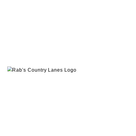
EVENTS
PLAN A PARTY
PRIVACY POLICY
ABOUT
RAB’S MERCH
RETURN POLICY