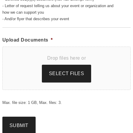
- Letter of request telling us about your event or organization and
how we can support you
- And/or flyer that describes your event
Upload Documents
*
Drop files here or
SELECT FILES
Max. file size: 1 GB, Max. files: 3.
SUBMIT