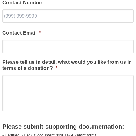
Contact Number
Contact Email
*
Please tell us in detail, what would you like from us in
terms of a donation?
*
Please submit supporting documentation:
- Certified 501(c)(3) document (Not Tax-Exempt form)