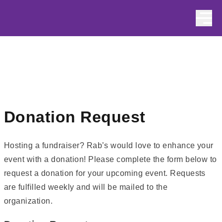
Skip to content
Donation Request
Hosting a fundraiser? Rab’s would love to enhance your
event with a donation! Please complete the form below to
request a donation for your upcoming event. Requests
are fulfilled weekly and will be mailed to the
organization.