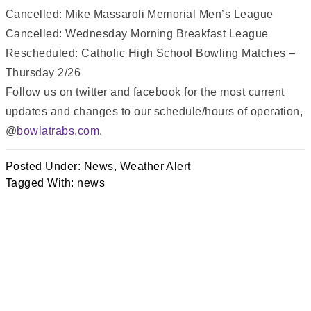
Cancelled: Mike Massaroli Memorial Men’s League
Cancelled: Wednesday Morning Breakfast League
Rescheduled: Catholic High School Bowling Matches –
Thursday 2/26
Follow us on twitter and facebook for the most current
updates and changes to our schedule/hours of operation,
@
bowlatrabs.com
.
Posted Under:
News
,
Weather Alert
Tagged With:
news