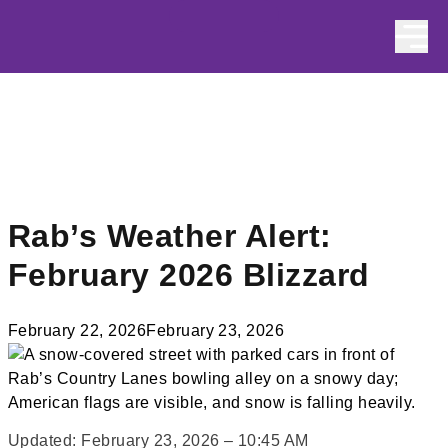
Skip to content
Rab’s Weather Alert:
February 2026 Blizzard
February 22, 2026
February 23, 2026
Updated: February 23, 2026 – 10:45 AM