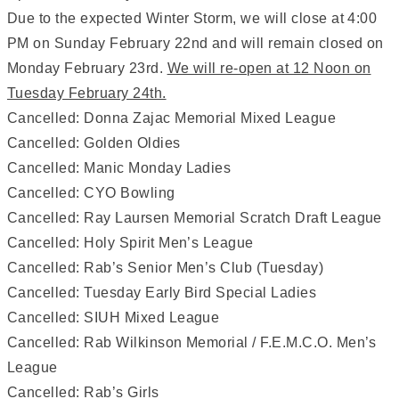
Due to the expected Winter Storm, we will close at 4:00
PM on Sunday February 22nd and will remain closed on
Monday February 23rd.
We will re-open at 12 Noon on
Tuesday February 24th.
Cancelled: Donna Zajac Memorial Mixed League
Cancelled: Golden Oldies
Cancelled: Manic Monday Ladies
Cancelled: CYO Bowling
Cancelled: Ray Laursen Memorial Scratch Draft League
Cancelled: Holy Spirit Men’s League
Cancelled: Rab’s Senior Men’s Club (Tuesday)
Cancelled: Tuesday Early Bird Special Ladies
Cancelled: SIUH Mixed League
Cancelled: Rab Wilkinson Memorial / F.E.M.C.O. Men’s
League
Cancelled: Rab’s Girls