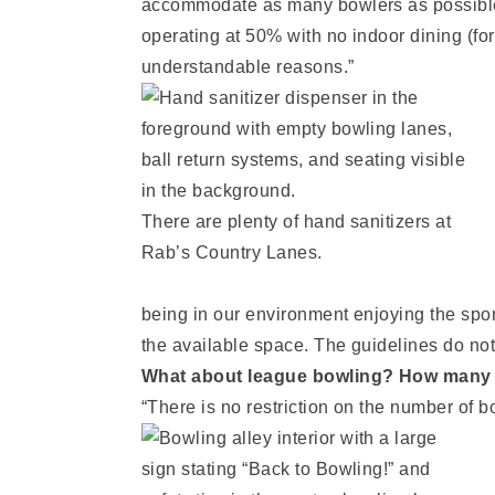
accommodate as many bowlers as possible. H
operating at 50% with no indoor dining (fo
understandable reasons.”
There are plenty of hand sanitizers at
Rab’s Country Lanes.
being in our environment enjoying the sport
the available space. The guidelines do not r
What about league bowling? How many b
“There is no restriction on the number of b