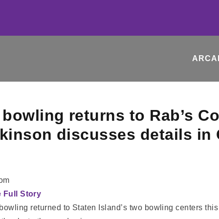
ARCA
bowling returns to Rab’s C
lkinson discusses details i
com
e Full Story
owling returned to Staten Island’s two bowling centers this 