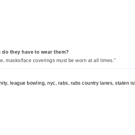
 do they have to wear them?
tate, masks/face coverings must be worn at all times.”
ity
,
league bowling
,
nyc
,
rabs
,
rabs country lanes
,
staten i