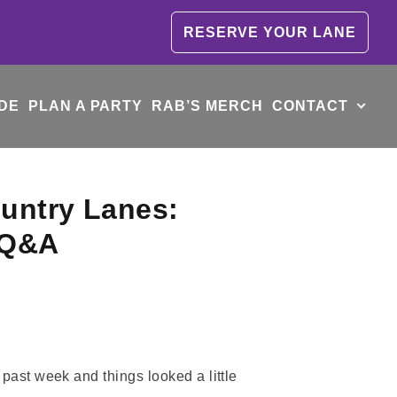
RESERVE YOUR LANE
DE
PLAN A PARTY
RAB’S MERCH
CONTACT
ountry Lanes:
n Q&A
past week and things looked a little