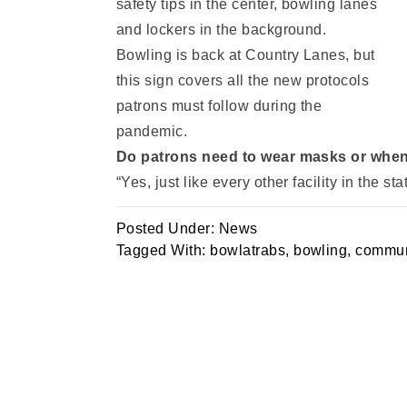
Bowling is back at Country Lanes, but
this sign covers all the new protocols
patrons must follow during the
pandemic.
Do patrons need to wear masks or when
“Yes, just like every other facility in the s
Posted Under:
News
Tagged With:
bowlatrabs
,
bowling
,
commun