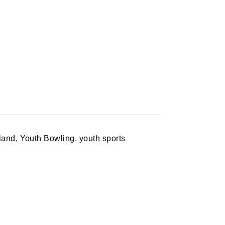
sland
,
Youth Bowling
,
youth sports