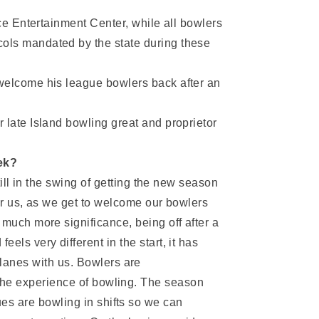
ace Entertainment Center, while all bowlers
ols mandated by the state during these
 welcome his league bowlers back after an
 late Island bowling great and proprietor
ek?
till in the swing of getting the new season
or us, as we get to welcome our bowlers
much more significance, being off after a
ls very different in the start, it has
 lanes with us. Bowlers are
g the experience of bowling. The season
ues are bowling in shifts so we can