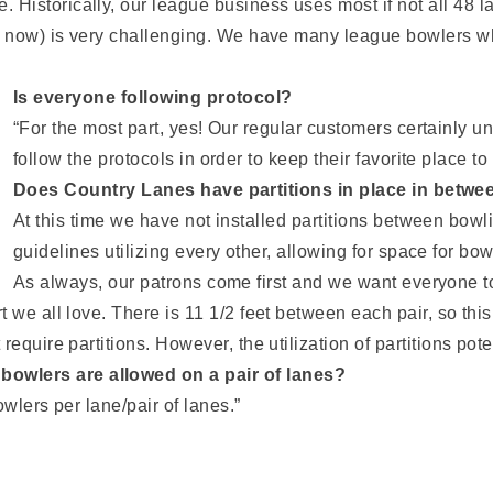
istorically, our league business uses most if not all 48 la
r now) is very challenging. We have many league bowlers who 
Is everyone following protocol?
“For the most part, yes! Our regular customers certainly 
follow the protocols in order to keep their favorite place t
Does Country Lanes have partitions in place in betwee
At this time we have not installed partitions between bowl
guidelines utilizing every other, allowing for space for bo
As always, our patrons come first and we want everyone to
 we all love. There is 11 1/2 feet between each pair, so this
equire partitions. However, the utilization of partitions pote
owlers are allowed on a pair of lanes?
owlers per lane/pair of lanes.”