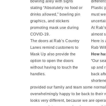
differen
Plastic 
must wea
uncertai
At Rab’s
almost s
The doors at Rab’s Country
Here is 
Lanes remind customers to
Rab Wil
Mask Up also provide the
How has
option to open the doors
“Our sea
without having to touch the
up and r
handles.
back aft
shortene
provided our family and team some normalcy
overwhelmingly happy to be back to their r
looks very different, because we are opera