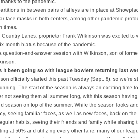
t thanks to the pandemic.
partitions in between pairs of alleys are in place at Showpl
r face masks in both centers, among other pandemic protoc
n times.
 Country Lanes, proprietor Frank Wilkinson was excited to
ix-month hiatus because of the pandemic.
a question-and-answer session with Wilkinson, son of former
kinson.
 it been going so with league bowlers returning last we
son officially started this past Tuesday (Sept. 8), so we’re s
unning. The start of the season is always an exciting time f
er not seeing them all summer long, with this season having 
d season on top of the summer. While the season looks and fee
, seeing familiar faces, as well as new faces, back on the
egular habits, seeing their friends and family while sharin
ting at 50% and utilizing every other lane, many of our leag