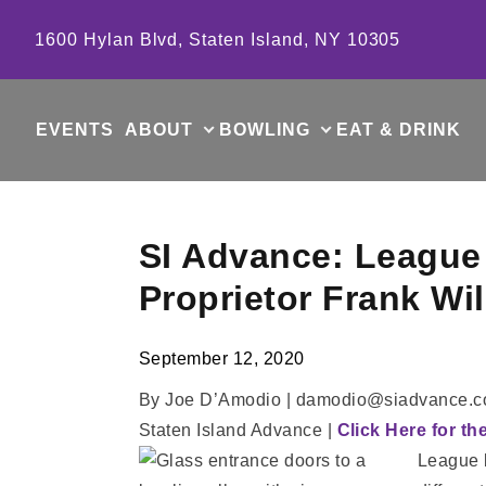
Skip to content
1600 Hylan Blvd, Staten Island, NY 10305
EVENTS
ABOUT
BOWLING
EAT & DRINK
SI Advance: League 
Proprietor Frank Wi
September 12, 2020
By Joe D’Amodio | damodio@siadvance.
Staten Island Advance |
Click Here for th
League b