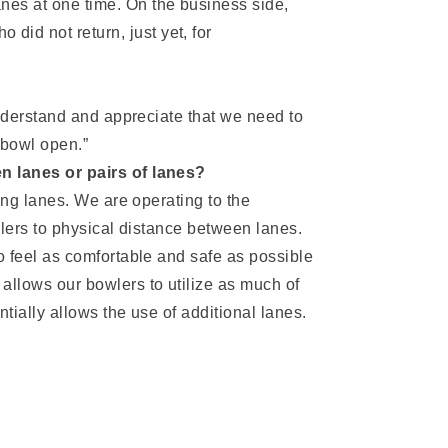
nes at one time. On the business side,
did not return, just yet, for
understand and appreciate that we need to
o bowl open.”
n lanes or pairs of lanes?
ing lanes. We are operating to the
wlers to physical distance between lanes.
 feel as comfortable and safe as possible
 allows our bowlers to utilize as much of
ntially allows the use of additional lanes.