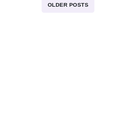
OLDER POSTS