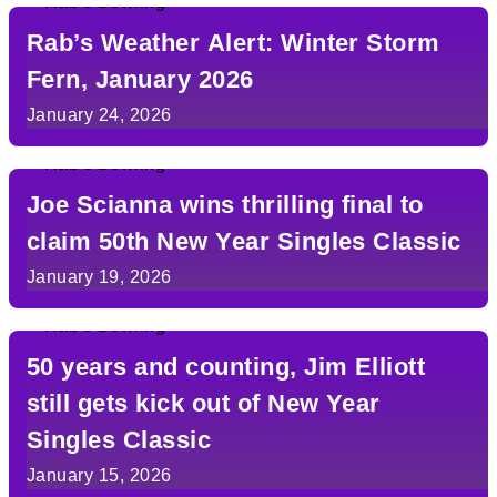
Rab’s Weather Alert: Winter Storm
Fern, January 2026
January 24, 2026
Joe Scianna wins thrilling final to
claim 50th New Year Singles Classic
January 19, 2026
50 years and counting, Jim Elliott
still gets kick out of New Year
Singles Classic
January 15, 2026