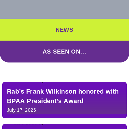
NEWS
AS SEEN ON...
Rab’s Frank Wilkinson honored with
BPAA President’s Award
July 17, 2026