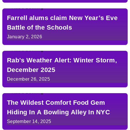
Farrell alums claim New Year’s Eve
Battle of the Schools
January 2, 2026
Rab’s Weather Alert: Winter Storm,
December 2025
December 26, 2025
The Wildest Comfort Food Gem
Hiding In A Bowling Alley In NYC
September 14, 2025