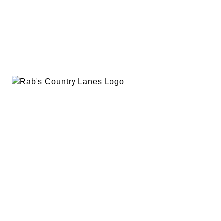
EVENTS
PLAN A PARTY
PRIVACY POLICY
ABOUT
RAB’S MERCH
RETURN POLICY
CONTACT
BOWLING