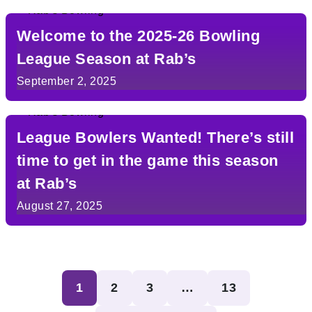
Welcome to the 2025-26 Bowling
League Season at Rab’s
September 2, 2025
League Bowlers Wanted! There’s still
time to get in the game this season
at Rab’s
August 27, 2025
Posts
1
2
3
…
13
pagination