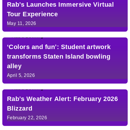
Rab’s Launches Immersive Virtual
Tour Experience
May 11, 2026
‘Colors and fun’: Student artwork
transforms Staten Island bowling
alley
April 5, 2026
Rab’s Weather Alert: February 2026
Blizzard
February 22, 2026