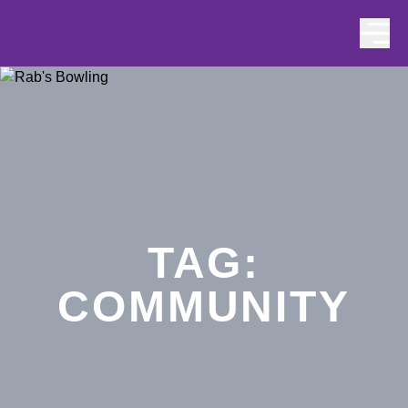
Skip to content
TAG:
COMMUNITY