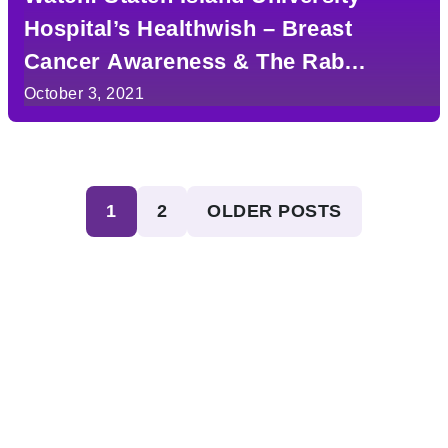
Hospital’s Healthwish – Breast
Cancer Awareness & The Rab
Wilkinson Foundation
October 3, 2021
Posts
1
2
OLDER POSTS
pagination