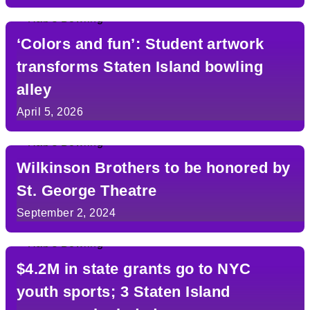
‘Colors and fun’: Student artwork
transforms Staten Island bowling
alley
April 5, 2026
Wilkinson Brothers to be honored by
St. George Theatre
September 2, 2024
$4.2M in state grants go to NYC
youth sports; 3 Staten Island