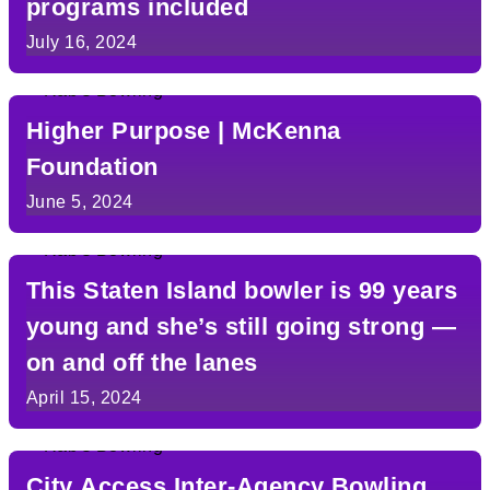
programs included
July 16, 2024
Higher Purpose | McKenna
Foundation
June 5, 2024
This Staten Island bowler is 99 years
young and she’s still going strong —
on and off the lanes
April 15, 2024
City Access Inter-Agency Bowling