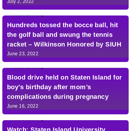
Classic
July 2, 2022
Hundreds tossed the bocce ball, hit
the golf ball and swung the tennis
racket – Wilkinson Honored by SIUH
June 23, 2022
Blood drive held on Staten Island for
boy’s birthday after mom’s
complications during pregnancy
June 16, 2022
Watch: Staten Island University