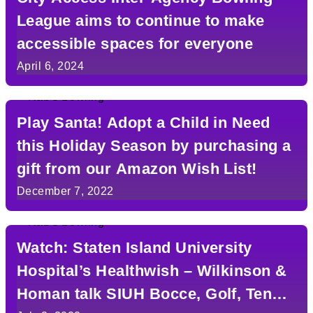
League aims to continue to make
accessible spaces for everyone
April 6, 2024
Play Santa! Adopt a Child in Need
this Holiday Season by purchasing a
gift from our Amazon Wish List!
December 7, 2022
Watch: Staten Island University
Hospital’s Healthwish – Wilkinson &
Homan talk SIUH Bocce, Golf, Tennis