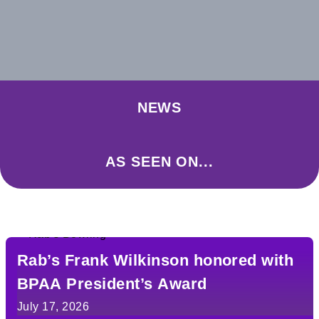
NEWS
AS SEEN ON...
Rab’s Frank Wilkinson honored with
BPAA President’s Award
July 17, 2026