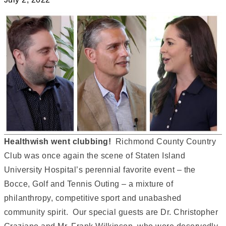
Healthwish went clubbing!
Richmond County Country
Club was once again the scene of Staten Island
University Hospital’s perennial favorite event – the
Bocce, Golf and Tennis Outing – a mixture of
philanthropy, competitive sport and unabashed
community spirit. Our special guests are Dr. Christopher