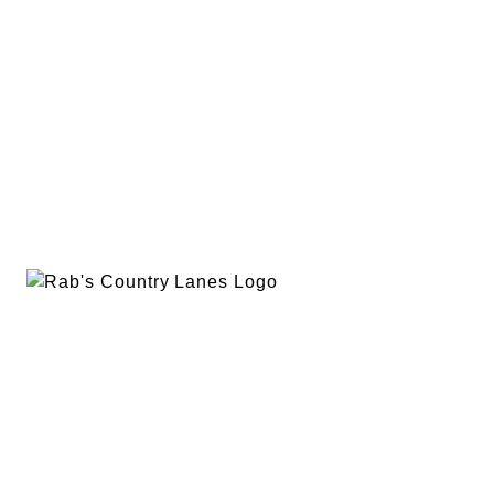
EVENTS
PLAN A PARTY
PRIVACY POLICY
ABOUT
RAB’S MERCH