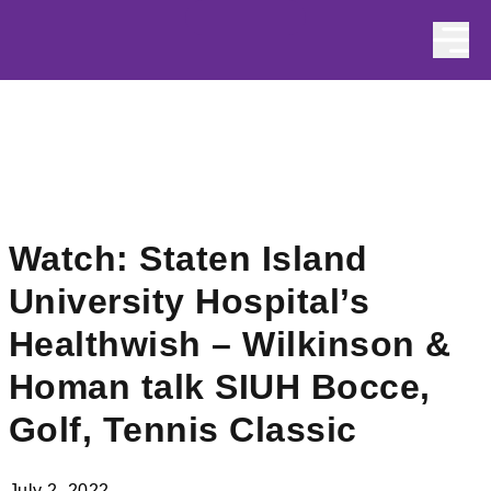
Skip to content
Watch: Staten Island
University Hospital’s
Healthwish – Wilkinson &
Homan talk SIUH Bocce,
Golf, Tennis Classic
July 2, 2022