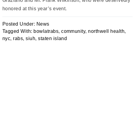
Graziano and Mr. Frank Wilkinson, who were deservedly
honored at this year’s event.
Posted Under:
News
Tagged With:
bowlatrabs
,
community
,
northwell health
,
nyc
,
rabs
,
siuh
,
staten island