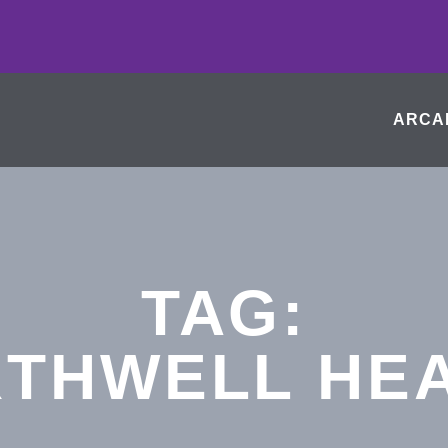
ARCA
TAG:
THWELL HE