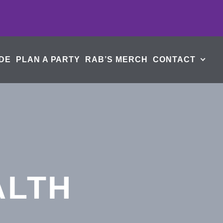
DE
PLAN A PARTY
RAB’S MERCH
CONTACT
ALTH