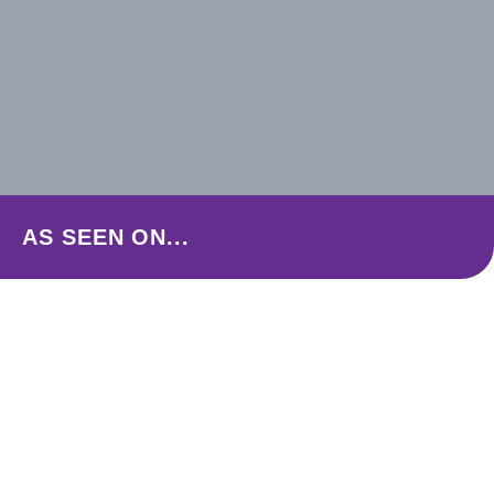
AS SEEN ON...