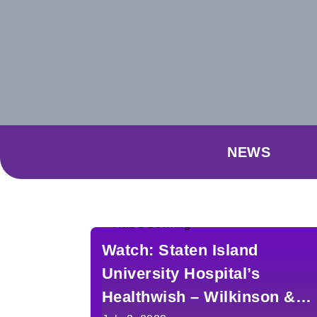
NEWS
Watch: Staten Island
University Hospital’s
Healthwish – Wilkinson &