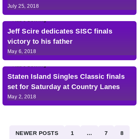
July 25, 2018
Jeff Scire dedicates SISC finals
victory to his father
May 6, 2018
Staten Island Singles Classic finals
set for Saturday at Country Lanes
May 2, 2018
Posts
NEWER POSTS
1
…
7
8
pagination