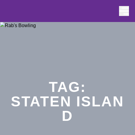
Skip to content
TAG:
STATEN ISLAN
D