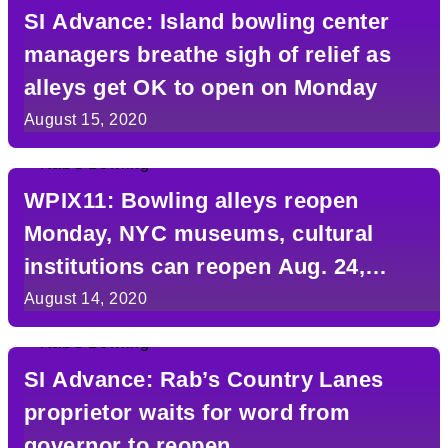
SI Advance: Island bowling center
managers breathe sigh of relief as
alleys get OK to open on Monday
August 15, 2020
WPIX11: Bowling alleys reopen
Monday, NYC museums, cultural
institutions can reopen Aug. 24,
Cuomo says
August 14, 2020
SI Advance: Rab’s Country Lanes
proprietor waits for word from
governor to reopen