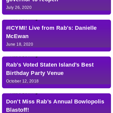
July 26, 2020
#ICYMI! Live from Rab’s: Danielle
McEwan
June 18, 2020
Rab’s Voted Staten Island’s Best
Birthday Party Venue
October 12, 2018
Don’t Miss Rab’s Annual Bowlopolis
Blastoff!