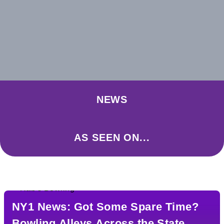
NEWS
AS SEEN ON...
NY1 News: Got Some Spare Time?
Bowling Alleys Across the State