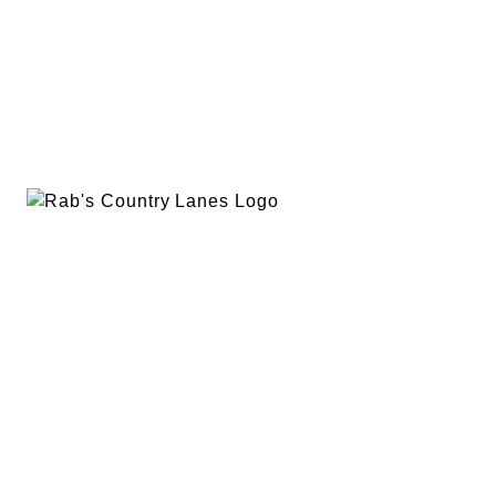
EVENTS
PLAN A PARTY
PRIVACY POLICY
ABOUT
RAB’S MERCH
RETURN POLICY
CONTACT
BOWLING