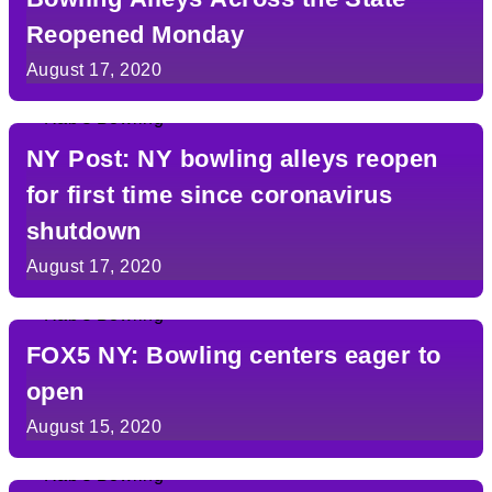
Reopened Monday
August 17, 2020
NY Post: NY bowling alleys reopen
for first time since coronavirus
shutdown
August 17, 2020
FOX5 NY: Bowling centers eager to
open
August 15, 2020