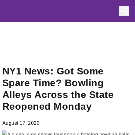
Skip to content
NY1 News: Got Some
Spare Time? Bowling
Alleys Across the State
Reopened Monday
August 17, 2020