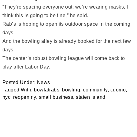
“They’re spacing everyone out; we’re wearing masks, I
think this is going to be fine,” he said.
Rab’s is hoping to open its outdoor space in the coming
days.
And the bowling alley is already booked for the next few
days.
The center’s robust bowling league will come back to
play after Labor Day.
Posted Under:
News
Tagged With:
bowlatrabs
,
bowling
,
community
,
cuomo
,
nyc
,
reopen ny
,
small business
,
staten island