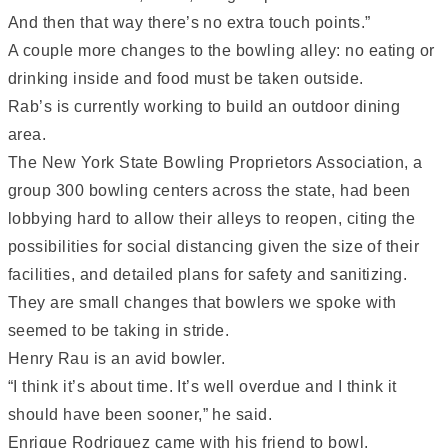
And then that way there’s no extra touch points.”
A couple more changes to the bowling alley: no eating or
drinking inside and food must be taken outside.
Rab’s is currently working to build an outdoor dining
area.
The New York State Bowling Proprietors Association, a
group 300 bowling centers across the state, had been
lobbying hard to allow their alleys to reopen, citing the
possibilities for social distancing given the size of their
facilities, and detailed plans for safety and sanitizing.
They are small changes that bowlers we spoke with
seemed to be taking in stride.
Henry Rau is an avid bowler.
“I think it’s about time. It’s well overdue and I think it
should have been sooner,” he said.
Enrique Rodriguez came with his friend to bowl.