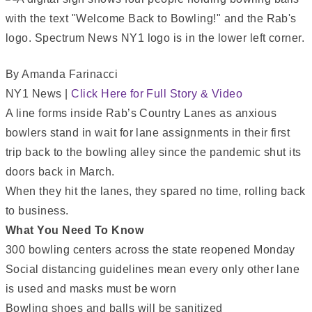
By Amanda Farinacci
NY1 News |
Click Here for Full Story & Video
A line forms inside Rab’s Country Lanes as anxious
bowlers stand in wait for lane assignments in their first
trip back to the bowling alley since the pandemic shut its
doors back in March.
When they hit the lanes, they spared no time, rolling back
to business.
What You Need To Know
300 bowling centers across the state reopened Monday
Social distancing guidelines mean every only other lane
is used and masks must be worn
Bowling shoes and balls will be sanitized