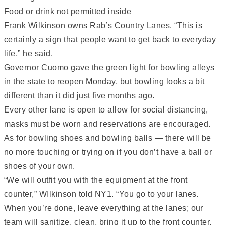
Food or drink not permitted inside
Frank Wilkinson owns Rab’s Country Lanes. “This is
certainly a sign that people want to get back to everyday
life,” he said.
Governor Cuomo gave the green light for bowling alleys
in the state to reopen Monday, but bowling looks a bit
different than it did just five months ago.
Every other lane is open to allow for social distancing,
masks must be worn and reservations are encouraged.
As for bowling shoes and bowling balls — there will be
no more touching or trying on if you don’t have a ball or
shoes of your own.
“We will outfit you with the equipment at the front
counter,” WIlkinson told NY1. “You go to your lanes.
When you’re done, leave everything at the lanes; our
team will sanitize, clean, bring it up to the front counter.