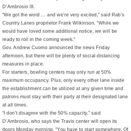
D’Ambrosio III.
“We got the word … and we’re very excited,” said Rab’s
Country Lanes proprietor Frank Wilkinson. “While we
would have loved some additional notice, we will be
ready to roll in the coming week.”
Gov. Andrew Cuomo announced the news Friday
afternoon, but there will be plenty of social-distancing
measures in place.
For starters, bowling centers may only run at 50%
maximum occupancy. Plus, only every other lane inside
the establishment can be utilized at any given time and
patrons must stay with their party at their designated lane
at all times.
“I don’t disagree with the 50% capacity,” said
D’Ambrosio, who says the Travis center will open its
doors Monday morning. “You have to start somewhere. Of