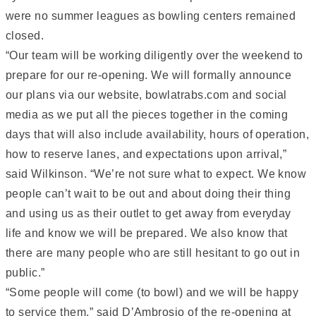
were no summer leagues as bowling centers remained
closed.
“Our team will be working diligently over the weekend to
prepare for our re-opening. We will formally announce
our plans via our website, bowlatrabs.com and social
media as we put all the pieces together in the coming
days that will also include availability, hours of operation,
how to reserve lanes, and expectations upon arrival,”
said Wilkinson. “We’re not sure what to expect. We know
people can’t wait to be out and about doing their thing
and using us as their outlet to get away from everyday
life and know we will be prepared. We also know that
there are many people who are still hesitant to go out in
public.”
“Some people will come (to bowl) and we will be happy
to service them,” said D’Ambrosio of the re-opening at