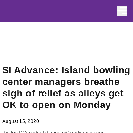
Skip to content
SI Advance: Island bowling
center managers breathe
sigh of relief as alleys get
OK to open on Monday
August 15, 2020
By Joe D’Amodio | damodio@siadvance.com