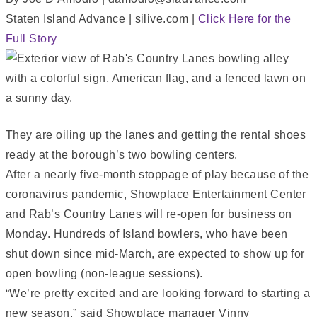
Staten Island Advance | silive.com |
Click Here for the
Full Story
They are oiling up the lanes and getting the rental shoes
ready at the borough’s two bowling centers.
After a nearly five-month stoppage of play because of the
coronavirus pandemic, Showplace Entertainment Center
and Rab’s Country Lanes will re-open for business on
Monday. Hundreds of Island bowlers, who have been
shut down since mid-March, are expected to show up for
open bowling (non-league sessions).
“We’re pretty excited and are looking forward to starting a
new season,” said Showplace manager Vinny