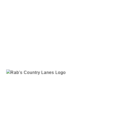
EVENTS
PLAN A PARTY
PRIVACY POLICY
ABOUT
RAB’S MERCH