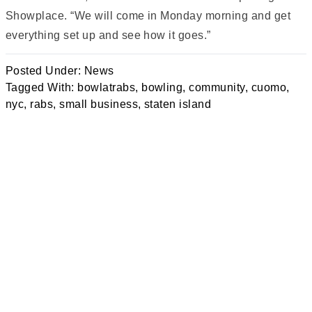
Showplace. “We will come in Monday morning and get
everything set up and see how it goes.”
Posted Under:
News
Tagged With:
bowlatrabs
,
bowling
,
community
,
cuomo
,
nyc
,
rabs
,
small business
,
staten island