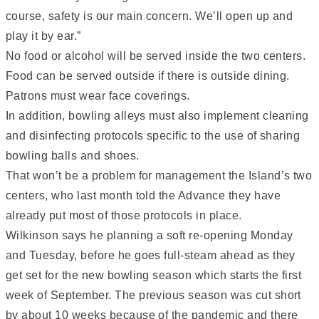
course, safety is our main concern. We’ll open up and
play it by ear.”
No food or alcohol will be served inside the two centers.
Food can be served outside if there is outside dining.
Patrons must wear face coverings.
In addition, bowling alleys must also implement cleaning
and disinfecting protocols specific to the use of sharing
bowling balls and shoes.
That won’t be a problem for management the Island’s two
centers, who last month told the Advance they have
already put most of those protocols in place.
Wilkinson says he planning a soft re-opening Monday
and Tuesday, before he goes full-steam ahead as they
get set for the new bowling season which starts the first
week of September. The previous season was cut short
by about 10 weeks because of the pandemic and there