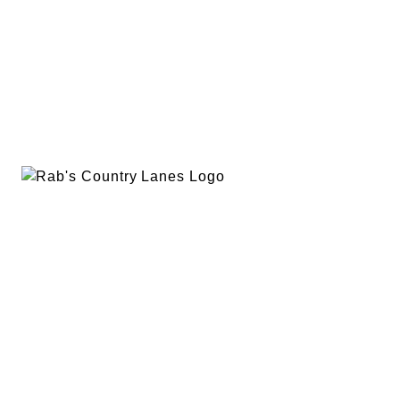
EVENTS
PLAN A PARTY
PRIVACY POLICY
ABOUT
RAB’S MERCH
RETURN POLICY
CONTACT