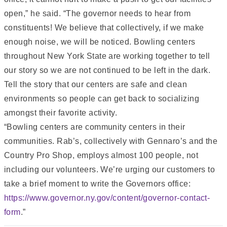
open,” he said. “The governor needs to hear from
constituents! We believe that collectively, if we make
enough noise, we will be noticed. Bowling centers
throughout New York State are working together to tell
our story so we are not continued to be left in the dark.
Tell the story that our centers are safe and clean
environments so people can get back to socializing
amongst their favorite activity.
“Bowling centers are community centers in their
communities. Rab’s, collectively with Gennaro’s and the
Country Pro Shop, employs almost 100 people, not
including our volunteers. We’re urging our customers to
take a brief moment to write the Governors office:
https://www.governor.ny.gov/content/governor-contact-
form
.”