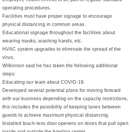
operating procedures.
Facilities must have proper signage to encourage
physical distancing in common areas.
Educational signage throughout the facilities about
wearing masks, washing hands, etc.
HVAC system upgrades to eliminate the spread of the
virus.
Wilkinson said he has taken the following additional
steps:
Educating our team about COVID-19.
Developed several potential plans for moving forward
with our business depending on the capacity restrictions,
this includes the possibility of keeping lanes between
guests to achieve maximum physical distancing.
Installed touch-less door openers on doors that pull open
inside and outside the bowling center.