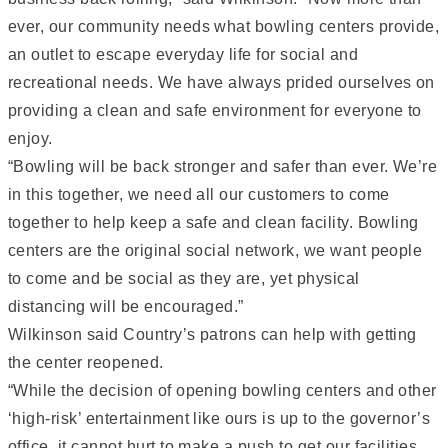
ever, our community needs what bowling centers provide,
an outlet to escape everyday life for social and
recreational needs. We have always prided ourselves on
providing a clean and safe environment for everyone to
enjoy.
“Bowling will be back stronger and safer than ever. We’re
in this together, we need all our customers to come
together to help keep a safe and clean facility. Bowling
centers are the original social network, we want people
to come and be social as they are, yet physical
distancing will be encouraged.”
Wilkinson said Country’s patrons can help with getting
the center reopened.
“While the decision of opening bowling centers and other
‘high-risk’ entertainment like ours is up to the governor’s
office, it cannot hurt to make a push to get our facilities