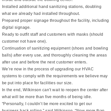
Installed additional hand sanitizing stations, doubling
what we already had installed throughout.
Prepared proper signage throughout the facility, including
digital signage.
Ready to outfit staff and customers with masks (should
customer not have one).
Continuation of sanitizing equipment (shoes and bowling
balls) after every use, and thoroughly cleaning the areas
after use and before the next customer enters.
We’re now in the process of upgrading our HVAC
systems to comply with the requirements we believe may
be put into place for facilities our size.
In the end, Wilkinson can’t wait to reopen the center after
what will be more than five months of being idle.
“Personally, I couldn’t be more excited to get our
business back rolling,” said Wilkinson. “Now more than