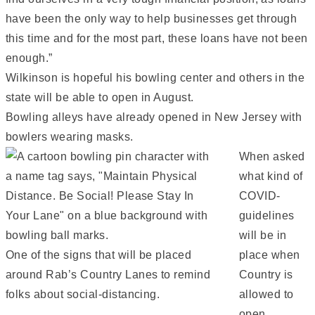
have been the only way to help businesses get through
this time and for the most part, these loans have not been
enough.”
Wilkinson is hopeful his bowling center and others in the
state will be able to open in August.
Bowling alleys have already opened in New Jersey with
bowlers wearing masks.
When asked
what kind of
COVID-
guidelines
will be in
One of the signs that will be placed
place when
around Rab’s Country Lanes to remind
Country is
folks about social-distancing.
allowed to
open,