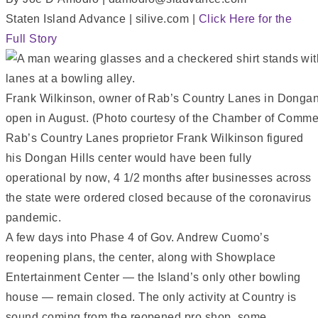
Staten Island Advance | silive.com |
Click Here for the
Full Story
Frank Wilkinson, owner of Rab’s Country Lanes in Dongan Hi
open in August. (Photo courtesy of the Chamber of Comm
Rab’s Country Lanes proprietor Frank Wilkinson figured
his Dongan Hills center would have been fully
operational by now, 4 1/2 months after businesses across
the state were ordered closed because of the coronavirus
pandemic.
A few days into Phase 4 of Gov. Andrew Cuomo’s
reopening plans, the center, along with Showplace
Entertainment Center — the Island’s only other bowling
house — remain closed. The only activity at Country is
sound coming from the reopened pro shop, some