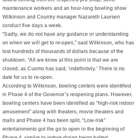
maintenance workers and an hour-long bowling show
Wilkinson and Country manager Nazareth Laursen
conduct five days a week.
“Sadly, we do not have any guidance or understanding
on when we will get to re-open,” said Wilkinson, who has
lost hundreds of thousands of dollars because of the
shutdown. “All we know at this point is that we are
closed, as Cuomo has said, ‘indefinitely.’ There is no
date for us to re-open.
According to Wilkinson, bowling centers were identified
in Phase 4 of the Governor’s reopening plans. However,
bowling centers have been identified as “high-risk indoor
amusement” along with theaters, movie theaters and
malls and Phase 4 has been split. “Low-risk”
entertainments got the go to open in the beginning of
Phase 4, similar to indoor dining being halted