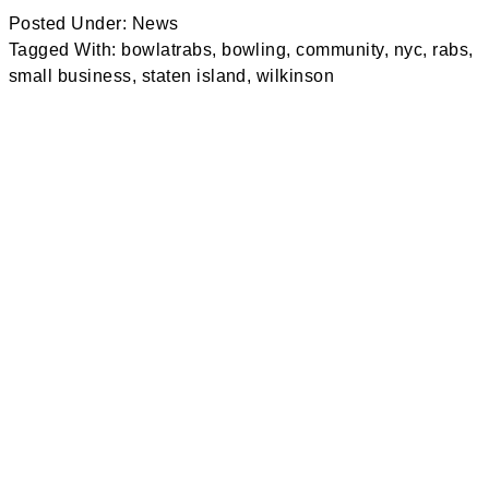
Posted Under:
News
Tagged With:
bowlatrabs
,
bowling
,
community
,
nyc
,
rabs
,
small business
,
staten island
,
wilkinson