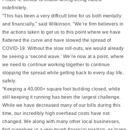
indefinitely.
“This has been a very difficult time for us both mentally
and financially,” said Wilkinson. “We’re firm believers in
the actions taken to get us to this point where we have
flattened the curve and have slowed the spread of
COVID-19. Without the slow roll-outs, we would already
be seeing a ‘second wave.’ We’re now at a point, where
we need to continue working together to continue
stopping the spread while getting back to every day life,
safely.
“Keeping a 40,000+ square foot building closed, while
still keeping it running has been the largest challenge.
While we have decreased many of our bills during this
time, our incredibly high overhead costs have not
changed. We along with many other local businesses,
find ourselves in a very tough financial position, as loans