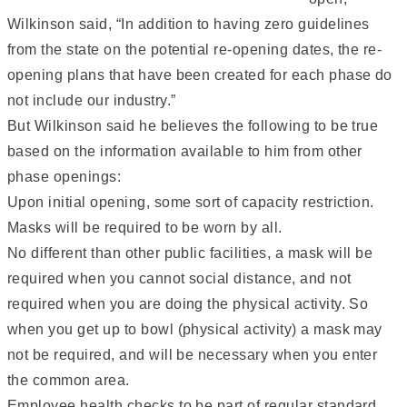
Wilkinson said, “In addition to having zero guidelines
from the state on the potential re-opening dates, the re-
opening plans that have been created for each phase do
not include our industry.”
But Wilkinson said he believes the following to be true
based on the information available to him from other
phase openings:
Upon initial opening, some sort of capacity restriction.
Masks will be required to be worn by all.
No different than other public facilities, a mask will be
required when you cannot social distance, and not
required when you are doing the physical activity. So
when you get up to bowl (physical activity) a mask may
not be required, and will be necessary when you enter
the common area.
Employee health checks to be part of regular standard