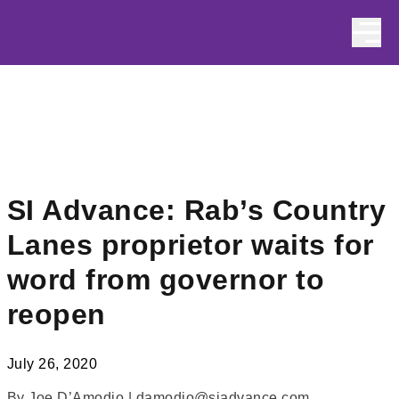
Skip to content
SI Advance: Rab’s Country
Lanes proprietor waits for
word from governor to
reopen
July 26, 2020
By Joe D’Amodio | damodio@siadvance.com