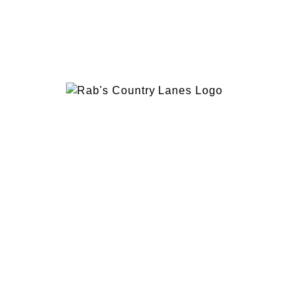
EVENTS
PLAN 
ABOUT
RAB’
CONTACT
BOWL
RAB’S KITCHEN
RAB’
ATTRACTIONS
VISIT
1600 Hylan Blvd, Staten Island, NY 10305