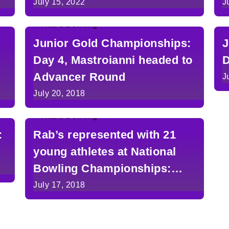
Michigan
July 15, 2022
J
Junior Gold Championships:
J
Day 4, Mastroianni headed to
D
Advancer Round
J
July 20, 2018
:
Rab’s represented with 21
young athletes at National
Bowling Championships:
Day 1
July 17, 2018