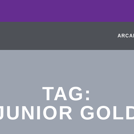
ARCA
TAG:
JUNIOR GOL