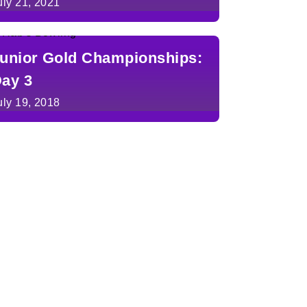
uly 21, 2021
unior Gold Championships:
ay 3
uly 19, 2018