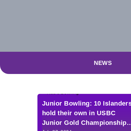
NEWS
Junior Bowling: 10 Islander
hold their own in USBC
Junior Gold Championships