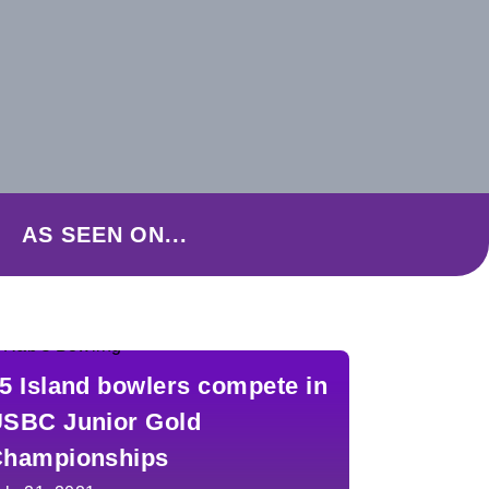
AS SEEN ON...
5 Island bowlers compete in
SBC Junior Gold
hampionships