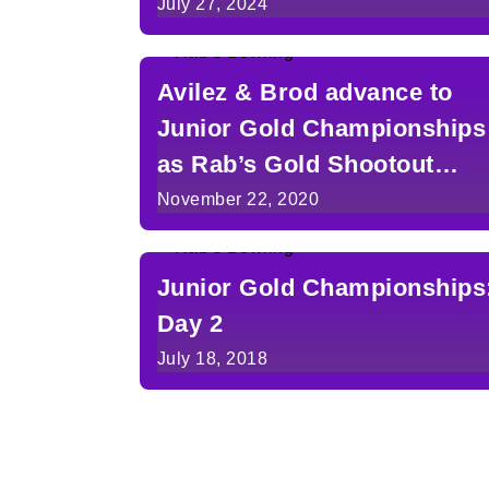
in Detroit
July 27, 2024
Avilez & Brod advance to
Junior Gold Championships
as Rab’s Gold Shootout
Champions
November 22, 2020
Junior Gold Championships
Day 2
July 18, 2018