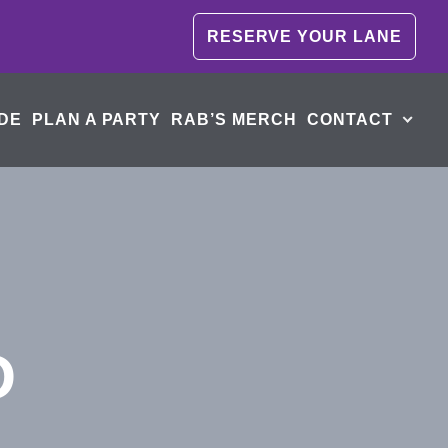
RESERVE YOUR LANE
DE
PLAN A PARTY
RAB’S MERCH
CONTACT
D