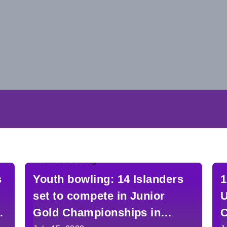
s
Youth bowling: 14 Islanders
1
set to compete in Junior
U
Gold Championships in
C