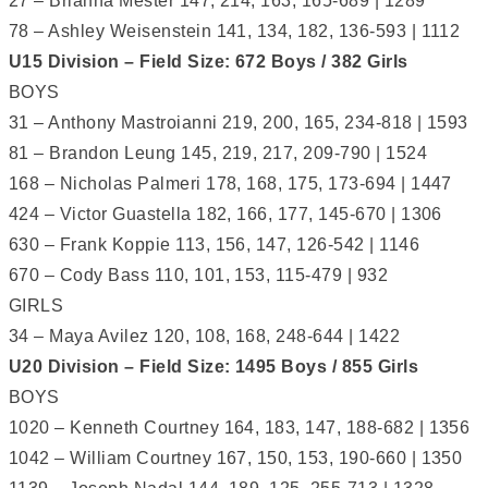
27 – Brianna Mester 147, 214, 163, 165-689 | 1289
78 – Ashley Weisenstein 141, 134, 182, 136-593 | 1112
U15 Division – Field Size: 672 Boys / 382 Girls
BOYS
31 – Anthony Mastroianni 219, 200, 165, 234-818 | 1593
81 – Brandon Leung 145, 219, 217, 209-790 | 1524
168 – Nicholas Palmeri 178, 168, 175, 173-694 | 1447
424 – Victor Guastella 182, 166, 177, 145-670 | 1306
630 – Frank Koppie 113, 156, 147, 126-542 | 1146
670 – Cody Bass 110, 101, 153, 115-479 | 932
GIRLS
34 – Maya Avilez 120, 108, 168, 248-644 | 1422
U20 Division – Field Size: 1495 Boys / 855 Girls
BOYS
1020 – Kenneth Courtney 164, 183, 147, 188-682 | 1356
1042 – William Courtney 167, 150, 153, 190-660 | 1350