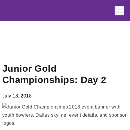
Skip to content
Junior Gold
Championships: Day 2
July 18, 2018