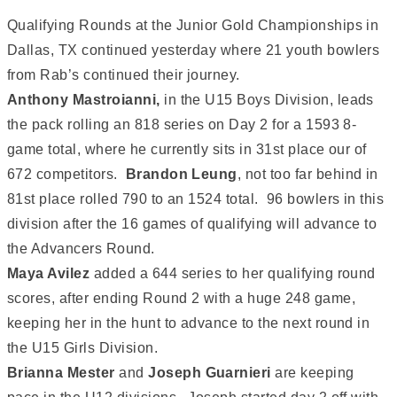
Qualifying Rounds at the Junior Gold Championships in
Dallas, TX continued yesterday where 21 youth bowlers
from Rab’s continued their journey.
Anthony Mastroianni,
in the U15 Boys Division, leads
the pack rolling an 818 series on Day 2 for a 1593 8-
game total, where he currently sits in 31st place our of
672 competitors.
Brandon Leung
, not too far behind in
81st place rolled 790 to an 1524 total. 96 bowlers in this
division after the 16 games of qualifying will advance to
the Advancers Round.
Maya Avilez
added a 644 series to her qualifying round
scores, after ending Round 2 with a huge 248 game,
keeping her in the hunt to advance to the next round in
the U15 Girls Division.
Brianna
Mester
and
Joseph Guarnieri
are keeping