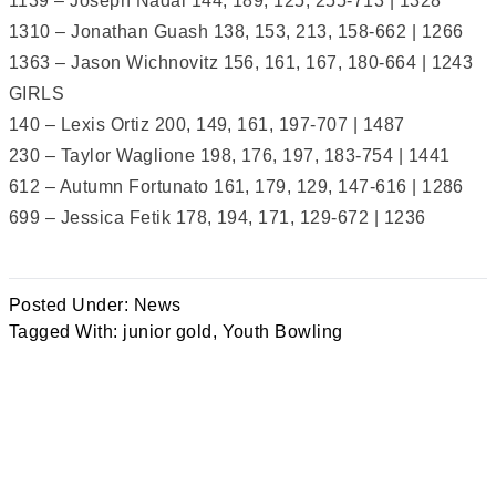
1139 – Joseph Nadal 144, 189, 125, 255-713 | 1328
1310 – Jonathan Guash 138, 153, 213, 158-662 | 1266
1363 – Jason Wichnovitz 156, 161, 167, 180-664 | 1243
GIRLS
140 – Lexis Ortiz 200, 149, 161, 197-707 | 1487
230 – Taylor Waglione 198, 176, 197, 183-754 | 1441
612 – Autumn Fortunato 161, 179, 129, 147-616 | 1286
699 – Jessica Fetik 178, 194, 171, 129-672 | 1236
Posted Under:
News
Tagged With:
junior gold
,
Youth Bowling