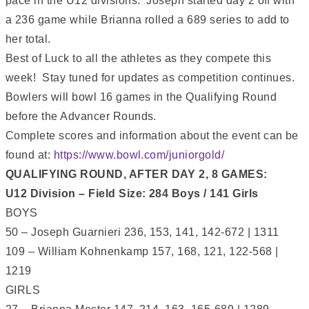
pace in the U12 divisions. Joseph started day 2 off with
a 236 game while Brianna rolled a 689 series to add to
her total.
Best of Luck to all the athletes as they compete this
week! Stay tuned for updates as competition continues.
Bowlers will bowl 16 games in the Qualifying Round
before the Advancer Rounds.
Complete scores and information about the event can be
found at:
https://www.bowl.com/juniorgold/
QUALIFYING ROUND, AFTER DAY 2, 8 GAMES:
U12 Division – Field Size: 284 Boys / 141 Girls
BOYS
50 – Joseph Guarnieri 236, 153, 141, 142-672 | 1311
109 – William Kohnenkamp 157, 168, 121, 122-568 |
1219
GIRLS