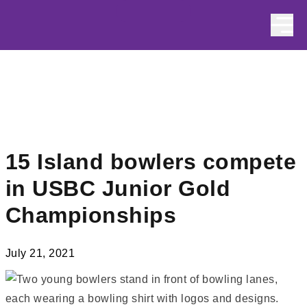
Skip to content
15 Island bowlers compete
in USBC Junior Gold
Championships
July 21, 2021