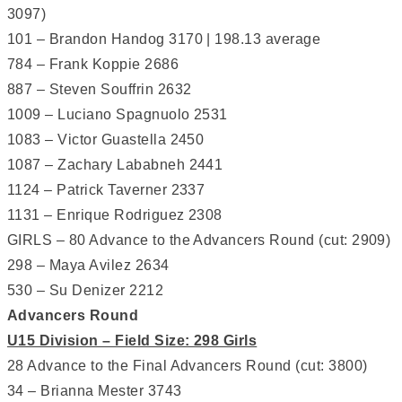
3097)
101 – Brandon Handog 3170 | 198.13 average
784 – Frank Koppie 2686
887 – Steven Souffrin 2632
1009 – Luciano Spagnuolo 2531
1083 – Victor Guastella 2450
1087 – Zachary Lababneh 2441
1124 – Patrick Taverner 2337
1131 – Enrique Rodriguez 2308
GIRLS – 80 Advance to the Advancers Round (cut: 2909)
298 – Maya Avilez 2634
530 – Su Denizer 2212
Advancers Round
U15 Division – Field Size: 298 Girls
28 Advance to the Final Advancers Round (cut: 3800)
34 – Brianna Mester 3743