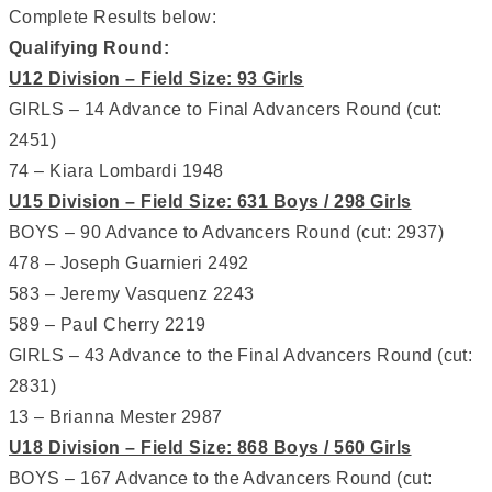
Complete Results below:
Qualifying Round:
U12 Division – Field Size: 93 Girls
GIRLS – 14 Advance to Final Advancers Round (cut:
2451)
74 – Kiara Lombardi 1948
U15 Division – Field Size: 631 Boys / 298 Girls
BOYS – 90 Advance to Advancers Round (cut: 2937)
478 – Joseph Guarnieri 2492
583 – Jeremy Vasquenz 2243
589 – Paul Cherry 2219
GIRLS – 43 Advance to the Final Advancers Round (cut:
2831)
13 – Brianna Mester 2987
U18 Division – Field Size: 868 Boys / 560 Girls
BOYS – 167 Advance to the Advancers Round (cut: