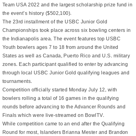
Team USA 2022 and the largest scholarship prize fund in
the event’s history ($502,100).
The 23rd installment of the USBC Junior Gold
Championships took place across six bowling centers in
the Indianapolis area. The event features top USBC
Youth bowlers ages 7 to 18 from around the United
States as well as Canada, Puerto Rico and U.S. military
zones. Each participant qualified to enter by advancing
through local USBC Junior Gold qualifying leagues and
tournaments.
Competition officially started Monday July 12, with
bowlers rolling a total of 16 games in the qualifying
rounds before advancing to the Advancer Rounds and
Finals which were live-streamed on BowlTV.
While competition came to an end after the Qualifying
Round for most, Islanders Brianna Mester and Brandon