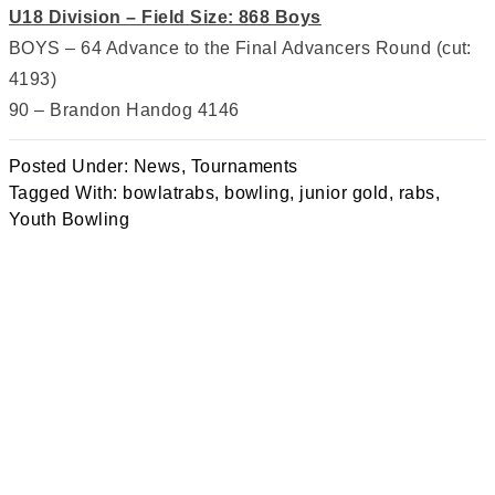
U18 Division – Field Size: 868 Boys
BOYS – 64 Advance to the Final Advancers Round (cut:
4193)
90 – Brandon Handog 4146
Posted Under:
News
,
Tournaments
Tagged With:
bowlatrabs
,
bowling
,
junior gold
,
rabs
,
Youth Bowling