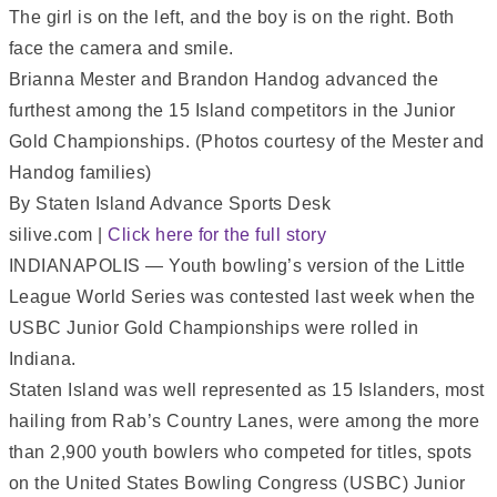
Brianna Mester and Brandon Handog advanced the
furthest among the 15 Island competitors in the Junior
Gold Championships. (Photos courtesy of the Mester and
Handog families)
By Staten Island Advance Sports Desk
silive.com |
Click here for the full story
INDIANAPOLIS — Youth bowling’s version of the Little
League World Series was contested last week when the
USBC Junior Gold Championships were rolled in
Indiana.
Staten Island was well represented as 15 Islanders, most
hailing from Rab’s Country Lanes, were among the more
than 2,900 youth bowlers who competed for titles, spots
on the United States Bowling Congress (USBC) Junior