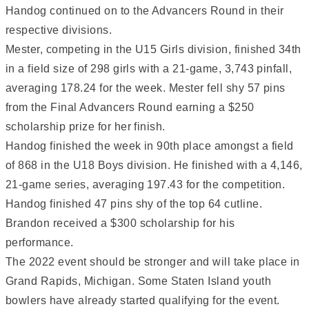
Handog continued on to the Advancers Round in their
respective divisions.
Mester, competing in the U15 Girls division, finished 34th
in a field size of 298 girls with a 21-game, 3,743 pinfall,
averaging 178.24 for the week. Mester fell shy 57 pins
from the Final Advancers Round earning a $250
scholarship prize for her finish.
Handog finished the week in 90th place amongst a field
of 868 in the U18 Boys division. He finished with a 4,146,
21-game series, averaging 197.43 for the competition.
Handog finished 47 pins shy of the top 64 cutline.
Brandon received a $300 scholarship for his
performance.
The 2022 event should be stronger and will take place in
Grand Rapids, Michigan. Some Staten Island youth
bowlers have already started qualifying for the event.