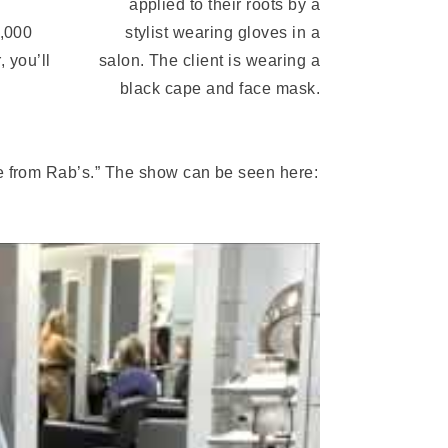
0,000
, you’ll
e from Rab’s.” The show can be seen here: