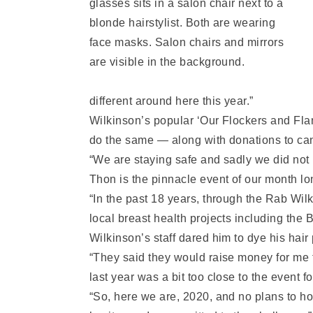
different around here this year.”
Wilkinson’s popular ‘Our Flockers and Flam
do the same — along with donations to ca
“We are staying safe and sadly we did not
Thon is the pinnacle event of our month l
“In the past 18 years, through the Rab Wi
local breast health projects including the
Wilkinson’s staff dared him to dye his hair
“They said they would raise money for me t
last year was a bit too close to the event 
“So, here we are, 2020, and no plans to ho