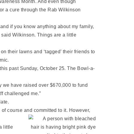
Awareness Month. And even though
s for a cure through the Rab Wilkinson
and if you know anything about my family,
said Wilkinson. Things are a little
 their lawns and ‘tagged’ their friends to
mic.
this past Sunday, October 25. The Bowl-a-
y we have raised over $670,000 to fund
aff challenged me.”
late.
d of course and committed to it. However,
little