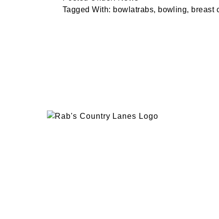
Tagged With:
bowlatrabs
,
bowling
,
breast 
EVENTS
PLAN 
ABOUT
RAB’
CONTACT
BOWL
RAB’S KITCHEN
RAB’
ATTRACTIONS
VISIT