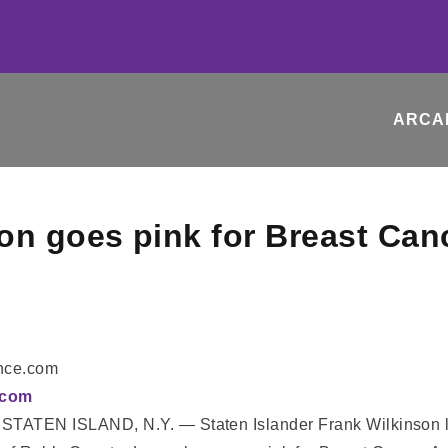
ARCA
on goes pink for Breast Ca
ance.com
E.com
STATEN ISLAND, N.Y. — Staten Islander Frank Wilkinson lik