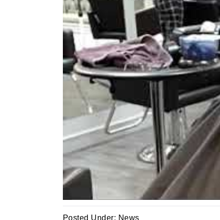
Posted Under:
News