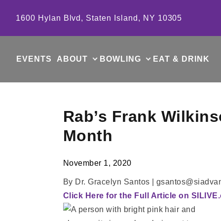
Skip to content
1600 Hylan Blvd, Staten Island, NY 10305
EVENTS
ABOUT
BOWLING
EAT & DRINK
Rab’s Frank Wilkins
Month
November 1, 2020
By Dr. Gracelyn Santos | gsantos@siadv
Click Here for the Full Article on SILIV