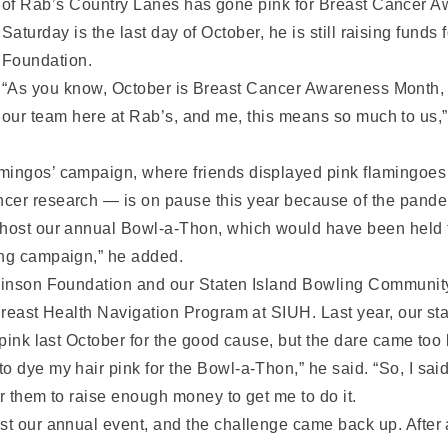
of Rab’s Country Lanes has gone pink for Breast Cancer 
Saturday is the last day of October, he is still raising fund
Foundation.
“As you know, October is Breast Cancer Awareness Month, 
our team here at Rab’s, and me, this means so much to us,” 
ingos’ campaign, where friends displayed pink flamingoes on
ncer research — is on pause this year because of the pande
 host our annual Bowl-a-Thon, which would have been held 
ong campaign,” he added.
lkinson Foundation and our Staten Island Bowling Communit
 Breast Health Navigation Program at SIUH. Last year, our st
 pink last October for the good cause, but the dare came too 
o dye my hair pink for the Bowl-a-Thon,” he said. “So, I sai
for them to raise enough money to get me to do it.
st our annual event, and the challenge came back up. After a 