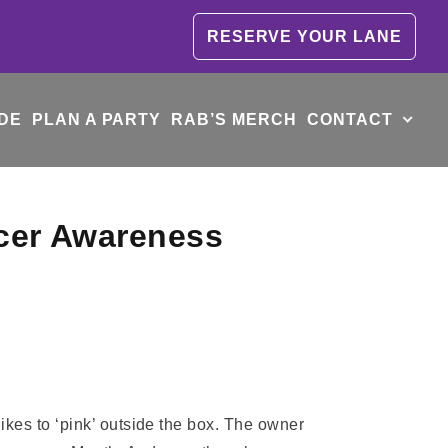
RESERVE YOUR LANE
DE
PLAN A PARTY
RAB’S MERCH
CONTACT
ncer Awareness
es to ‘pink’ outside the box. The owner