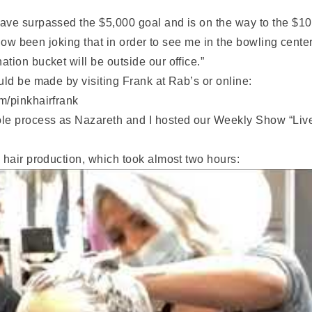
ave surpassed the $5,000 goal and is on the way to the $1
 now been joking that in order to see me in the bowling center
tion bucket will be outside our office.”
uld be made by visiting Frank at Rab’s or online:
m/pinkhairfrank
ole process as Nazareth and I hosted our Weekly Show “Liv
 hair production, which took almost two hours: