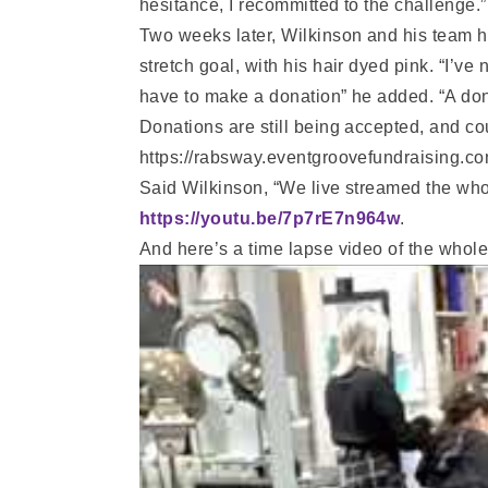
hesitance, I recommitted to the challenge.”
Two weeks later, Wilkinson and his team h
stretch goal, with his hair dyed pink. “I’ve
have to make a donation” he added. “A dona
Donations are still being accepted, and co
https://rabsway.eventgroovefundraising.co
Said Wilkinson, “We live streamed the wh
https://youtu.be/7p7rE7n964w
.
And here’s a time lapse video of the whole