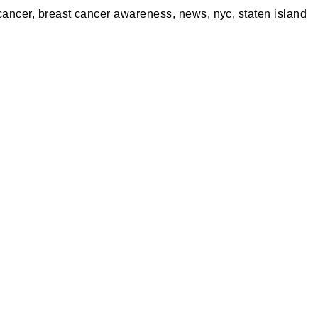
cancer
,
breast cancer awareness
,
news
,
nyc
,
staten island
A PARTY
PRIVACY POLICY
S MERCH
RETURN POLICY
ING
SPECIALS
S REWARDS
BLOG
 OUR VIRTUAL TOUR