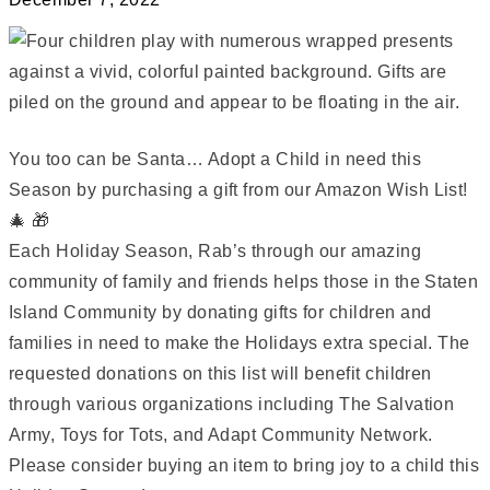
You too can be Santa… Adopt a Child in need this
Season by purchasing a gift from our Amazon Wish List!
🎄 🎁
Each Holiday Season, Rab’s through our amazing
community of family and friends helps those in the Staten
Island Community by donating gifts for children and
families in need to make the Holidays extra special. The
requested donations on this list will benefit children
through various organizations including The Salvation
Army, Toys for Tots, and Adapt Community Network.
Please consider buying an item to bring joy to a child this