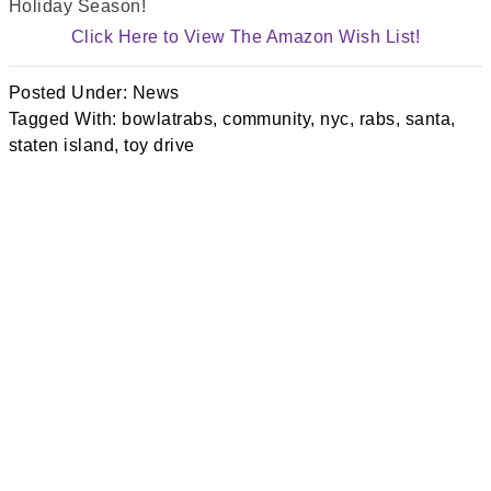
Holiday Season!
Click Here to View The Amazon Wish List!
Posted Under:
News
Tagged With:
bowlatrabs
,
community
,
nyc
,
rabs
,
santa
,
staten island
,
toy drive