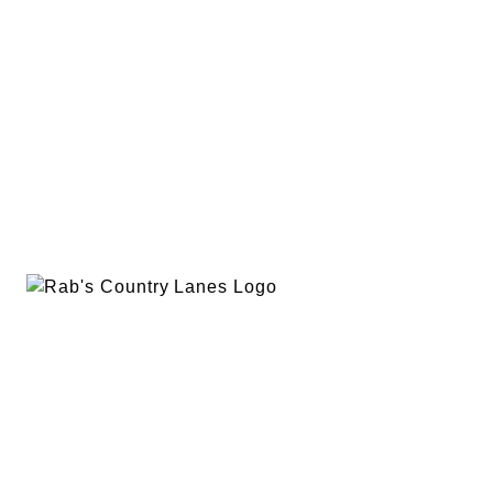
EVENTS
PLAN A PARTY
PRIVACY POLICY
ABOUT
RAB’S MERCH