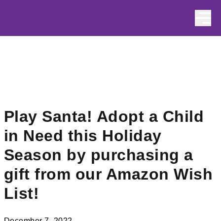
Skip to content
Play Santa! Adopt a Child
in Need this Holiday
Season by purchasing a
gift from our Amazon Wish
List!
December 7, 2022