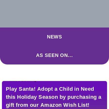
NEWS
AS SEEN ON...
Play Santa! Adopt a Child in Need
this Holiday Season by purchasing a
gift from our Amazon Wish List!