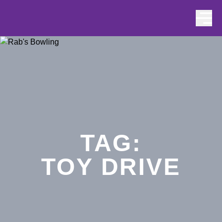
Skip to content
TAG:
TOY DRIVE