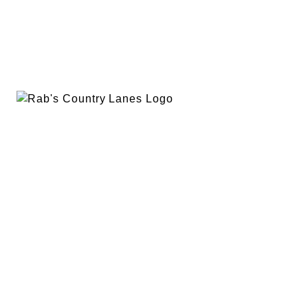
EVENTS
PLAN A PARTY
PRIVACY POLICY
ABOUT
RAB’S MERCH
RETURN POLICY
CONTACT
BOWLING
SPECIALS