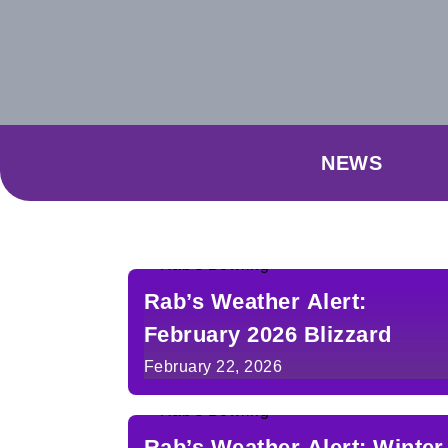
NEWS
Rab’s Weather Alert:
February 2026 Blizzard
February 22, 2026
Rab’s Weather Alert: Winter