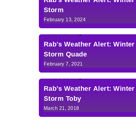
Storm
February 13, 2024
Rab’s Weather Alert: Winter
Storm Quade
February 7, 2021
Rab’s Weather Alert: Winter
Storm Toby
March 21, 2018