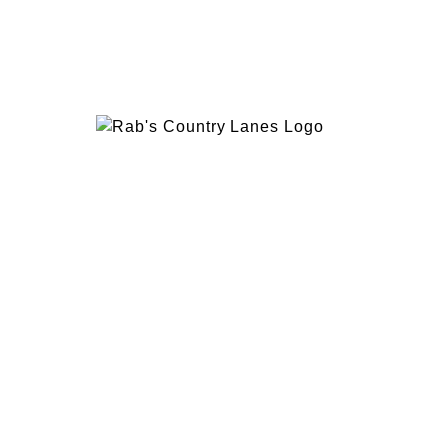
EVENTS
PLAN 
ABOUT
RAB’
CONTACT
BOWL
RAB’S KITCHEN
RAB’
ATTRACTIONS
VISIT
1600 Hylan Blvd, Staten Island, NY 10305