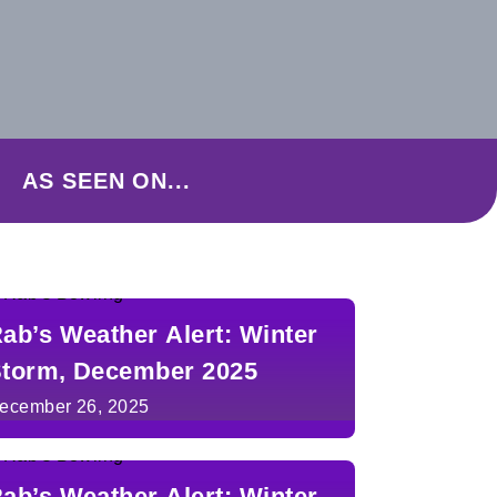
AS SEEN ON...
ab’s Weather Alert: Winter
torm, December 2025
ecember 26, 2025
ab’s Weather Alert: Winter