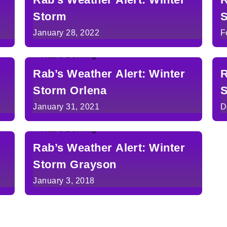
Storm
S
January 28, 2022
F
Rab’s Weather Alert: Winter
R
Storm Orlena
S
January 31, 2021
D
Rab’s Weather Alert: Winter
Storm Grayson
January 3, 2018