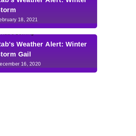
torm
ebruary 18, 2021
ab’s Weather Alert: Winter
torm Gail
ecember 16, 2020