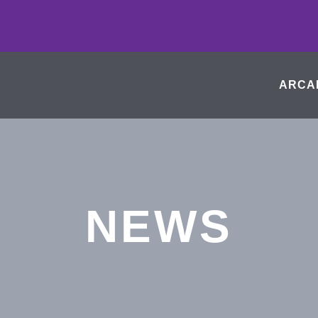
ARCA
NEWS