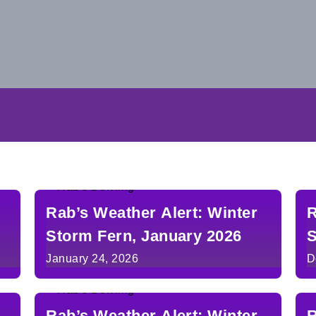
Rab’s Weather Alert: Winter
R
Storm Fern, January 2026
S
January 24, 2026
D
Rab’s Weather Alert: Winter
R