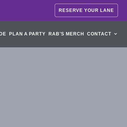
RESERVE YOUR LANE
DE
PLAN A PARTY
RAB’S MERCH
CONTACT