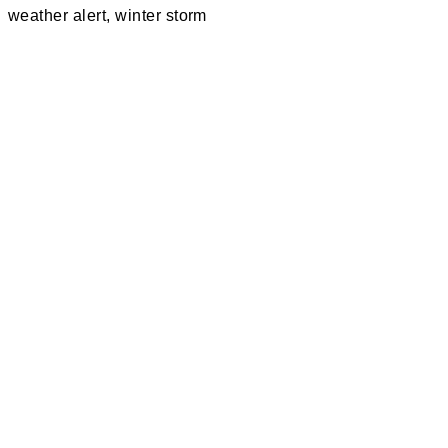
weather alert
,
winter storm