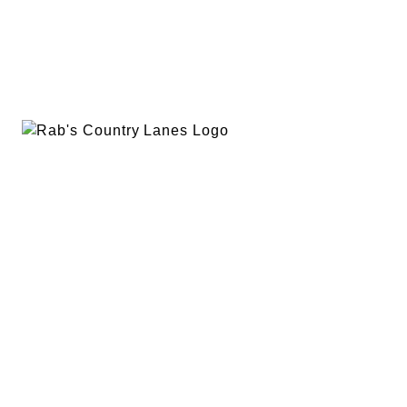
EVENTS
PLAN A PARTY
PRIVACY POLICY
ABOUT
RAB’S MERCH
RETURN POLICY
CONTACT
BOWLING
SPECIALS