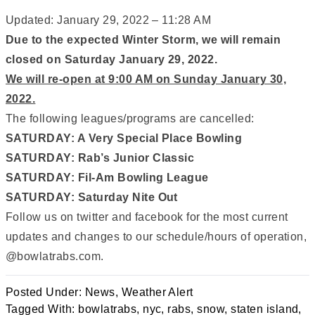
Updated: January 29, 2022 – 11:28 AM
Due to the expected Winter Storm, we will remain
closed on Saturday January 29, 2022.
We will re-open at 9:00 AM on Sunday January 30,
2022.
The following leagues/programs are cancelled:
SATURDAY: A Very Special Place Bowling
SATURDAY: Rab’s Junior Classic
SATURDAY: Fil-Am Bowling League
SATURDAY: Saturday Nite Out
Follow us on twitter and facebook for the most current
updates and changes to our schedule/hours of operation,
@bowlatrabs.com.
Posted Under:
News
,
Weather Alert
Tagged With:
bowlatrabs
,
nyc
,
rabs
,
snow
,
staten island
,