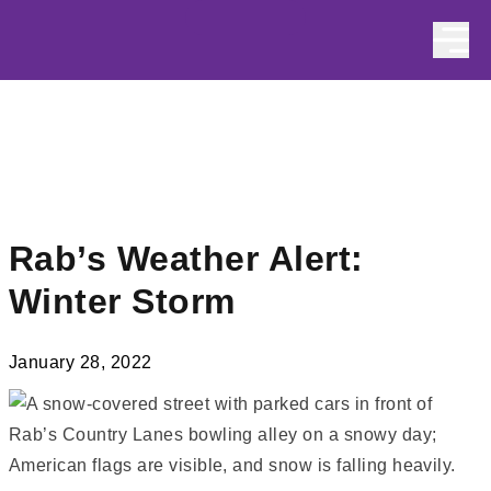
Skip to content
Rab’s Weather Alert:
Winter Storm
January 28, 2022