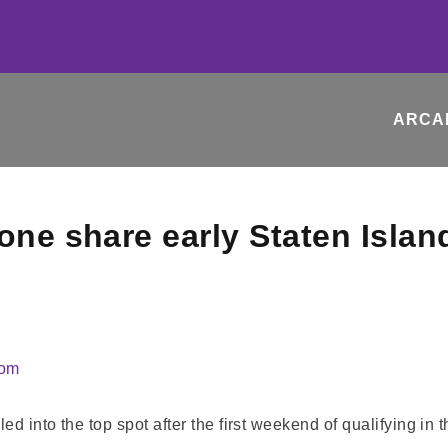
ARCA
one share early Staten Islan
com
d into the top spot after the first weekend of qualifying in 