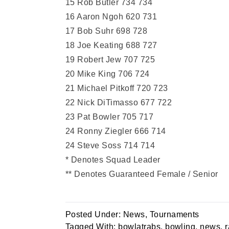
15 Rob Butler 734 734
16 Aaron Ngoh 620 731
17 Bob Suhr 698 728
18 Joe Keating 688 727
19 Robert Jew 707 725
20 Mike King 706 724
21 Michael Pitkoff 720 723
22 Nick DiTimasso 677 722
23 Pat Bowler 705 717
24 Ronny Ziegler 666 714
24 Steve Soss 714 714
* Denotes Squad Leader
** Denotes Guaranteed Female / Senior
Posted Under:
News
,
Tournaments
Tagged With:
bowlatrabs
,
bowling
,
news
,