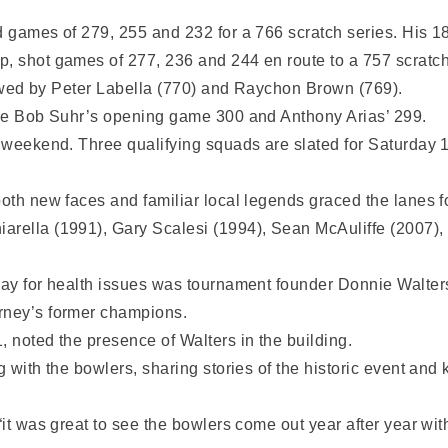
d games of 279, 255 and 232 for a 766 scratch series. His 1
p, shot games of 277, 236 and 244 en route to a 757 scratch
ollowed by Peter Labella (770) and Raychon Brown (769).
were Bob Suhr’s opening game 300 and Anthony Arias’ 299.
e weekend. Three qualifying squads are slated for Saturday 1
both new faces and familiar local legends graced the lanes 
arella (1991), Gary Scalesi (1994), Sean McAuliffe (2007),
away for health issues was tournament founder Donnie Walte
rney’s former champions.
, noted the presence of Walters in the building.
 with the bowlers, sharing stories of the historic event and k
“it was great to see the bowlers come out year after year wit