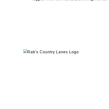
EVENTS
PLAN 
ABOUT
RAB’
CONTACT
BOWL
RAB’S KITCHEN
RAB’
ATTRACTIONS
VISIT