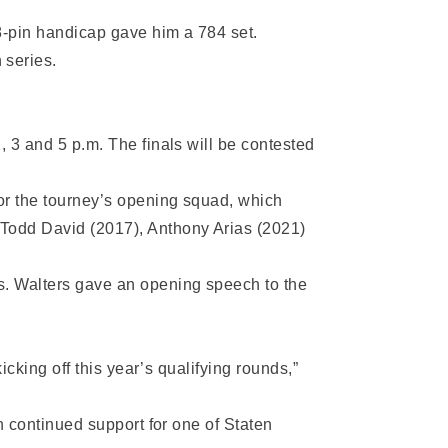
8-pin handicap gave him a 784 set.
 series.
, 3 and 5 p.m. The finals will be contested
for the tourney’s opening squad, which
 Todd David (2017), Anthony Arias (2021)
rs. Walters gave an opening speech to the
icking off this year’s qualifying rounds,”
h continued support for one of Staten