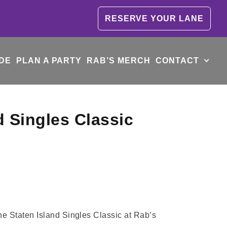
RESERVE YOUR LANE
DE
PLAN A PARTY
RAB’S MERCH
CONTACT
d Singles Classic
the Staten Island Singles Classic at Rab’s