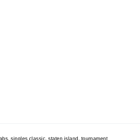
rabs
,
singles classic
,
staten island
,
tournament