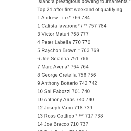
Island’s prestigious bowling tournaments.”
Top 24 after first weekend of qualifying
1 Andrew Link* 766 784
1 Calista Iavarone* / ** 757 784
3 Victor Maturi 768 777
4 Peter Labella 770 770
5 Raychon Brown * 763 769
6 Joe Scianna 751 766
7 Marc Avena* 764 764
8 George Cretella 756 756
9 Anthony Botterio 742 742
10 Sal Fabozzi 701 740
10 Anthony Arias 740 740
12 Joseph Vann 718 739
13 Ross Gottlieb * /** 717 738
14 Joe Bracco 710 737