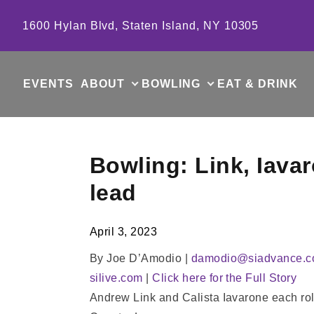
Skip to content
1600 Hylan Blvd, Staten Island, NY 10305
EVENTS
ABOUT
BOWLING
EAT & DRINK
Bowling: Link, Iavar
lead
April 3, 2023
By Joe D’Amodio |
damodio@siadvance.
silive.com
|
Click here for the Full Story
Andrew Link and Calista Iavarone each rolle