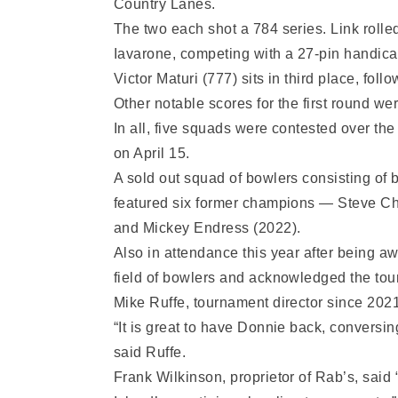
Country Lanes.
The two each shot a 784 series. Link rolle
Iavarone, competing with a 27-pin handica
Victor Maturi (777) sits in third place, f
Other notable scores for the first round 
In all, five squads were contested over th
on April 15.
A sold out squad of bowlers consisting of 
featured six former champions — Steve Chi
and Mickey Endress (2022).
Also in attendance this year after being 
field of bowlers and acknowledged the tou
Mike Ruffe, tournament director since 2021
“It is great to have Donnie back, conversing
said Ruffe.
Frank Wilkinson, proprietor of Rab’s, said 