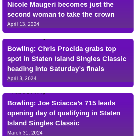
Nicole Maugeri becomes just the
second woman to take the crown
April 13, 2024
Bowling: Chris Procida grabs top
spot in Staten Island Singles Classic
heading into Saturday’s finals
April 8, 2024
Bowling: Joe Sciacca’s 715 leads
opening day of qualifying in Staten
Island Singles Classic
March 31, 2024