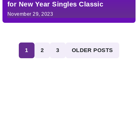
for New Year Singles Classic
November 29, 2023
Posts
1
2
3
OLDER POSTS
pagination