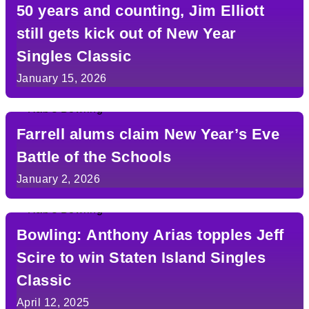
50 years and counting, Jim Elliott
still gets kick out of New Year
Singles Classic
January 15, 2026
Farrell alums claim New Year’s Eve
Battle of the Schools
January 2, 2026
Bowling: Anthony Arias topples Jeff
Scire to win Staten Island Singles
Classic
April 12, 2025