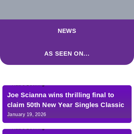
NEWS
AS SEEN ON...
Joe Scianna wins thrilling final to
claim 50th New Year Singles Classic
January 19, 2026