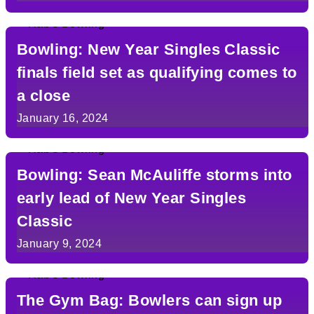
Bowling: New Year Singles Classic
finals field set as qualifying comes to
a close
January 16, 2024
Bowling: Sean McAuliffe storms into
early lead of New Year Singles
Classic
January 9, 2024
The Gym Bag: Bowlers can sign up