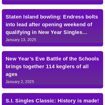
Staten Island bowling: Endress bolts
into lead after opening weekend of
qualifying in New Year Singles
Classic
January 13, 2025
New Year’s Eve Battle of the Schools
brings together 114 keglers of all
ages
January 2, 2025
S.I. Singles Classic: History is made!