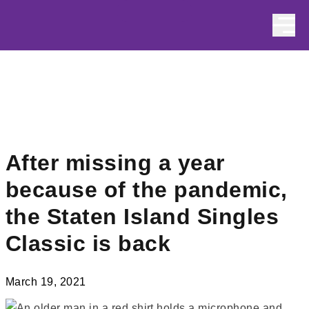
Skip to content
After missing a year
because of the pandemic,
the Staten Island Singles
Classic is back
March 19, 2021