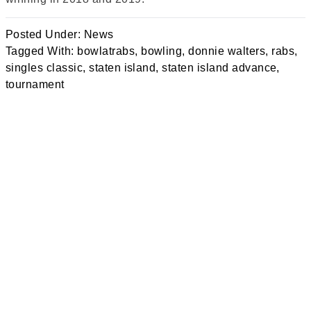
Posted Under:
News
Tagged With:
bowlatrabs
,
bowling
,
donnie walters
,
rabs
,
singles classic
,
staten island
,
staten island advance
,
tournament