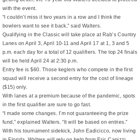
with the event.
“I couldn’t miss it two years in a row and I think the
bowlers want to see it back,” said Walters.
Qualifying in the Classic will take place at Rab’s Country
Lanes on April 3, April 10-11 and April 17 at 1, 3 and 5
p.m. each day for a total of 12 qualifiers. The top 24 finals
will be held April 24 at 2:30 p.m.
Entry fee is $60. Those keglers who compete in the first
squad will receive a second entry for the cost of lineage
($15) only.
With lanes at a premium because of the pandemic, spots
in the first qualifier are sure to go fast.
“I made some changes. I’m not guaranteeing the prize
fund,” explained Walters. “It will be based on entries.”
With his tournament sidekick, John Eadicicco, now living
in Florida, Walters will rely on help from Eric Capizzi,