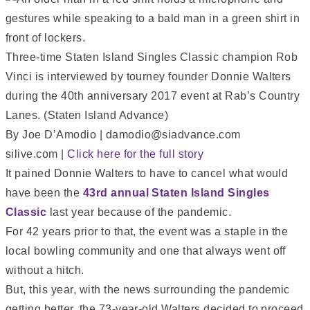
Three-time Staten Island Singles Classic champion Rob
Vinci is interviewed by tourney founder Donnie Walters
during the 40th anniversary 2017 event at Rab’s Country
Lanes. (Staten Island Advance)
By Joe D’Amodio | damodio@siadvance.com
silive.com |
Click here for the full story
It pained Donnie Walters to have to cancel what would
have been the
43rd annual Staten Island Singles
Classic
last year because of the pandemic.
For 42 years prior to that, the event was a staple in the
local bowling community and one that always went off
without a hitch.
But, this year, with the news surrounding the pandemic
getting better, the 73-year-old Walters decided to proceed