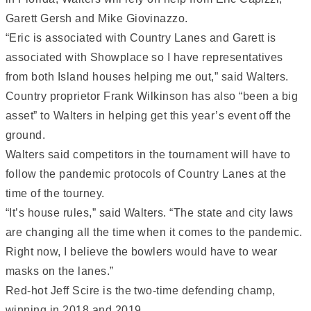
Garett Gersh and Mike Giovinazzo.
“Eric is associated with Country Lanes and Garett is
associated with Showplace so I have representatives
from both Island houses helping me out,” said Walters.
Country proprietor Frank Wilkinson has also “been a big
asset” to Walters in helping get this year’s event off the
ground.
Walters said competitors in the tournament will have to
follow the pandemic protocols of Country Lanes at the
time of the tourney.
“It’s house rules,” said Walters. “The state and city laws
are changing all the time when it comes to the pandemic.
Right now, I believe the bowlers would have to wear
masks on the lanes.”
Red-hot Jeff Scire is the two-time defending champ,
winning in 2018 and 2019.