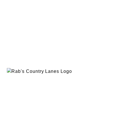
EVENTS
PLAN A PARTY
PRIVACY POLICY
ABOUT
RAB’S MERCH
RETURN POLICY