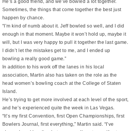
He’s a good friend, and we’ve bowled a lot together.
Sometimes, the things that come together the best just
happen by chance.
“I’m kind of numb about it. Jeff bowled so well, and I did
enough in that moment. Maybe it won’t hold up, maybe it
will, but I was very happy to pull it together the last game.
I didn’t let the mistakes get to me, and I ended up
bowling a really good game.”
In addition to his work off the lanes in his local
association, Martin also has taken on the role as the
head women’s bowling coach at the College of Staten
Island.
He’s trying to get more involved at each level of the sport,
and he’s experienced quite the week in Las Vegas.
“It’s my first Convention, first Open Championships, first
Bowlers Journal, first everything,” Martin said. “I’ve