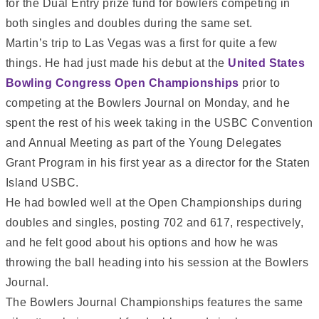
for the Dual Entry prize fund for bowlers competing in
both singles and doubles during the same set.
Martin’s trip to Las Vegas was a first for quite a few
things. He had just made his debut at the
United States
Bowling Congress Open Championships
prior to
competing at the Bowlers Journal on Monday, and he
spent the rest of his week taking in the USBC Convention
and Annual Meeting as part of the Young Delegates
Grant Program in his first year as a director for the Staten
Island USBC.
He had bowled well at the Open Championships during
doubles and singles, posting 702 and 617, respectively,
and he felt good about his options and how he was
throwing the ball heading into his session at the Bowlers
Journal.
The Bowlers Journal Championships features the same