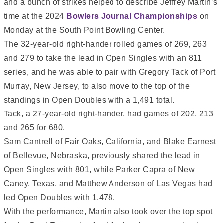
and a bunch of strikes helped to describe Jeffrey Martin’s
time at the 2024
Bowlers Journal Championships
on
Monday at the South Point Bowling Center.
The 32-year-old right-hander rolled games of 269, 263
and 279 to take the lead in Open Singles with an 811
series, and he was able to pair with Gregory Tack of Port
Murray, New Jersey, to also move to the top of the
standings in Open Doubles with a 1,491 total.
Tack, a 27-year-old right-hander, had games of 202, 213
and 265 for 680.
Sam Cantrell of Fair Oaks, California, and Blake Earnest
of Bellevue, Nebraska, previously shared the lead in
Open Singles with 801, while Parker Capra of New
Caney, Texas, and Matthew Anderson of Las Vegas had
led Open Doubles with 1,478.
With the performance, Martin also took over the top spot