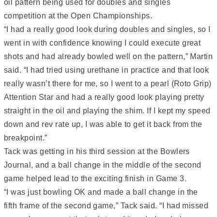
oil pattern being used for doubles and singles
competition at the Open Championships.
“I had a really good look during doubles and singles, so I
went in with confidence knowing I could execute great
shots and had already bowled well on the pattern,” Martin
said. “I had tried using urethane in practice and that look
really wasn’t there for me, so I went to a pearl (Roto Grip)
Attention Star and had a really good look playing pretty
straight in the oil and playing the shim. If I kept my speed
down and rev rate up, I was able to get it back from the
breakpoint.”
Tack was getting in his third session at the Bowlers
Journal, and a ball change in the middle of the second
game helped lead to the exciting finish in Game 3.
“I was just bowling OK and made a ball change in the
fifth frame of the second game,” Tack said. “I had missed