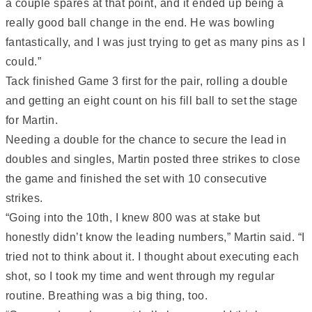
a couple spares at that point, and it ended up being a
really good ball change in the end. He was bowling
fantastically, and I was just trying to get as many pins as I
could.”
Tack finished Game 3 first for the pair, rolling a double
and getting an eight count on his fill ball to set the stage
for Martin.
Needing a double for the chance to secure the lead in
doubles and singles, Martin posted three strikes to close
the game and finished the set with 10 consecutive
strikes.
“Going into the 10th, I knew 800 was at stake but
honestly didn’t know the leading numbers,” Martin said. “I
tried not to think about it. I thought about executing each
shot, so I took my time and went through my regular
routine. Breathing was a big thing, too.