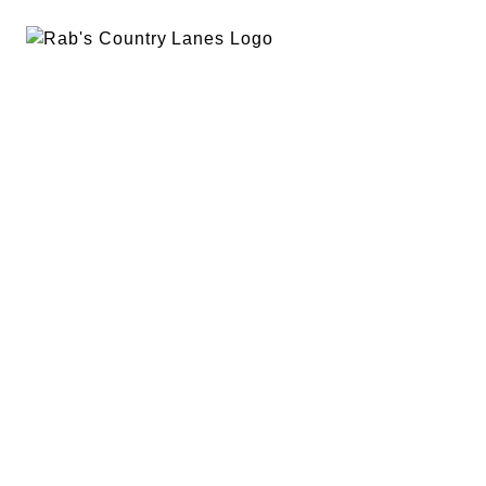
EVENTS
PLAN A PARTY
PRIVACY POLICY
ABOUT
RAB’S MERCH
RETURN POLICY
CONTACT
BOWLING
SPECIALS
RAB’S KITCHEN
RAB’S REWARDS
BLOG