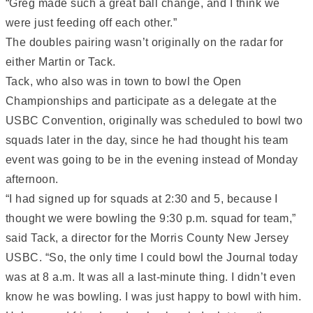
“Greg made such a great ball change, and I think we
were just feeding off each other.”
The doubles pairing wasn’t originally on the radar for
either Martin or Tack.
Tack, who also was in town to bowl the Open
Championships and participate as a delegate at the
USBC Convention, originally was scheduled to bowl two
squads later in the day, since he had thought his team
event was going to be in the evening instead of Monday
afternoon.
“I had signed up for squads at 2:30 and 5, because I
thought we were bowling the 9:30 p.m. squad for team,”
said Tack, a director for the Morris County New Jersey
USBC. “So, the only time I could bowl the Journal today
was at 8 a.m. It was all a last-minute thing. I didn’t even
know he was bowling. I was just happy to bowl with him.