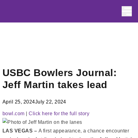
Skip to content
USBC Bowlers Journal:
Jeff Martin takes lead
April 25, 2024
July 22, 2024
bowl.com
|
Click here for the full story
LAS VEGAS –
A first appearance, a chance encounter