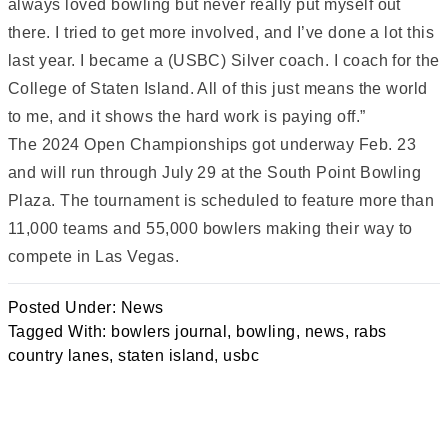
always loved bowling but never really put myself out
there. I tried to get more involved, and I’ve done a lot this
last year. I became a (USBC) Silver coach. I coach for the
College of Staten Island. All of this just means the world
to me, and it shows the hard work is paying off.”
The 2024 Open Championships got underway Feb. 23
and will run through July 29 at the South Point Bowling
Plaza. The tournament is scheduled to feature more than
11,000 teams and 55,000 bowlers making their way to
compete in Las Vegas.
Posted Under:
News
Tagged With:
bowlers journal
,
bowling
,
news
,
rabs
country lanes
,
staten island
,
usbc