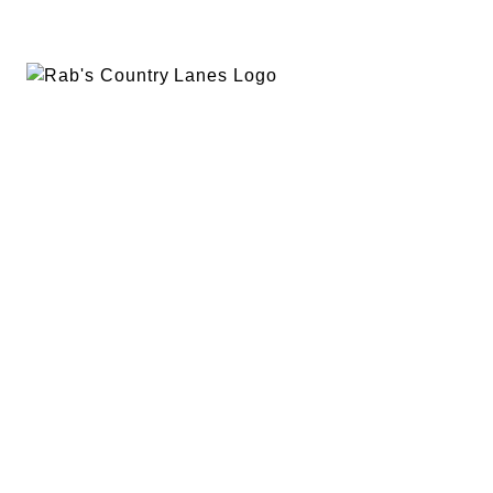
EVENTS
PLAN A PARTY
PRIVACY POLICY
ABOUT
RAB’S MERCH
RETURN POLICY
CONTACT
BOWLING
SPECIALS
RAB’S KITCHEN
RAB’S REWARDS