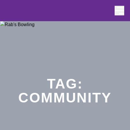
Skip to content
TAG:
COMMUNITY