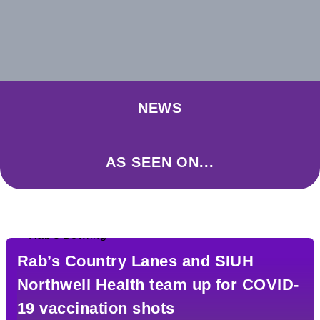
NEWS
AS SEEN ON...
Rab’s Country Lanes and SIUH
Northwell Health team up for COVID-
19 vaccination shots