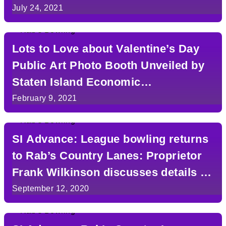
July 24, 2021
Lots to Love about Valentine’s Day
Public Art Photo Booth Unveiled by
Staten Island Economic
Development Corporation
February 9, 2021
SI Advance: League bowling returns
to Rab’s Country Lanes: Proprietor
Frank Wilkinson discusses details in
Q&A
September 12, 2020