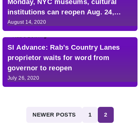
Monday, NYC museums, cultural
institutions can reopen Aug. 24,
Cuomo says
August 14, 2020
SI Advance: Rab’s Country Lanes
proprietor waits for word from
governor to reopen
July 26, 2020
Posts
NEWER POSTS
1
2
pagination