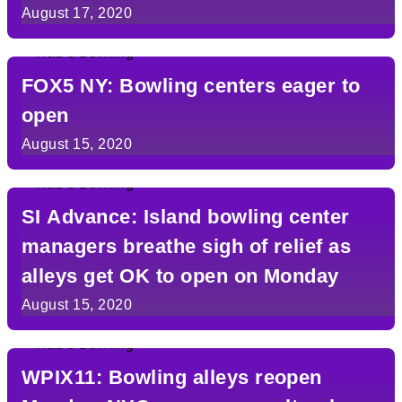
August 17, 2020
FOX5 NY: Bowling centers eager to
open
August 15, 2020
SI Advance: Island bowling center
managers breathe sigh of relief as
alleys get OK to open on Monday
August 15, 2020
WPIX11: Bowling alleys reopen