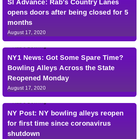
SI Advance: Rab’s Country Lanes
opens doors after being closed for 5
months
August 17, 2020
NY1 News: Got Some Spare Time?
Bowling Alleys Across the State
Reopened Monday
August 17, 2020
NY Post: NY bowling alleys reopen
for first time since coronavirus
shutdown