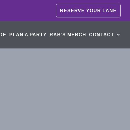
RESERVE YOUR LANE
DE
PLAN A PARTY
RAB’S MERCH
CONTACT