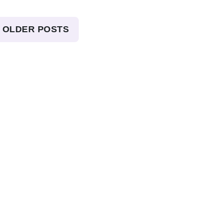
OLDER POSTS