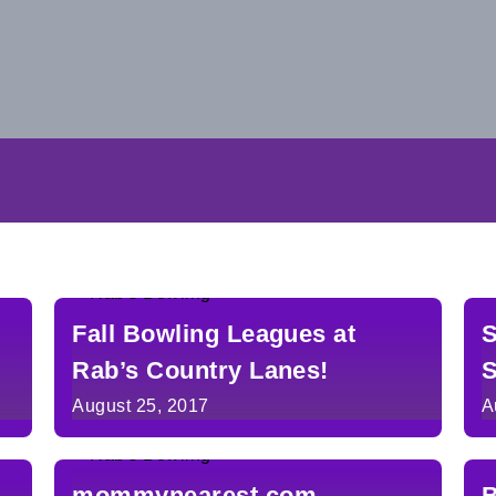
Fall Bowling Leagues at
S
Rab’s Country Lanes!
S
August 25, 2017
A
mommynearest.com
B