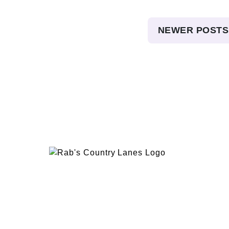
Posts
NEWER POSTS
pagination
EVENTS
PLAN 
ABOUT
RAB’
CONTACT
BOWL
RAB’S KITCHEN
RAB’