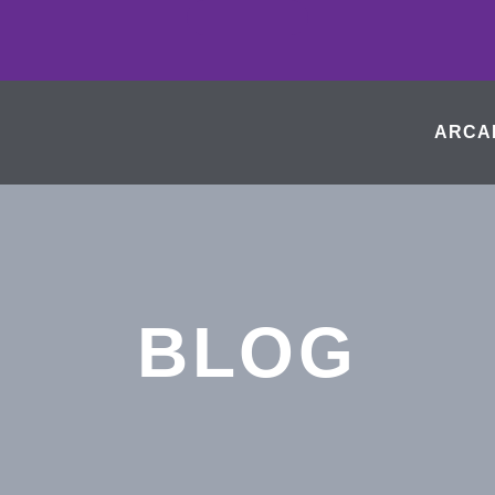
ARCA
BLOG