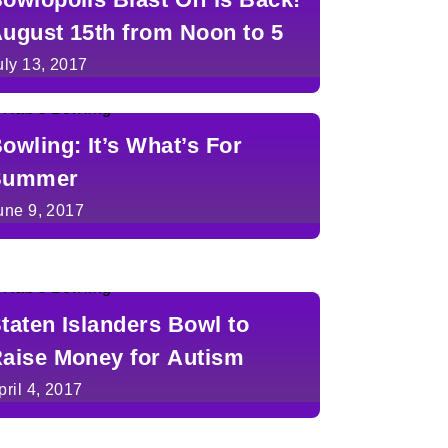
ugust 15th from Noon to 5
uly 13, 2017
owling: It’s What’s For
Summer
une 9, 2017
taten Islanders Bowl to
aise Money for Autism
pril 4, 2017