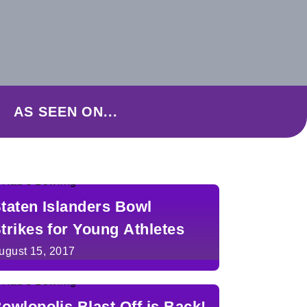
AS SEEN ON...
taten Islanders Bowl
trikes for Young Athletes
ugust 15, 2017
owlopolis Blast Off is Back!