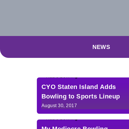
NEWS
CYO Staten Island Adds
Bowling to Sports Lineup
August 30, 2017
My Mediocre Bowling