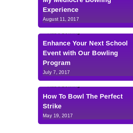
Experience
August 11, 2017
Enhance Your Next School
Event with Our Bowling
Program
July 7, 2017
How To Bowl The Perfect
Strike
May 19, 2017