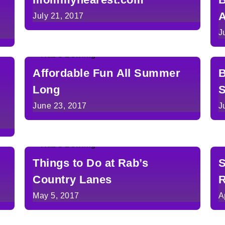
A
July 21, 2017
J
Affordable Fun All Summer
B
Long
June 23, 2017
J
Things to Do at Rab’s
S
Country Lanes
R
May 5, 2017
A