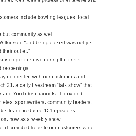
 father, Rab, was a professional bowler and
ustomers include bowling leagues, local
e but community as well.
 Wilkinson, “and being closed was not just
heir outlet.”
inson got creative during the crisis,
d reopenings.
 stay connected with our customers and
 21, a daily livestream “talk show” that
ok and YouTube channels. It provided
hletes, sportswriters, community leaders,
ab’s team produced 131 episodes,
es on, now as a weekly show.
ne, it provided hope to our customers who