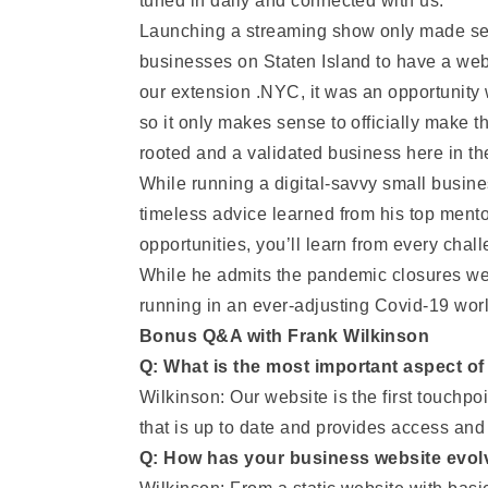
tuned in daily and connected with us.”
Launching a streaming show only made sense
businesses on Staten Island to have a webs
our extension .NYC, it was an opportunity 
so it only makes sense to officially make 
rooted and a validated business here in the
While running a digital-savvy small busine
timeless advice learned from his top mento
opportunities, you’ll learn from every cha
While he admits the pandemic closures wei
running in an ever-adjusting Covid-19 worl
Bonus Q&A with Frank Wilkinson
Q: What is the most important aspect o
Wilkinson: Our website is the first touchpo
that is up to date and provides access and
Q: How has your business website evol