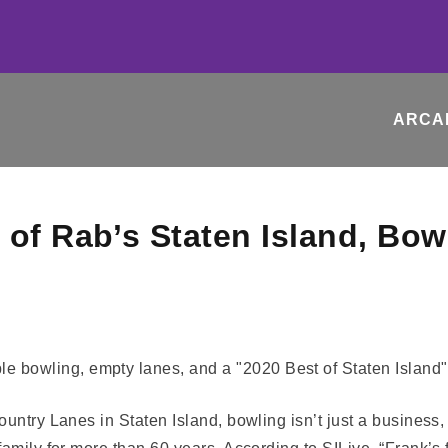
ARCA
 of Rab’s Staten Island, Bow
untry Lanes in Staten Island, bowling isn’t just a business,