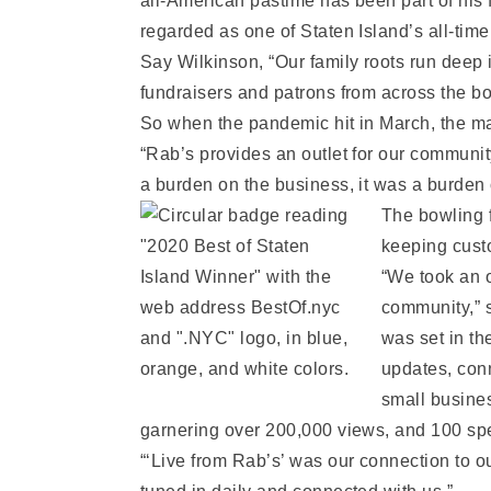
all-American pastime has been part of his 
regarded as one of Staten Island’s all-time
Say Wilkinson, “Our family roots run deep 
fundraisers and patrons from across the bo
So when the pandemic hit in March, the ma
“Rab’s provides an outlet for our community
a burden on the business, it was a burden
The bowling f
keeping cust
“We took an o
community,” s
was set in t
updates, conn
small busine
garnering over 200,000 views, and 100 spec
“‘Live from Rab’s’ was our connection to o