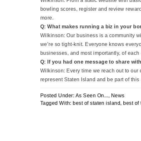
Wilkinson: From a static website with basi
bowling scores, register and review reward
more.
Q: What makes running a biz in your bor
Wilkinson: Our business is a community with
we’re so tight-knit. Everyone knows ever
businesses, and most importantly, of each 
Q: If you had one message to share wit
Wilkinson: Every time we reach out to our 
represent Staten Island and be part of thi
Posted Under:
As Seen On...
,
News
Tagged With:
best of staten island
,
best of