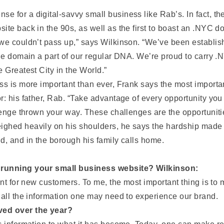
 for a digital-savvy small business like Rab’s. In fact, the
ite back in the 90s, as well as the first to boast an .NYC 
we couldn’t pass up,” says Wilkinson. “We’ve been establish
the domain a part of our regular DNA. We’re proud to carry .
 Greatest City in the World.”
ss is more important than ever, Frank says the most importan
r: his father, Rab. “Take advantage of every opportunity you
llenge thrown your way. These challenges are the opportunit
ghed heavily on his shoulders, he says the hardship made h
d, and in the borough his family calls home.
f running your small business website? Wilkinson:
int for new customers. To me, the most important thing is to 
 all the information one may need to experience our brand.
ved over the year?