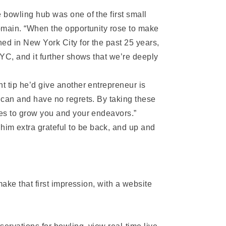
 bowling hub was one of the first small
domain. “When the opportunity rose to make
ed in New York City for the past 25 years,
NYC, and it further shows that we’re deeply
t tip he’d give another entrepreneur is
 can and have no regrets. By taking these
ies to grow you and your endeavors.”
im extra grateful to be back, and up and
make that first impression, with a website