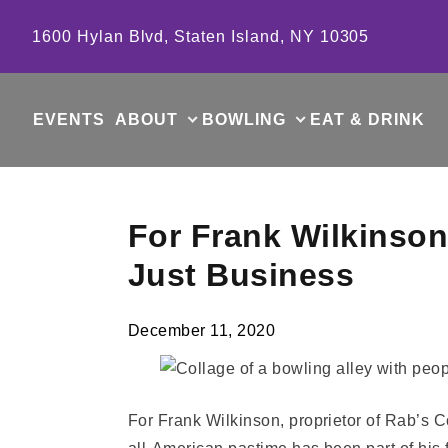
Skip to content
1600 Hylan Blvd, Staten Island, NY 10305
EVENTS
ABOUT
BOWLING
EAT & DRINK
For Frank Wilkinson
Just Business
December 11, 2020
For Frank Wilkinson, proprietor of Rab’s Co