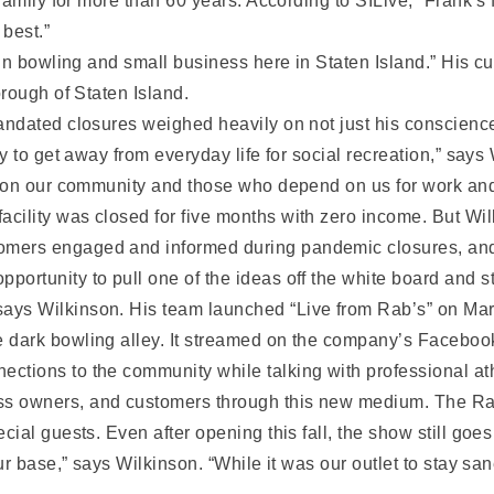
family for more than 60 years. According to SILive, “Frank’s
 best.”
in bowling and small business here in Staten Island.” His c
rough of Staten Island.
ndated closures weighed heavily on not just his conscienc
 to get away from everyday life for social recreation,” says
 on our community and those who depend on us for work and t
acility was closed for five months with zero income. But Wilk
omers engaged and informed during pandemic closures, an
pportunity to pull one of the ideas off the white board and
ays Wilkinson. His team launched “Live from Rab’s” on March
he dark bowling alley. It streamed on the company’s Facebo
ections to the community while talking with professional at
ss owners, and customers through this new medium. The R
ial guests. Even after opening this fall, the show still go
ur base,” says Wilkinson. “While it was our outlet to stay sa