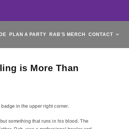
DE
PLAN A PARTY
RAB’S MERCH
CONTACT
ling is More Than
 but something that runs in his blood. The