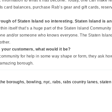
c information to what it has become. Today, one can make res
s card balances, purchase Rab’s gear and gift cards, reserv
ough of Staten Island so interesting. Staten Island is 
in itself that’s a huge part of the Staten Island Community 
yone and/or someone who knows everyone. The Staten Island
other.
h your customers, what would it be?
community for help in some way shape or form, they ask how 
s amazing borough.
 the boroughs
,
bowling
,
nyc
,
rabs
,
rabs country lanes
,
staten