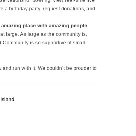
ervations for bowling, view real-time live
e a birthday party, request donations, and
an amazing place with amazing people.
at large. As large as the community is,
 Community is so supportive of small
and run with it. We couldn’t be prouder to
 island