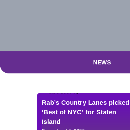
NEWS
Rab’s Country Lanes picked
‘Best of NYC’ for Staten
Island