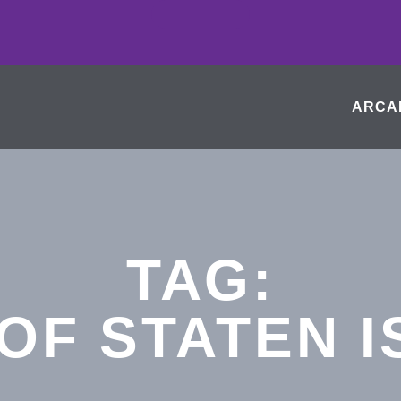
ARCA
TAG:
OF STATEN 