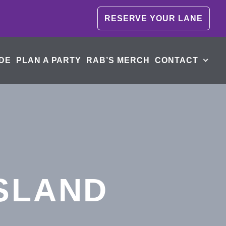
RESERVE YOUR LANE
DE
PLAN A PARTY
RAB’S MERCH
CONTACT
ISLAND