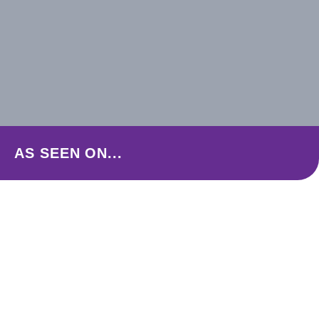
AS SEEN ON...