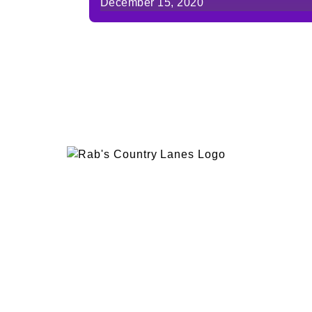
December 15, 2020
EVENTS
PLAN 
ABOUT
RAB’
CONTACT
BOWL
RAB’S KITCHEN
RAB’
ATTRACTIONS
VISIT