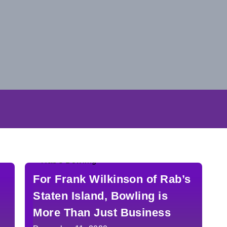
For Frank Wilkinson of Rab’s
Staten Island, Bowling is
More Than Just Business