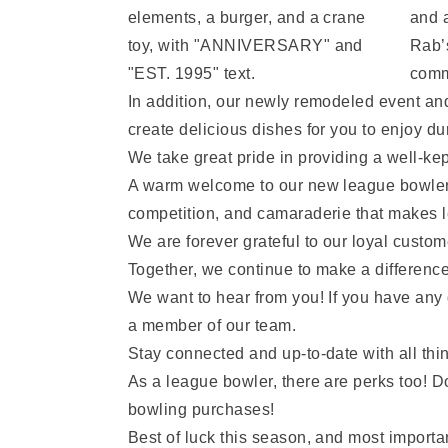
and a
Rab’
commi
In addition, our newly remodeled event and
create delicious dishes for you to enjoy dur
We take great pride in providing a well-kept
A warm welcome to our new league bowlers j
competition, and camaraderie that makes l
We are forever grateful to our loyal custom
Together, we continue to make a differenc
We want to hear from you! If you have any 
a member of our team.
Stay connected and up-to-date with all th
As a league bowler, there are perks too! D
bowling purchases!
Best of luck this season, and most import