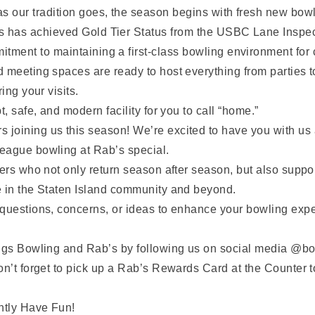
s our tradition goes, the season begins with fresh new bowl
s has achieved Gold Tier Status from the USBC Lane Inspect
tment to maintaining a first-class bowling environment for 
 meeting spaces are ready to host everything from parties t
ing your visits.
, safe, and modern facility for you to call “home.”
oining us this season! We’re excited to have you with us a
eague bowling at Rab’s special.
ers who not only return season after season, but also suppor
e in the Staten Island community and beyond.
questions, concerns, or ideas to enhance your bowling expe
ings Bowling and Rab’s by following us on social media @bo
on’t forget to pick up a Rab’s Rewards Card at the Counter 
antly Have Fun!