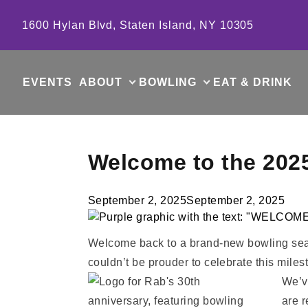
Skip to content
1600 Hylan Blvd, Staten Island, NY 10305
EVENTS
ABOUT
BOWLING
EAT & DRINK
Welcome to the 202
September 2, 2025
September 2, 2025
Welcome back to a brand-new bowling seas
couldn’t be prouder to celebrate this milest
We’ve
are 