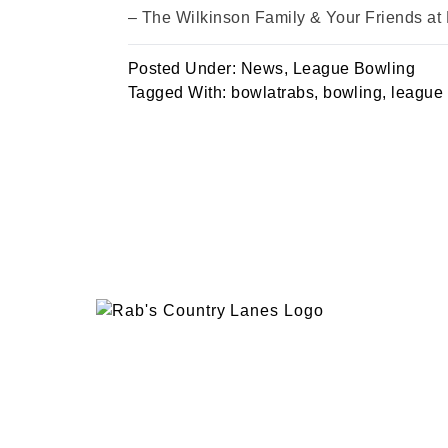
– The Wilkinson Family & Your Friends at
Posted Under:
News
,
League Bowling
Tagged With:
bowlatrabs
,
bowling
,
league
EVENTS
PLAN 
ABOUT
RAB’
CONTACT
BOWL