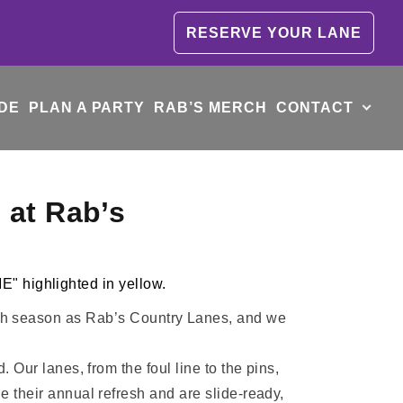
RESERVE YOUR LANE
DE
PLAN A PARTY
RAB’S MERCH
CONTACT
 at Rab’s
0th season as Rab’s Country Lanes, and we
Our lanes, from the foul line to the pins,
their annual refresh and are slide-ready,