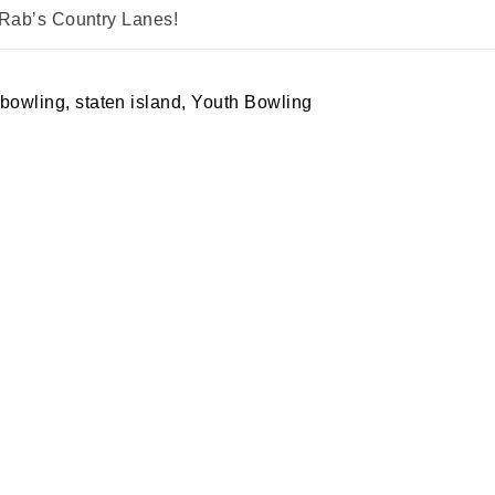
 Rab’s Country Lanes!
 bowling
,
staten island
,
Youth Bowling
A PARTY
PRIVACY POLICY
S MERCH
RETURN POLICY
ING
SPECIALS