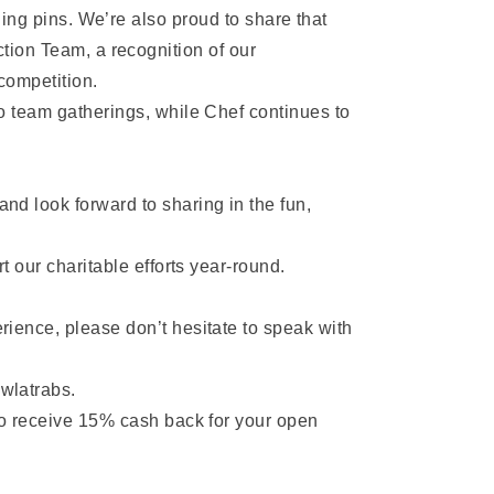
ing pins. We’re also proud to share that
ion Team, a recognition of our
competition.
o team gatherings, while Chef continues to
nd look forward to sharing in the fun,
t our charitable efforts year-round.
rience, please don’t hesitate to speak with
wlatrabs.
to receive 15% cash back for your open