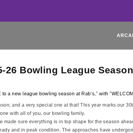
ARCA
5-26 Bowling League Season
on; and a very special one at that! This year marks our 3
one with all of you, our bowling family.
 made sure everything is in top shape for the season ahead. 
ready and in peak condition. The approaches have undergone 