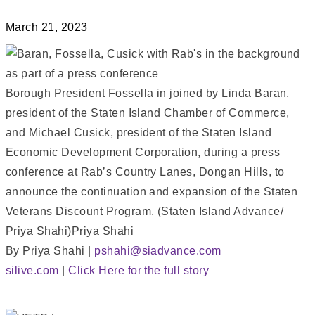
March 21, 2023
Borough President Fossella in joined by Linda Baran,
president of the Staten Island Chamber of Commerce,
and Michael Cusick, president of the Staten Island
Economic Development Corporation, during a press
conference at Rab’s Country Lanes, Dongan Hills, to
announce the continuation and expansion of the Staten
Veterans Discount Program. (Staten Island Advance/
Priya Shahi)Priya Shahi
By Priya Shahi |
pshahi@siadvance.com
silive.com
|
Click Here for the full story