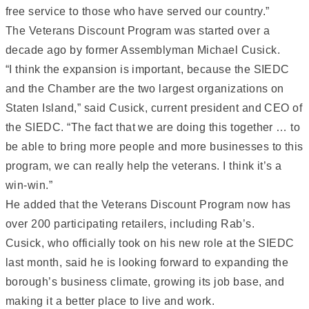
free service to those who have served our country.”
The Veterans Discount Program was started over a
decade ago by former Assemblyman Michael Cusick.
“I think the expansion is important, because the SIEDC
and the Chamber are the two largest organizations on
Staten Island,” said Cusick, current president and CEO of
the SIEDC. “The fact that we are doing this together … to
be able to bring more people and more businesses to this
program, we can really help the veterans. I think it’s a
win-win.”
He added that the Veterans Discount Program now has
over 200 participating retailers, including Rab’s.
Cusick, who officially took on his new role at the SIEDC
last month, said he is looking forward to expanding the
borough’s business climate, growing its job base, and
making it a better place to live and work.