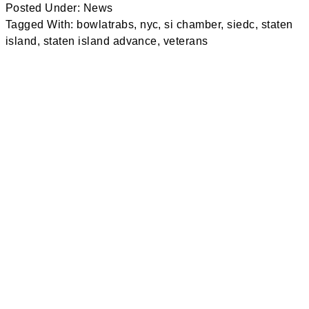
Posted Under:
News
Tagged With:
bowlatrabs
,
nyc
,
si chamber
,
siedc
,
staten
island
,
staten island advance
,
veterans