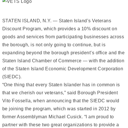
STATEN ISLAND, N.Y. — Staten Island’s Veterans
Discount Program, which provides a 10% discount on
goods and services from participating businesses across
the borough, is not only going to continue, but is
expanding beyond the borough president’s office and the
Staten Island Chamber of Commerce — with the addition
of the Staten Island Economic Development Corporation
(SIEDC).
“One thing that every Staten Islander has in common is
that we cherish our veterans,” said Borough President
Vito Fossella, when announcing that the SIEDC would
be joining the program, which was started in 2012 by
former Assemblyman Michael Cusick. “I am proud to
partner with these two great organizations to provide a