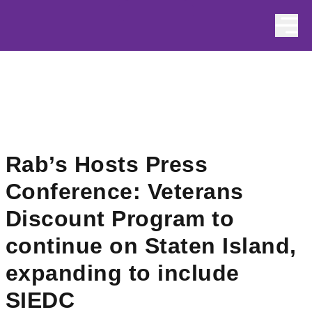
Skip to content
Rab’s Hosts Press
Conference: Veterans
Discount Program to
continue on Staten Island,
expanding to include
SIEDC