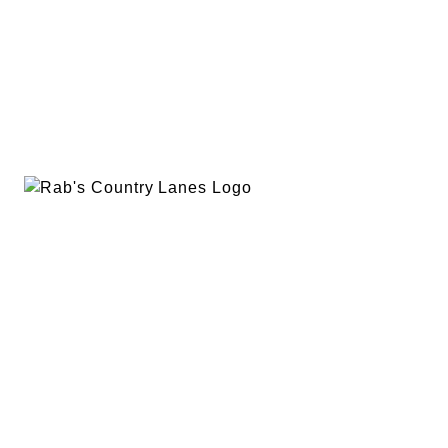
EVENTS
PLAN A PARTY
PRIVACY POLICY
ABOUT
RAB’S MERCH
RETURN POLICY
CONTACT