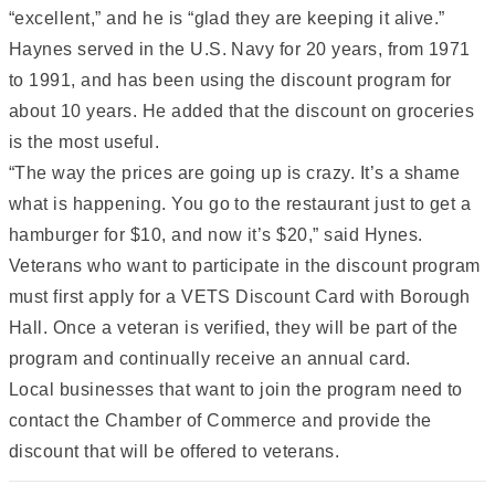
“excellent,” and he is “glad they are keeping it alive.”
Haynes served in the U.S. Navy for 20 years, from 1971
to 1991, and has been using the discount program for
about 10 years. He added that the discount on groceries
is the most useful.
“The way the prices are going up is crazy. It’s a shame
what is happening. You go to the restaurant just to get a
hamburger for $10, and now it’s $20,” said Hynes.
Veterans who want to participate in the discount program
must first apply for a VETS Discount Card with Borough
Hall. Once a veteran is verified, they will be part of the
program and continually receive an annual card.
Local businesses that want to join the program need to
contact the Chamber of Commerce and provide the
discount that will be offered to veterans.