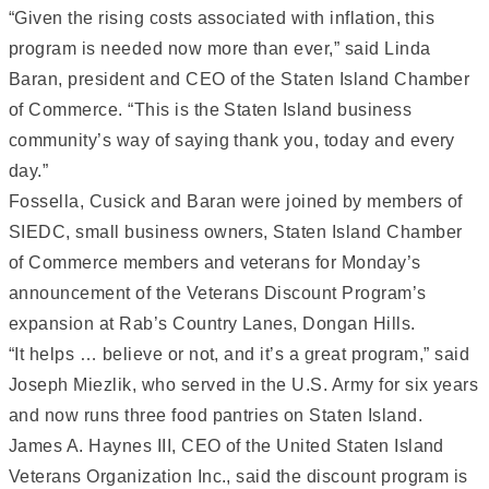
“Given the rising costs associated with inflation, this
program is needed now more than ever,” said Linda
Baran, president and CEO of the Staten Island Chamber
of Commerce. “This is the Staten Island business
community’s way of saying thank you, today and every
day.”
Fossella, Cusick and Baran were joined by members of
SIEDC, small business owners, Staten Island Chamber
of Commerce members and veterans for Monday’s
announcement of the Veterans Discount Program’s
expansion at Rab’s Country Lanes, Dongan Hills.
“It helps … believe or not, and it’s a great program,” said
Joseph Miezlik, who served in the U.S. Army for six years
and now runs three food pantries on Staten Island.
James A. Haynes III, CEO of the United Staten Island
Veterans Organization Inc., said the discount program is