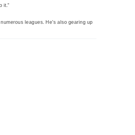
 it.”
ss numerous leagues. He’s also gearing up