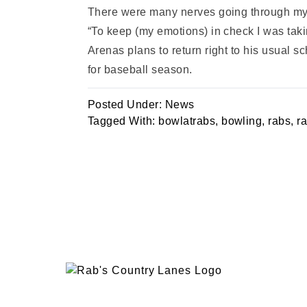
There were many nerves going through my bod
“To keep (my emotions) in check I was taki
Arenas plans to return right to his usual 
for baseball season.
Posted Under:
News
Tagged With:
bowlatrabs
,
bowling
,
rabs
,
r
EVENTS
PLAN 