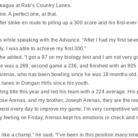
 league at Rab’s Country Lanes.
. A perfect one, at that.
ter strike en route to piling up a 300 score and his first-eve
hile speaking with the Advance. “After I had my first seven 
, I was able to achieve my first 300.”
e added. “I got a 97 on my biology test and I am not very go
e was a 269, second game a 236, and finished with an 805 
r Arenas, who has been bowling since he was 18-months-old. 
e lanes in Dongan Hills since his youth.
g title this year and led his team with a 224 average. His
, Jose Arenas, and my brother, Joseph Arenas, they are the re
lmost every day to improve my game. I’m very competitive wi
y feeling on Friday, Arenas kept his emotions in check an
 like a champ,” he said. “I’ve been in this position many tim