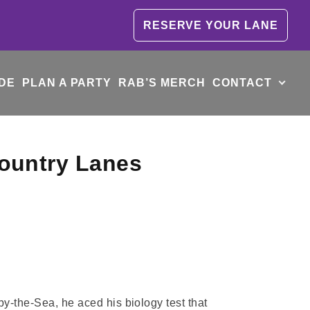
RESERVE YOUR LANE
DE
PLAN A PARTY
RAB’S MERCH
CONTACT
Country Lanes
y-the-Sea, he aced his biology test that