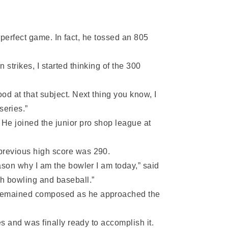
r perfect game. In fact, he tossed an 805
strikes, I started thinking of the 300
od at that subject. Next thing you know, I
series.”
He joined the junior pro shop league at
 previous high score was 290.
ason why I am the bowler I am today,” said
th bowling and baseball.”
d remained composed as he approached the
es and was finally ready to accomplish it.