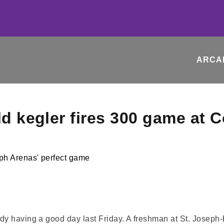
ARCA
ld kegler fires 300 game at 
y having a good day last Friday. A freshman at St. Joseph-b