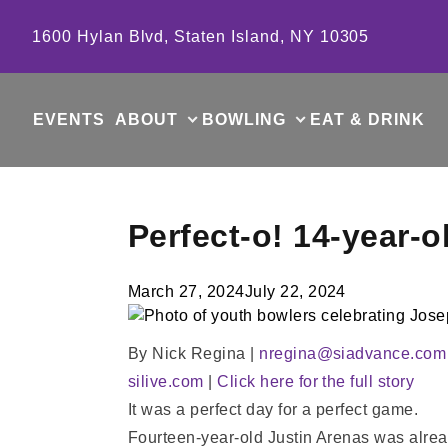
Skip to content
1600 Hylan Blvd, Staten Island, NY 10305
EVENTS
ABOUT
BOWLING
EAT & DRINK
Perfect-o! 14-year-o
March 27, 2024
July 22, 2024
By Nick Regina |
nregina@siadvance.com
silive.com
|
Click here for the full story
It was a perfect day for a perfect game.
Fourteen-year-old Justin Arenas was alread