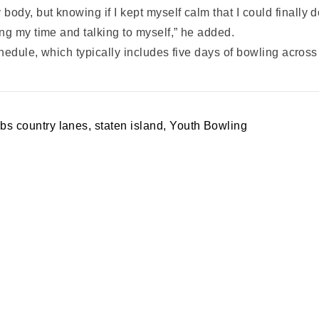
y, but knowing if I kept myself calm that I could finally do
ng my time and talking to myself,” he added.
schedule, which typically includes five days of bowling acro
abs country lanes
,
staten island
,
Youth Bowling
A PARTY
PRIVACY POLICY