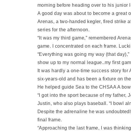
morning before heading over to his junior
A good day was about to become a great one
Arenas, a two-handed kegler, fired strike af
series for the afternoon.
“It was my third game,” remembered Arenas w
game. I concentrated on each frame. Luckily
“Everything was going my way (that day),” h
show up to my normal league..my first gam
It was hardly a one-time success story fo
six-years-old and has been a fixture on th
He helped guide Sea to the CHSAA A bowlin
“I got into the sport because of my father
Justin, who also plays baseball. “I bowl a
Despite the adrenaline he was undoubtedl
final frame.
“Approaching the last frame, I was thinking