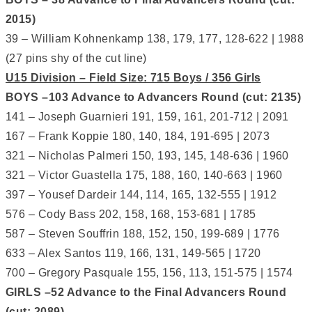
2015)
39 – William Kohnenkamp 138, 179, 177, 128-622 | 1988
(27 pins shy of the cut line)
U15 Division – Field Size: 715 Boys / 356 Girls
BOYS –103 Advance to Advancers Round (cut: 2135)
141 – Joseph Guarnieri 191, 159, 161, 201-712 | 2091
167 – Frank Koppie 180, 140, 184, 191-695 | 2073
321 – Nicholas Palmeri 150, 193, 145, 148-636 | 1960
321 – Victor Guastella 175, 188, 160, 140-663 | 1960
397 – Yousef Dardeir 144, 114, 165, 132-555 | 1912
576 – Cody Bass 202, 158, 168, 153-681 | 1785
587 – Steven Souffrin 188, 152, 150, 199-689 | 1776
633 – Alex Santos 119, 166, 131, 149-565 | 1720
700 – Gregory Pasquale 155, 156, 113, 151-575 | 1574
GIRLS –52 Advance to the Final Advancers Round
(cut: 2089)