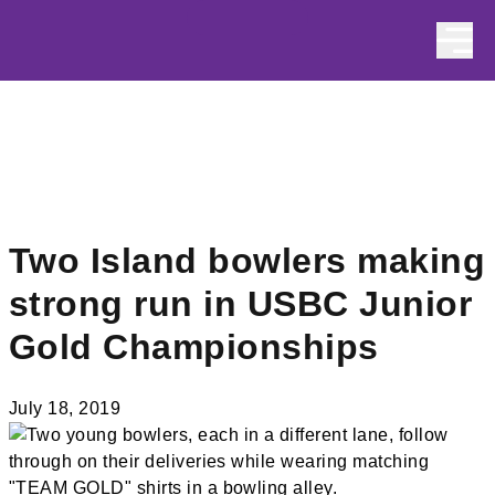
Skip to content
Two Island bowlers making
strong run in USBC Junior
Gold Championships
July 18, 2019