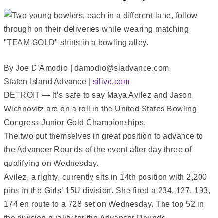
By Joe D’Amodio | damodio@siadvance.com
Staten Island Advance |
silive.com
DETROIT — It’s safe to say Maya Avilez and Jason
Wichnovitz are on a roll in the United States Bowling
Congress Junior Gold Championships.
The two put themselves in great position to advance to
the Advancer Rounds of the event after day three of
qualifying on Wednesday.
Avilez, a righty, currently sits in 14th position with 2,200
pins in the Girls’ 15U division. She fired a 234, 127, 193,
174 en route to a 728 set on Wednesday. The top 52 in
the division qualify for the Advancer Rounds.