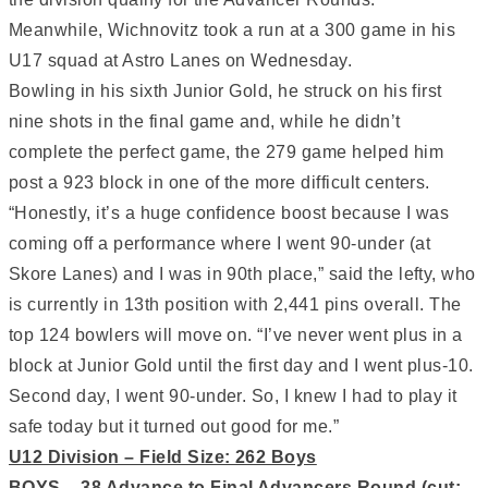
Meanwhile, Wichnovitz took a run at a 300 game in his
U17 squad at Astro Lanes on Wednesday.
Bowling in his sixth Junior Gold, he struck on his first
nine shots in the final game and, while he didn’t
complete the perfect game, the 279 game helped him
post a 923 block in one of the more difficult centers.
“Honestly, it’s a huge confidence boost because I was
coming off a performance where I went 90-under (at
Skore Lanes) and I was in 90th place,” said the lefty, who
is currently in 13th position with 2,441 pins overall. The
top 124 bowlers will move on. “I’ve never went plus in a
block at Junior Gold until the first day and I went plus-10.
Second day, I went 90-under. So, I knew I had to play it
safe today but it turned out good for me.”
U12 Division – Field Size: 262 Boys
BOYS – 38 Advance to Final Advancers Round (cut: