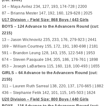
14 – Maya Avilez 234, 127, 193, 174-728 | 2200
87 – Brianna Mester 147, 192, 160, 129-628 | 2025
U17 Division – Field Size: 868 Boys / 443 Girls
BOYS – 124 Advance to the Advancers Round (cut:
2215)
13 – Jason Wichnovitz 235, 233, 176, 279-923 | 2441
169 – William Courtney 155, 172, 191, 180-698 | 2181
591 – Brandon Leung 128, 143, 155, 122-548 | 1953
674 – Steven Pasquale 194, 205, 186, 176-761 | 1898
853 – Joseph LaBarbera 115, 160, 118, 100-493 | 1655
GIRLS – 64 Advance to the Advancers Round (cut:
2155)
311 – Lauren Ruth Sarreal 138, 220, 137, 170-665 | 1882
436 – Stephanie Fetik 142, 101, 115, 145-503 | 1624
U20 Division – Field Size: 800 Boys / 440 Girls
BOYS – 116 Advance to the Advancers Round (cut: