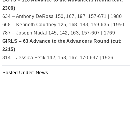
2306)
634 – Anthony DeRosa 150, 167, 197, 157-671 | 1980
668 – Kenneth Courtney 125, 168, 183, 159-635 | 1950
787 – Joseph Nadal 145, 142, 163, 157-607 | 1769
GIRLS – 63 Advance to the Advancers Round (cut:
2215)
314 – Jessica Fetik 142, 158, 167, 170-637 | 1936
Posted Under:
News