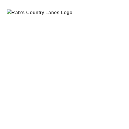
EVENTS
PLAN A PARTY
PRIVACY POLICY
ABOUT
RAB’S MERCH
RETURN POLICY
CONTACT
BOWLING
SPECIALS
RAB’S KITCHEN
RAB’S REWARDS
BLOG