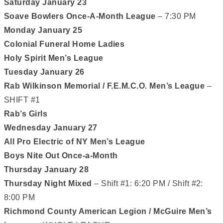
Saturday January 23
Soave Bowlers Once-A-Month League
– 7:30 PM
Monday January 25
Colonial Funeral Home Ladies
Holy Spirit Men’s League
Tuesday January 26
Rab Wilkinson Memorial / F.E.M.C.O. Men’s League
–
SHIFT #1
Rab’s Girls
Wednesday January 27
All Pro Electric of NY Men’s League
Boys Nite Out Once-a-Month
Thursday January 28
Thursday Night Mixed
– Shift #1: 6:20 PM / Shift #2:
8:00 PM
Richmond County American Legion / McGuire Men’s