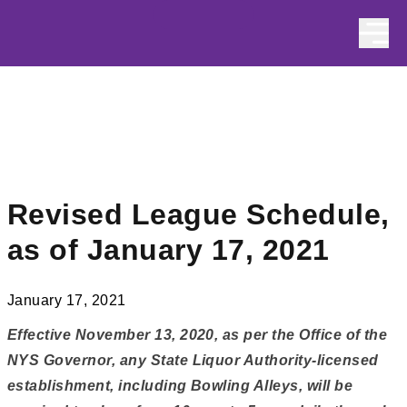
Skip to content
Revised League Schedule,
as of January 17, 2021
January 17, 2021
Effective November 13, 2020, as per the Office of the
NYS Governor, any State Liquor Authority-licensed
establishment, including Bowling Alleys, will be