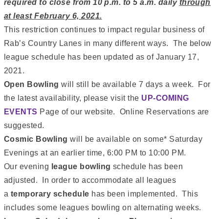
required to close from 10 p.m. to 5 a.m. daily
through
at least February 6, 2021.
This restriction continues to impact regular business of
Rab’s Country Lanes in many different ways. The below
league schedule has been updated as of January 17,
2021.
Open Bowling
will still be available 7 days a week. For
the latest availability, please visit the
UP-COMING
EVENTS
Page of our website. Online Reservations are
suggested.
Cosmic Bowling
will be available on some* Saturday
Evenings at an earlier time, 6:00 PM to 10:00 PM.
Our evening
league bowling
schedule has been
adjusted. In order to accommodate all leagues
a
temporary schedule
has been implemented. This
includes some leagues bowling on alternating weeks.