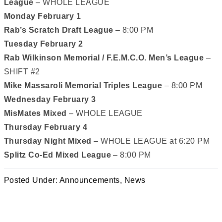
League
– WHOLE LEAGUE
Monday February 1
Rab’s Scratch Draft League
– 8:00 PM
Tuesday February 2
Rab Wilkinson Memorial / F.E.M.C.O. Men’s League
–
SHIFT #2
Mike Massaroli Memorial Triples League
– 8:00 PM
Wednesday February 3
MisMates Mixed
– WHOLE LEAGUE
Thursday February 4
Thursday Night Mixed
– WHOLE LEAGUE at 6:20 PM
Splitz Co-Ed Mixed League
– 8:00 PM
Posted Under:
Announcements
,
News