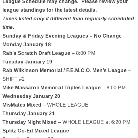
League Schedule may change. Please review your
league standings for the latest details.
Times listed only if different than regularly scheduled
time.
Sunday & Friday Evening Leagues – No Change
Monday January 18
Rab’s Scratch Draft League
– 8:00 PM
Tuesday January 19
Rab Wilkinson Memorial / F.E.M.C.O. Men’s League
–
SHIFT #2
Mike Massaroli Memorial Triples League
– 8:00 PM
Wednesday January 20
MisMates Mixed
– WHOLE LEAGUE
Thursday January 21
Thursday Night Mixed
– WHOLE LEAGUE at 6:20 PM
Splitz Co-Ed Mixed League