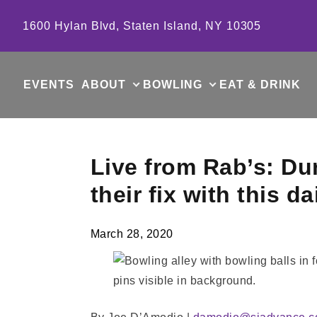
Skip to content
1600 Hylan Blvd, Staten Island, NY 10305
EVENTS
ABOUT
BOWLING
EAT & DRINK
Live from Rab’s: Du
their fix with this 
March 28, 2020