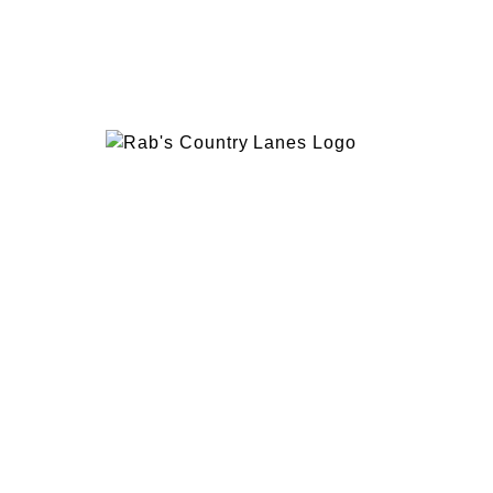
EVENTS
PLAN 
ABOUT
RAB’
CONTACT
BOWL
RAB’S KITCHEN
RAB’
ATTRACTIONS
VISIT
1600 Hylan Blvd, Staten Island, NY 10305