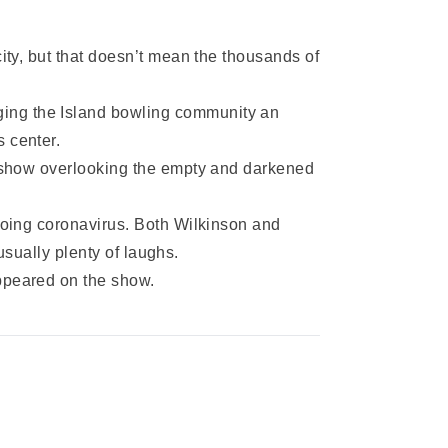
ty, but that doesn’t mean the thousands of
ging the Island bowling community an
 center.
e show overlooking the empty and darkened
going coronavirus. Both Wilkinson and
usually plenty of laughs.
ppeared on the show.