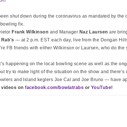
com
been shut down during the coronavirus as mandated by the ci
 bowling fix.
rietor
Frank Wilkinson
and Manager
Naz Laursen
are brin
 Rab’s
— at 2 p.m. EST each day, live from the Dongan Hills
re FB friends with either Wilkinson or Laursen, who do th
’s happening on the local bowling scene as well as the on
t try to make light of the situation on the show and there’s 
owlers and Island keglers Joe Cal and Joe Bruno — have a
d videos on
facebook.com/bowlatrabs
or
YouTube
!