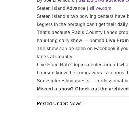
By Joe D’Amodio |
damodio@siadvance.
Staten Island Advance |
silive.com
Staten Island’s two bowling centers have 
keglers in the borough can’t get their daily
That’s because Rab’s Country Lanes prop
hour-long daily show — named
Live From
The show can be seen on Facebook if you’
lanes at Country.
Live From Rab’s topics center around what
Laursen know the coronavirus is serious, bu
Some interesting guests — professional b
Missed a show? Check out the archive
Posted Under:
News