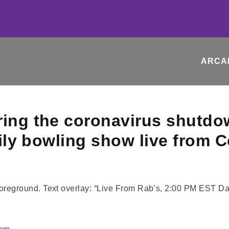
ARCA
ring the coronavirus shutdo
daily bowling show live from