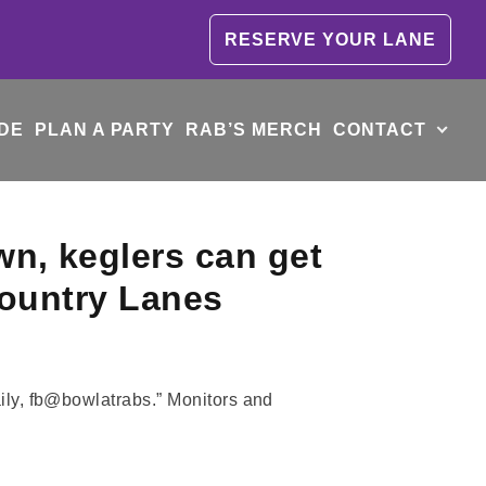
RESERVE YOUR LANE
DE
PLAN A PARTY
RAB’S MERCH
CONTACT
wn, keglers can get
 Country Lanes