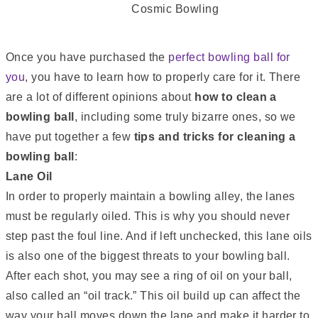
Once you have purchased the
perfect bowling ball for
you
, you have to learn how to properly care for it. There
are a lot of different opinions about
how to clean a
bowling ball
, including some truly bizarre ones, so we
have put together a few
tips and tricks for cleaning a
bowling ball
:
Lane Oil
In order to properly maintain a bowling alley, the lanes
must be regularly oiled. This is why you should never
step past the foul line. And if left unchecked, this lane oils
is also one of the biggest threats to your bowling ball.
After each shot, you may see a ring of oil on your ball,
also called an “oil track.” This oil build up can affect the
way your ball moves down the lane and make it harder to