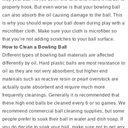
properly hook. But even worse is that your bowling ball
can also absorb the oil causing damage to the ball. This
is why you should wipe your ball down during play with a
microfiber cloth. Make sure your cloth is microfiber so
that you’re not adding scratches to your ball surface.
How to Clean a Bowling Ball
Different types of bowling ball materials are affected
differently by oil. Hard plastic balls are most resistance to
oil as they are not very absorbent, but higher end
materials such as reactive resin or pearl overstock are
actually quite absorbent and require much more
frequently cleanings. Generally it is recommended that
these high end balls be cleaned every 6 or so games. We
recommend commercial ball cleaning supplies, but some
people prefer to soak their ball in water and dish soap. If
you do decide to soak your ball, make sure not to get any