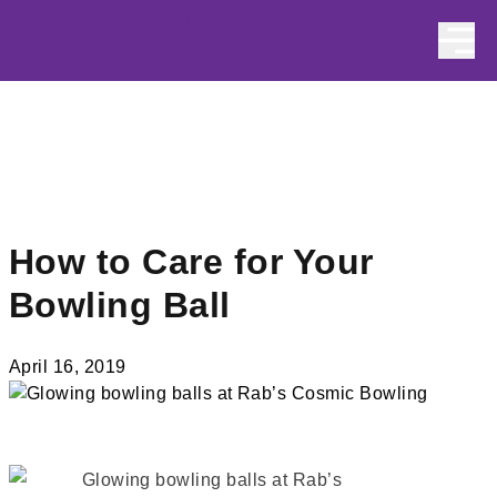
Skip to content
How to Care for Your
Bowling Ball
April 16, 2019