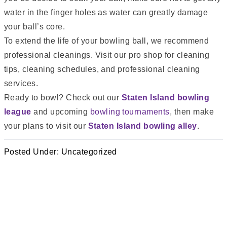
water in the finger holes as water can greatly damage
your ball’s core.
To extend the life of your bowling ball, we recommend
professional cleanings. Visit our pro shop for cleaning
tips, cleaning schedules, and professional cleaning
services.
Ready to bowl? Check out our
Staten Island bowling
league
and upcoming
bowling tournaments
, then make
your plans to visit our
Staten Island bowling alley
.
Posted Under:
Uncategorized