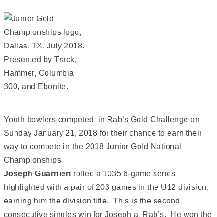
Youth bowlers competed in Rab’s Gold Challenge on
Sunday January 21, 2018 for their chance to earn their
way to compete in the 2018 Junior Gold National
Championships.
Joseph Guarnieri
rolled a 1035 6-game series
highlighted with a pair of 203 games in the U12 division,
earning him the division title. This is the second
consecutive singles win for Joseph at Rab’s. He won the