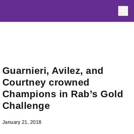
Skip to content
Guarnieri, Avilez, and
Courtney crowned
Champions in Rab’s Gold
Challenge
January 21, 2018