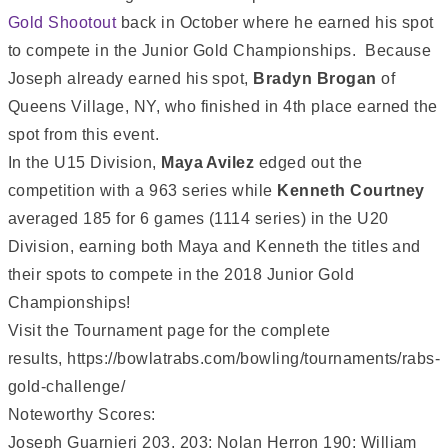
Gold Shootout
back in October where he earned his spot
to compete in the Junior Gold Championships. Because
Joseph already earned his spot,
Bradyn Brogan
of
Queens Village, NY, who finished in 4th place earned the
spot from this event.
In the U15 Division,
Maya Avilez
edged out the
competition with a 963 series while
Kenneth Courtney
averaged 185 for 6 games (1114 series) in the U20
Division, earning both Maya and Kenneth the titles and
their spots to compete in the 2018 Junior Gold
Championships!
Visit the Tournament page for the complete
results, https://bowlatrabs.com/bowling/tournaments/rabs-
gold-challenge/
Noteworthy Scores:
Joseph Guarnieri 203, 203; Nolan Herron 190; William