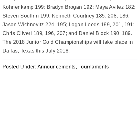
Kohnenkamp 199; Bradyn Brogan 192; Maya Avilez 182;
Steven Souffrin 199; Kenneth Courtney 185, 208, 186;
Jason Wichnovitz 224, 195; Logan Leeds 189, 201, 191;
Chris Oliveri 189, 196, 207; and Daniel Block 190, 189.
The 2018 Junior Gold Championships will take place in
Dallas, Texas this July 2018.
Posted Under:
Announcements
,
Tournaments