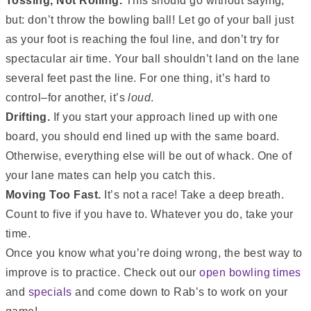
Tossing, Not Rolling.
This should go without saying,
but: don’t throw the bowling ball! Let go of your ball just
as your foot is reaching the foul line, and don’t try for
spectacular air time. Your ball shouldn’t land on the lane
several feet past the line. For one thing, it’s hard to
control–for another, it’s
loud
.
Drifting.
If you start your approach lined up with one
board, you should end lined up with the same board.
Otherwise, everything else will be out of whack. One of
your lane mates can help you catch this.
Moving Too Fast.
It’s not a race! Take a deep breath.
Count to five if you have to. Whatever you do, take your
time.
Once you know what you’re doing wrong, the best way to
improve is to practice. Check out our
open bowling times
and
specials
and come down to Rab’s to work on your