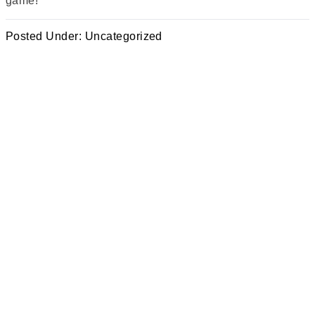
game!
Posted Under:
Uncategorized