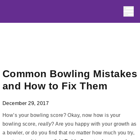
Skip to content
Common Bowling Mistakes
and How to Fix Them
December 29, 2017
How’s your bowling score? Okay, now how is your
bowling score,
really
? Are you happy with your growth as
a bowler, or do you find that no matter how much you try,