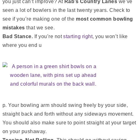
you just can’t improve? At
Rab’s Country Lanes
we’ve
seen a lot of bowlers in the last twenty years. Check to
see if you’re making one of the
most common bowling
mistakes
that we see.
Bad Stance.
If you’re not
starting right
, you won’t like
where you end u
p. Your bowling arm should swing freely by your side,
straight back and forth without any sideways movement.
You should also make sure to point straight at your target
on your pushaway.