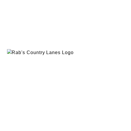
EVENTS
PLAN A PARTY
PRIVACY POLICY
ABOUT
RAB’S MERCH
RETURN POLICY
CONTACT
BOWLING