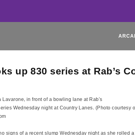
ARCA
oks up 830 series at Rab’s C
 series Wednesday night at Country Lanes. (Photo courtesy o
com
 signs of a recent slump Wednesday night as she rolled a 