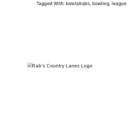
Tagged With:
bowlatrabs
,
bowling
,
league
EVENTS
PLAN 
ABOUT
RAB’
CONTACT
BOWL
RAB’S KITCHEN
RAB’
ATTRACTIONS
VISIT