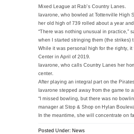
Mixed League at Rab’s Country Lanes.
Iavarone, who bowled at Tottenville High S
her old high of 739 rolled about a year and
“There was nothing unusual in practice,” said
when I started stringing them (the strikes) tog
While it was personal high for the righty, 
Center in April of 2019.
Iavarone, who calls Country Lanes her hom
center.
After playing an integral part on the Pir
Iavarone stepped away from the game to at
“I missed bowling, but there was no bowlin
manager at Stop & Shop on Hylan Bouleva
In the meantime, she will concentrate on f
Posted Under:
News