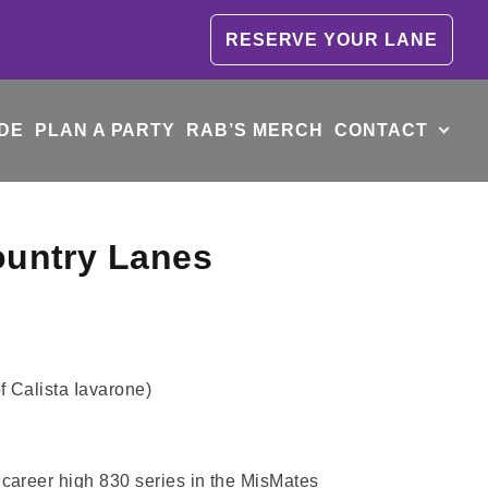
RESERVE YOUR LANE
DE
PLAN A PARTY
RAB’S MERCH
CONTACT
ountry Lanes
f Calista Iavarone)
career high 830 series in the MisMates