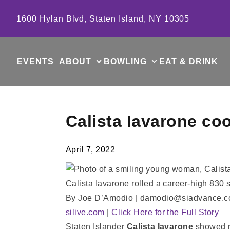
Skip to content
1600 Hylan Blvd, Staten Island, NY 10305
EVENTS
ABOUT
BOWLING
EAT & DRINK
Calista Iavarone co
April 7, 2022
Calista Iavarone rolled a career-high 830
By Joe D’Amodio | damodio@siadvance.
silive.com
|
Click Here for the Full Story
Staten Islander
Calista Iavarone
showed no