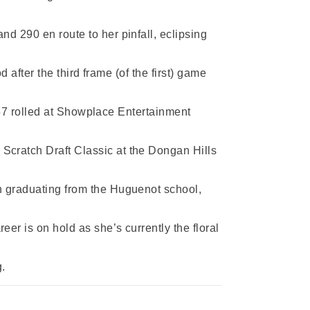
d 290 en route to her pinfall, eclipsing
 after the third frame (of the first) game
 857 rolled at Showplace Entertainment
Scratch Draft Classic at the Dongan Hills
n graduating from the Huguenot school,
er is on hold as she’s currently the floral
g.