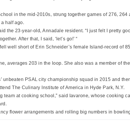
chool in the mid-2010s, strung together games of 276, 264 an
 a half ago.
 the 23-year-old, Annadale resident. “I just felt I pretty good
ether. After that, I said, ‘let’s go!’ “
it fell well short of Erin Schneider’s female Island-record of
e, averages 203 in the loop. She also was a member of the 
ates’ unbeaten PSAL city championship squad in 2015 and the
tend The Culinary Institute of America in Hyde Park, N.Y.
g team at cooking school,” said Iavarone, whose cooking care
rd.
ancy flower arrangements and rolling big numbers in bowlin