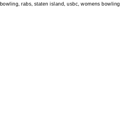
 bowling
,
rabs
,
staten island
,
usbc
,
womens bowling
A PARTY
PRIVACY POLICY
S MERCH
RETURN POLICY
ING
SPECIALS
S REWARDS
BLOG
 OUR VIRTUAL TOUR