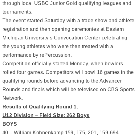
through local USBC Junior Gold qualifying leagues and
tournaments.
The event started Saturday with a trade show and athlete
registration and then opening ceremonies at Eastern
Michigan University’s Convocation Center celebrating
the young athletes who were then treated with a
performance by rePercussion.
Competition officially started Monday, when bowlers
rolled four games. Competitors will bowl 16 games in the
qualifying rounds before advancing to the Advancer
Rounds and finals which will be televised on CBS Sports
Network.
Results of Qualifying Round 1:
U12 Division – Field Size: 262 Boys
BOYS
40 – William Kohnenkamp 159, 175, 201, 159-694