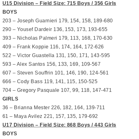
U15 Division – Field Size: 715 Boys / 356 Girls
BOYS
203 – Joseph Guarnieri 179, 154, 158, 189-680
290 – Yousef Dardeir 136, 153, 173, 193-655
393 – Nicholas Palmeri 179, 113, 168, 170-630
409 – Frank Koppie 116, 174, 164, 172-626
522 – Victor Guastella 131, 150, 171, 143-595
593 – Alex Santos 156, 133, 169, 109-567
607 – Steven Souffrin 101, 146, 190, 124-561
666 – Cody Bass 119, 141, 115, 150-525
704 – Gregory Pasquale 107, 99, 118, 147-471
GIRLS
36 – Brianna Mester 226, 182, 164, 139-711
61 – Maya Avilez 221, 157, 135, 179-692
U17 Division – Field Size: 868 Boys / 443 Girls
BOYS