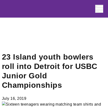
Skip to content
23 Island youth bowlers
roll into Detroit for USBC
Junior Gold
Championships
July 16, 2019