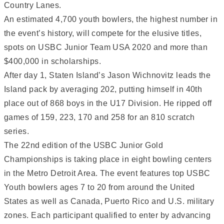
Country Lanes.
An estimated 4,700 youth bowlers, the highest number in
the event’s history, will compete for the elusive titles,
spots on USBC Junior Team USA 2020 and more than
$400,000 in scholarships.
After day 1, Staten Island’s Jason Wichnovitz leads the
Island pack by averaging 202, putting himself in 40th
place out of 868 boys in the U17 Division. He ripped off
games of 159, 223, 170 and 258 for an 810 scratch
series.
The 22nd edition of the USBC Junior Gold
Championships is taking place in eight bowling centers
in the Metro Detroit Area. The event features top USBC
Youth bowlers ages 7 to 20 from around the United
States as well as Canada, Puerto Rico and U.S. military
zones. Each participant qualified to enter by advancing