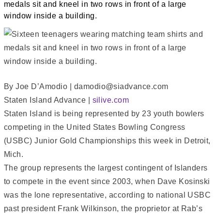
By Joe D’Amodio | damodio@siadvance.com
Staten Island Advance |
silive.com
Staten Island is being represented by 23 youth bowlers
competing in the United States Bowling Congress
(USBC) Junior Gold Championships this week in Detroit,
Mich.
The group represents the largest contingent of Islanders
to compete in the event since 2003, when Dave Kosinski
was the lone representative, according to national USBC
past president Frank Wilkinson, the proprietor at Rab’s