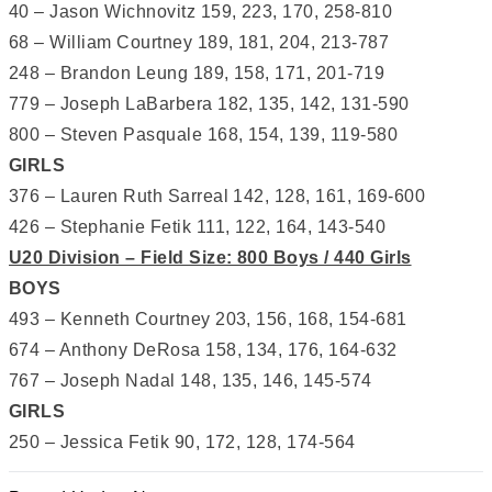
40 – Jason Wichnovitz 159, 223, 170, 258-810
68 – William Courtney 189, 181, 204, 213-787
248 – Brandon Leung 189, 158, 171, 201-719
779 – Joseph LaBarbera 182, 135, 142, 131-590
800 – Steven Pasquale 168, 154, 139, 119-580
GIRLS
376 – Lauren Ruth Sarreal 142, 128, 161, 169-600
426 – Stephanie Fetik 111, 122, 164, 143-540
U20 Division – Field Size: 800 Boys / 440 Girls
BOYS
493 – Kenneth Courtney 203, 156, 168, 154-681
674 – Anthony DeRosa 158, 134, 176, 164-632
767 – Joseph Nadal 148, 135, 146, 145-574
GIRLS
250 – Jessica Fetik 90, 172, 128, 174-564