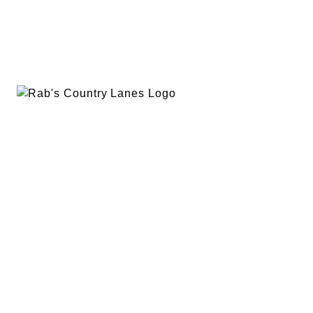
EVENTS
PLAN A PARTY
PRIVACY POLICY
ABOUT
RAB’S MERCH
RETURN POLICY
CONTACT
BOWLING
SPECIALS