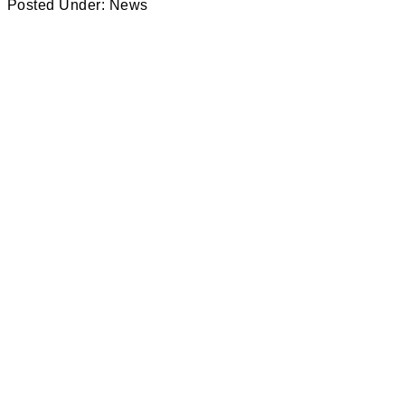
Posted Under:
News