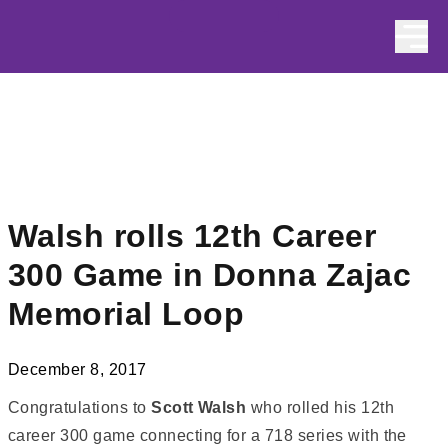
Skip to content
Walsh rolls 12th Career
300 Game in Donna Zajac
Memorial Loop
December 8, 2017
Congratulations to
Scott Walsh
who rolled his 12th
career 300 game connecting for a 718 series with the