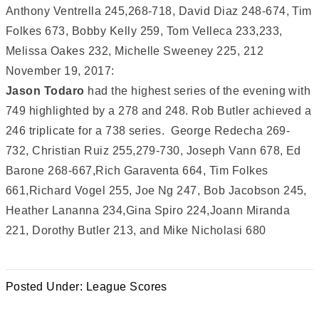
Anthony Ventrella 245,268-718, David Diaz 248-674, Tim
Folkes 673, Bobby Kelly 259, Tom Velleca 233,233,
Melissa Oakes 232, Michelle Sweeney 225, 212
November 19, 2017:
Jason Todaro
had the highest series of the evening with
749 highlighted by a 278 and 248. Rob Butler achieved a
246 triplicate for a 738 series. George Redecha 269-
732, Christian Ruiz 255,279-730, Joseph Vann 678, Ed
Barone 268-667,Rich Garaventa 664, Tim Folkes
661,Richard Vogel 255, Joe Ng 247, Bob Jacobson 245,
Heather Lananna 234,Gina Spiro 224,Joann Miranda
221, Dorothy Butler 213, and Mike Nicholasi 680
Posted Under:
League Scores