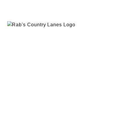
EVENTS
PLAN A PARTY
PRIVACY POLICY
ABOUT
RAB’S MERCH
RETURN POLICY
CONTACT
BOWLING
SPECIALS
RAB’S KITCHEN
RAB’S REWARDS