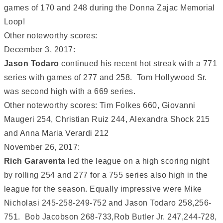
games of 170 and 248 during the Donna Zajac Memorial
Loop!
Other noteworthy scores:
December 3, 2017:
Jason Todaro
continued his recent hot streak with a 771
series with games of 277 and 258. Tom Hollywood Sr.
was second high with a 669 series.
Other noteworthy scores: Tim Folkes 660, Giovanni
Maugeri 254, Christian Ruiz 244, Alexandra Shock 215
and Anna Maria Verardi 212
November 26, 2017:
Rich Garaventa
led the league on a high scoring night
by rolling 254 and 277 for a 755 series also high in the
league for the season. Equally impressive were Mike
Nicholasi 245-258-249-752 and Jason Todaro 258,256-
751. Bob Jacobson 268-733,Rob Butler Jr. 247,244-728,