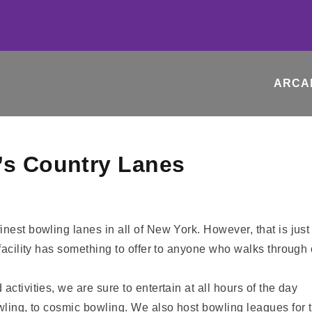
ARCA
’s Country Lanes
inest bowling lanes in all of New York. However, that is jus
 facility has something to offer to anyone who walks through 
ctivities, we are sure to entertain at all hours of the day
owling, to cosmic bowling. We also host bowling leagues for 