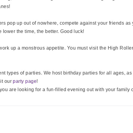
anes!
sers pop up out of nowhere, compete against your friends as 
 lower the time, the better. Good luck!
ork up a monstrous appetite. You must visit the High Rolle
 types of parties. We host birthday parties for all ages, as w
it our
party page
!
ou are looking for a fun-filled evening out with your family 