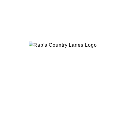
EVENTS
PLAN 
ABOUT
RAB’
CONTACT
BOWL
RAB’S KITCHEN
RAB’
ATTRACTIONS
VISIT
1600 Hylan Blvd, Staten Island, NY 10305