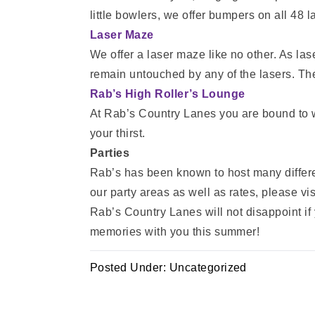
little bowlers, we offer bumpers on all 48 l
Laser Maze
We offer a laser maze like no other. As la
remain untouched by any of the lasers. The
Rab’s High Roller’s Lounge
At Rab’s Country Lanes you are bound to w
your thirst.
Parties
Rab’s has been known to host many different
our party areas as well as rates, please vis
Rab’s Country Lanes will not disappoint if y
memories with you this summer!
Posted Under:
Uncategorized