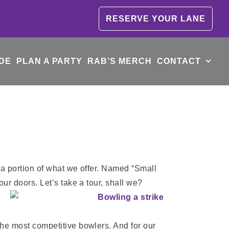
RESERVE YOUR LANE
DE
PLAN A PARTY
RAB’S MERCH
CONTACT
t a portion of what we offer. Named “Small
our doors. Let’s take a tour, shall we?
the most competitive bowlers. And for our