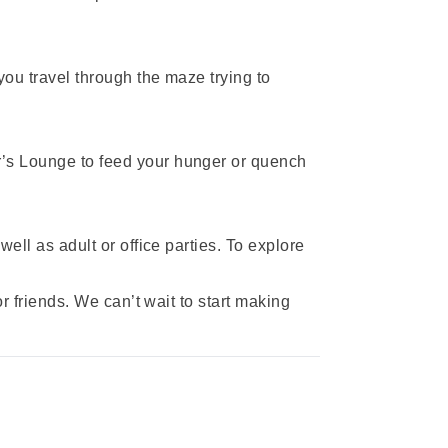
you travel through the maze trying to
r’s Lounge to feed your hunger or quench
ell as adult or office parties. To explore
or friends. We can’t wait to start making