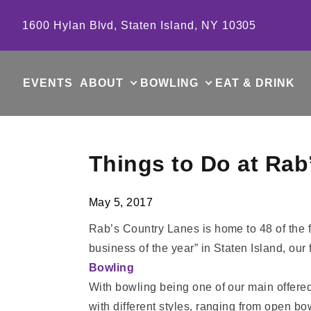
Skip to content
1600 Hylan Blvd, Staten Island, NY 10305
EVENTS
ABOUT
BOWLING
EAT & DRINK
Things to Do at Rab
May 5, 2017
Rab’s Country Lanes is home to 48 of the f
business of the year” in Staten Island, our
Bowling
With bowling being one of our main offered a
with different styles, ranging from open b