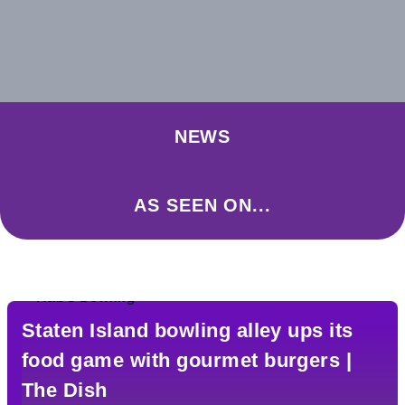
NEWS
AS SEEN ON...
Staten Island bowling alley ups its
food game with gourmet burgers |
The Dish