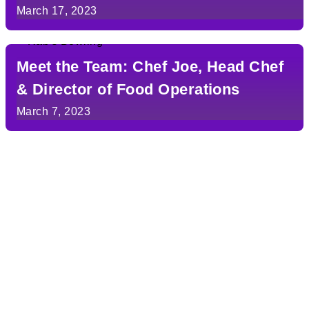
March 17, 2023
Meet the Team: Chef Joe, Head Chef
& Director of Food Operations
March 7, 2023