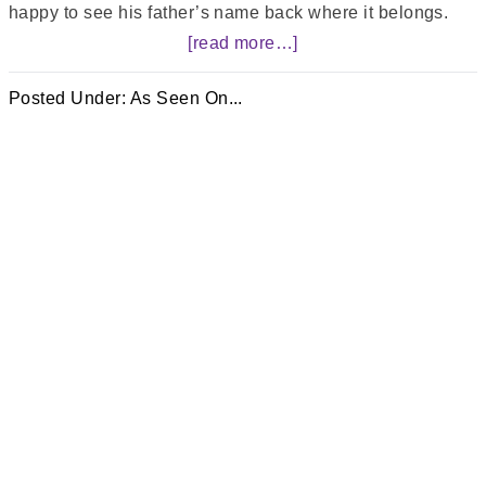
happy to see his father’s name back where it belongs.
[read more…]
Posted Under:
As Seen On...