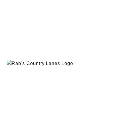
EVENTS
PLAN A PARTY
PRIVACY POLICY
ABOUT
RAB’S MERCH
RETURN POLICY
CONTACT