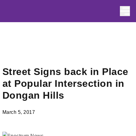
Skip to content
Street Signs back in Place
at Popular Intersection in
Dongan Hills
March 5, 2017