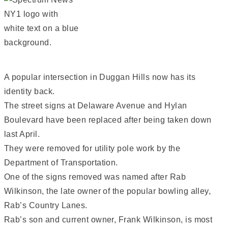
A popular intersection in Duggan Hills now has its
identity back.
The street signs at Delaware Avenue and Hylan
Boulevard have been replaced after being taken down
last April.
They were removed for utility pole work by the
Department of Transportation.
One of the signs removed was named after Rab
Wilkinson, the late owner of the popular bowling alley,
Rab’s Country Lanes.
Rab’s son and current owner, Frank Wilkinson, is most